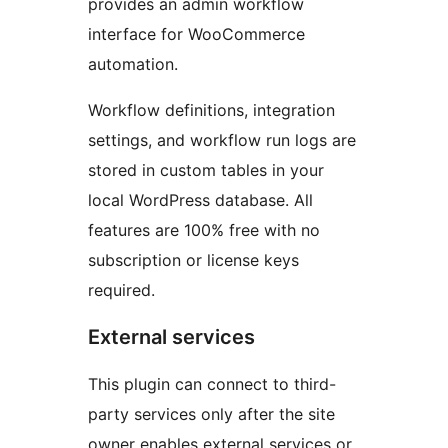
provides an admin workflow
interface for WooCommerce
automation.
Workflow definitions, integration
settings, and workflow run logs are
stored in custom tables in your
local WordPress database. All
features are 100% free with no
subscription or license keys
required.
External services
This plugin can connect to third-
party services only after the site
owner enables external services or