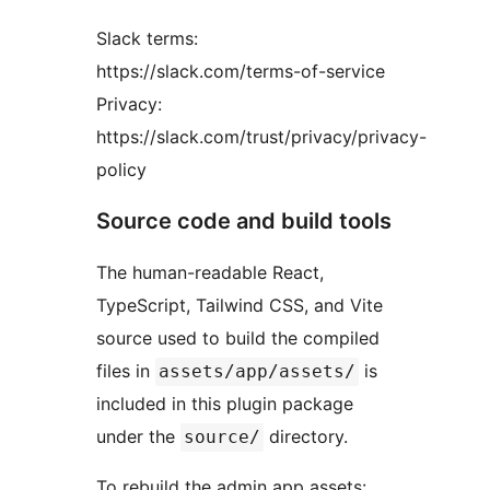
Slack terms:
https://slack.com/terms-of-service
Privacy:
https://slack.com/trust/privacy/privacy-
policy
Source code and build tools
The human-readable React,
TypeScript, Tailwind CSS, and Vite
source used to build the compiled
files in
is
assets/app/assets/
included in this plugin package
under the
directory.
source/
To rebuild the admin app assets: