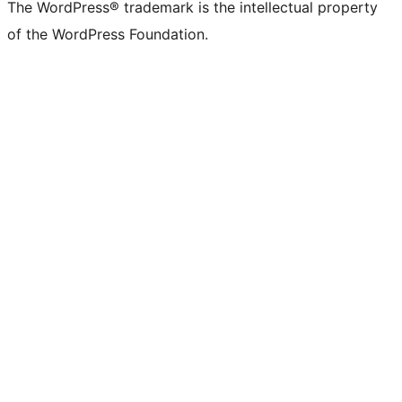
The WordPress® trademark is the intellectual property
of the WordPress Foundation.