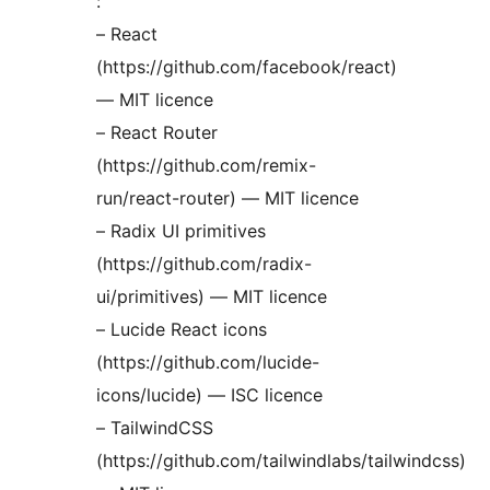
:
– React
(https://github.com/facebook/react)
— MIT licence
– React Router
(https://github.com/remix-
run/react-router) — MIT licence
– Radix UI primitives
(https://github.com/radix-
ui/primitives) — MIT licence
– Lucide React icons
(https://github.com/lucide-
icons/lucide) — ISC licence
– TailwindCSS
(https://github.com/tailwindlabs/tailwindcss)