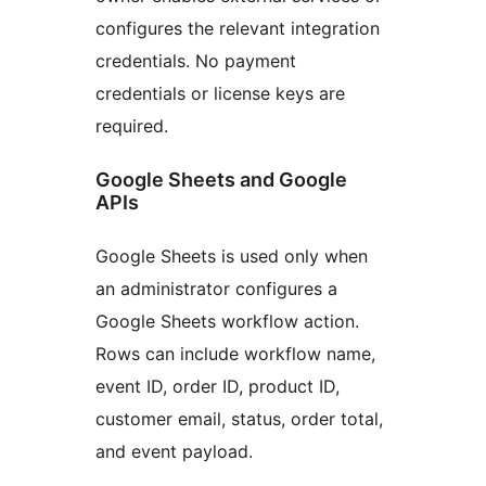
configures the relevant integration
credentials. No payment
credentials or license keys are
required.
Google Sheets and Google
APIs
Google Sheets is used only when
an administrator configures a
Google Sheets workflow action.
Rows can include workflow name,
event ID, order ID, product ID,
customer email, status, order total,
and event payload.