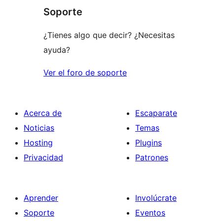
Soporte
¿Tienes algo que decir? ¿Necesitas
ayuda?
Ver el foro de soporte
Acerca de
Escaparate
Noticias
Temas
Hosting
Plugins
Privacidad
Patrones
Aprender
Involúcrate
Soporte
Eventos