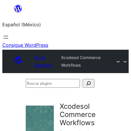
Saltar
al
Español (México)
contenido
Consigue WordPress
Plugin
Xcodesol Commerce
Directory
Workflows
Buscar
plugins
Xcodesol
Commerce
Workflows