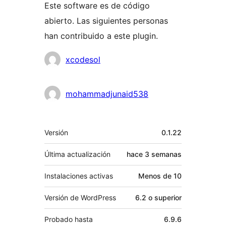
Este software es de código
abierto. Las siguientes personas
han contribuido a este plugin.
Colaboradores
xcodesol
mohammadjunaid538
Meta
Versión
0.1.22
Última actualización
hace
3 semanas
Instalaciones activas
Menos de 10
Versión de WordPress
6.2 o superior
Probado hasta
6.9.6