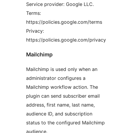
Service provider: Google LLC.
Terms:
https://policies.google.com/terms
Privacy:
https://policies.google.com/privacy
Mailchimp
Mailchimp is used only when an
administrator configures a
Mailchimp workflow action. The
plugin can send subscriber email
address, first name, last name,
audience ID, and subscription
status to the configured Mailchimp
audience.