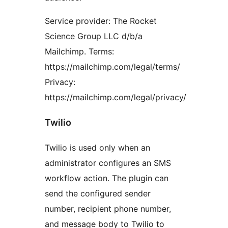
Service provider: The Rocket
Science Group LLC d/b/a
Mailchimp. Terms:
https://mailchimp.com/legal/terms/
Privacy:
https://mailchimp.com/legal/privacy/
Twilio
Twilio is used only when an
administrator configures an SMS
workflow action. The plugin can
send the configured sender
number, recipient phone number,
and message body to Twilio to