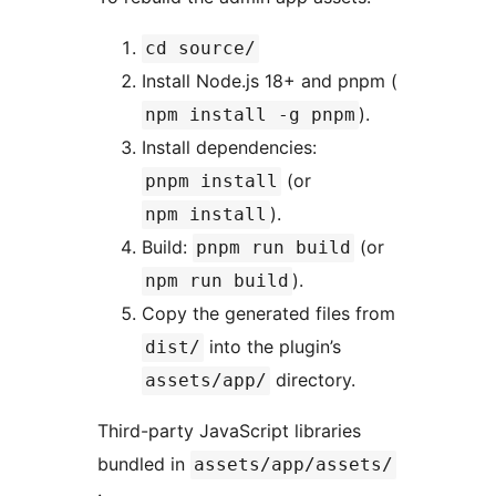
cd source/
Install Node.js 18+ and pnpm (
).
npm install -g pnpm
Install dependencies:
(or
pnpm install
).
npm install
Build:
(or
pnpm run build
).
npm run build
Copy the generated files from
into the plugin’s
dist/
directory.
assets/app/
Third-party JavaScript libraries
bundled in
assets/app/assets/