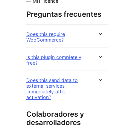
— MIT licence
Preguntas frecuentes
Does this require
WooCommerce?
Is this plugin completely
free?
Does this send data to
external services
immediately after
activation?
Colaboradores y
desarrolladores