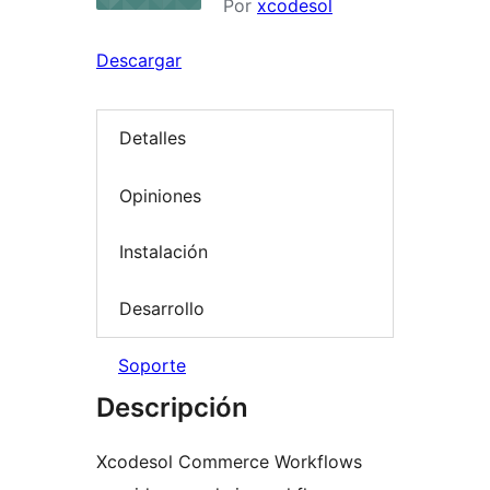
Por
xcodesol
Descargar
Detalles
Opiniones
Instalación
Desarrollo
Soporte
Descripción
Xcodesol Commerce Workflows