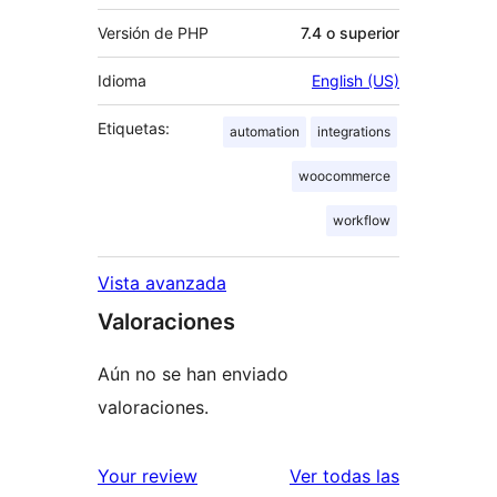
Versión de PHP
7.4 o superior
Idioma
English (US)
Etiquetas:
automation
integrations
woocommerce
workflow
Vista avanzada
Valoraciones
Aún no se han enviado
valoraciones.
valoracione
Your review
Ver todas las