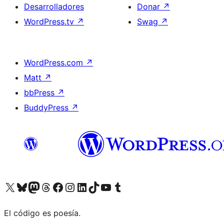
Desarrolladores
Donar
↗
WordPress.tv
↗
Swag
↗
WordPress.com
↗
Matt
↗
bbPress
↗
BuddyPress
↗
Visita nuestra cuenta de X (anteriormente Twitter)
Visita nuestra cuenta de Bluesky
Visita nuestra cuenta de Mastodon
Visita nuestra cuenta de Threads
Visita nuestra página de Facebook
Visita nuestra cuenta de Instagram
Visita nuestra cuenta de LinkedIn
Visita nuestra cuenta de TikTok
Visita nuestro canal de YouTube
Visita nuestra cuenta de Tumblr
El código es poesía.