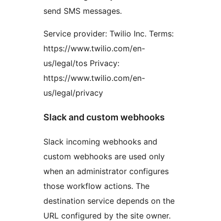
send SMS messages.
Service provider: Twilio Inc. Terms:
https://www.twilio.com/en-
us/legal/tos Privacy:
https://www.twilio.com/en-
us/legal/privacy
Slack and custom webhooks
Slack incoming webhooks and
custom webhooks are used only
when an administrator configures
those workflow actions. The
destination service depends on the
URL configured by the site owner.