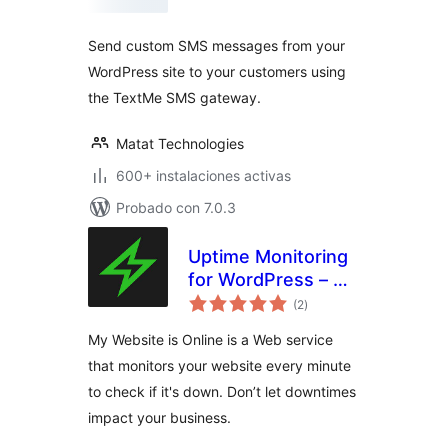
valoraciones
Send custom SMS messages from your
WordPress site to your customers using
the TextMe SMS gateway.
Matat Technologies
600+ instalaciones activas
Probado con 7.0.3
Uptime Monitoring
for WordPress – My
total
Website is Online
(2
)
de
valoraciones
My Website is Online is a Web service
that monitors your website every minute
to check if it's down. Don’t let downtimes
impact your business.