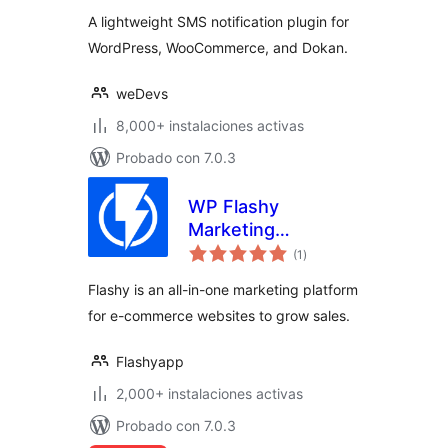
valoraciones
WooCommerce,
A lightweight SMS notification plugin for
Dokan and more
WordPress, WooCommerce, and Dokan.
weDevs
8,000+ instalaciones activas
Probado con 7.0.3
WP Flashy
Marketing
total
Automation
(1
)
de
valoraciones
Flashy is an all-in-one marketing platform
for e-commerce websites to grow sales.
Flashyapp
2,000+ instalaciones activas
Probado con 7.0.3