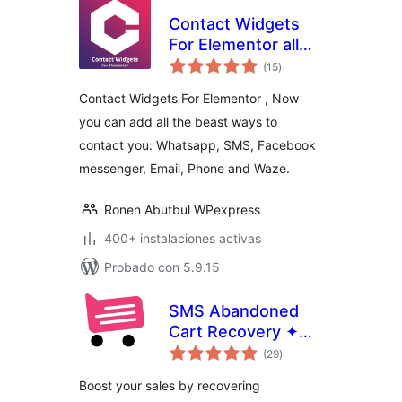
Contact Widgets
For Elementor all
total
the contact links
(15
)
de
valoraciones
you need in one
Contact Widgets For Elementor , Now
place
you can add all the beast ways to
contact you: Whatsapp, SMS, Facebook
messenger, Email, Phone and Waze.
Ronen Abutbul WPexpress
400+ instalaciones activas
Probado con 5.9.15
SMS Abandoned
Cart Recovery ✦
total
CartBoss
(29
)
de
valoraciones
Boost your sales by recovering