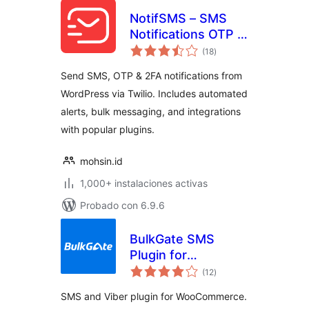
NotifSMS – SMS
Notifications OTP &
total
2FA for WordPress
(18
)
de
valoraciones
& WooCommerce
Send SMS, OTP & 2FA notifications from
WordPress via Twilio. Includes automated
alerts, bulk messaging, and integrations
with popular plugins.
mohsin.id
1,000+ instalaciones activas
Probado con 6.9.6
BulkGate SMS
Plugin for
total
WooCommerce
(12
)
de
valoraciones
SMS and Viber plugin for WooCommerce.