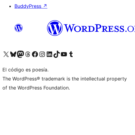
BuddyPress
↗
Visita nuestra cuenta de X (anteriormente Twitter)
Visita nuestra cuenta de Bluesky
Visita nuestra cuenta de Mastodon
Visita nuestra cuenta de Threads
Visita nuestra página de Facebook
Visita nuestra cuenta de Instagram
Visita nuestra cuenta de LinkedIn
Visita nuestra cuenta de TikTok
Visita nuestro canal de YouTube
Visita nuestra cuenta de Tumblr
El código es poesía.
The WordPress® trademark is the intellectual property
of the WordPress Foundation.