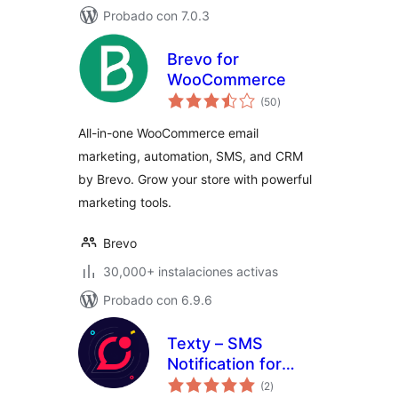
Probado con 7.0.3
Brevo for
WooCommerce
total
(50
)
de
valoraciones
All-in-one WooCommerce email
marketing, automation, SMS, and CRM
by Brevo. Grow your store with powerful
marketing tools.
Brevo
30,000+ instalaciones activas
Probado con 6.9.6
Texty – SMS
Notification for
total
WordPress,
(2
)
de