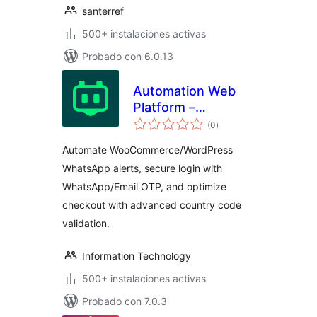
santerref
500+ instalaciones activas
Probado con 6.0.13
Automation Web
Platform –
total
Notifications and
(0
)
de
valoraciones
OTP for
Automate WooCommerce/WordPress
WooCommerce,
WhatsApp alerts, secure login with
Advanced Country
WhatsApp/Email OTP, and optimize
Code
checkout with advanced country code
validation.
Information Technology
500+ instalaciones activas
Probado con 7.0.3