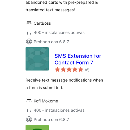
abandoned carts with pre-prepared &
translated text messages!
CartBoss
400+ instalaciones activas
Probado con 6.8.7
SMS Extension for
Contact Form 7
total
(6
)
de
valoraciones
Receive text message notifications when
a form is submitted.
Kofi Mokome
400+ instalaciones activas
Probado con 6.8.7