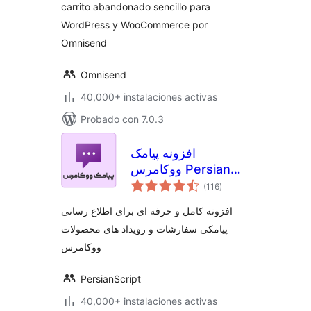
carrito abandonado sencillo para
WordPress y WooCommerce por
Omnisend
Omnisend
40,000+ instalaciones activas
Probado con 7.0.3
افزونه پیامک
ووکامرس Persian
total
WooCommerce
(116
)
de
valoraciones
SMS
افزونه کامل و حرفه ای برای اطلاع رسانی
پیامکی سفارشات و رویداد های محصولات
ووکامرس
PersianScript
40,000+ instalaciones activas