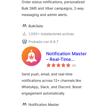
Order status notifications, personalized
Bulk SMS and Viber campaigns, 2-way
messaging and admin alerts.
BulkGate
1,000+ instalaciones activas
Probado con 6.8.7
Notification Master
– Real-Time
total
WordPress
(4
)
de
valoraciones
Notifications With
Send push, email, and real-time
Email, SMS,
notifications across 12+ channels like
Webhooks & More
WhatsApp, Slack, and Discord. Boost
engagement automatically.
Notification Master