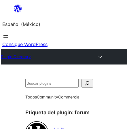
Saltar
al
Español (México)
contenido
Consigue WordPress
Plugin Directory
Buscar
Todos
Community
Commercial
Etiqueta del plugin:
forum