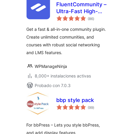
FluentCommunity –
Ultra-Fast High-
total
Performance Social
(86
)
de
valoraciones
Network,
Get a fast & all-in-one community plugin.
Community, LMS &
Create unlimited communities, and
Online Courses
courses with robust social networking
and LMS features.
WPManageNinja
8,000+ instalaciones activas
Probado con 7.0.3
bbp style pack
total
(99
)
de
valoraciones
For bbPress – Lets you style bbPress,
and add display features