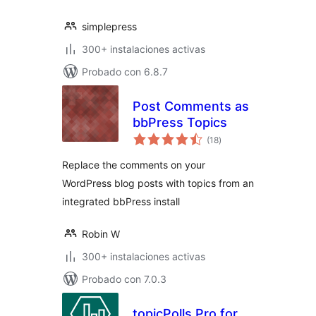
simplepress
300+ instalaciones activas
Probado con 6.8.7
Post Comments as
bbPress Topics
total
(18
)
de
valoraciones
Replace the comments on your
WordPress blog posts with topics from an
integrated bbPress install
Robin W
300+ instalaciones activas
Probado con 7.0.3
topicPolls Pro for