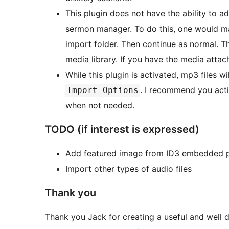
This plugin does not have the ability to a
sermon manager. To do this, one would manu
import folder. Then continue as normal. Th
media library. If you have the media attac
While this plugin is activated, mp3 files wi
. I recommend you acti
Import Options
when not needed.
TODO (if interest is expressed)
Add featured image from ID3 embedded p
Import other types of audio files
Thank you
Thank you Jack for creating a useful and well