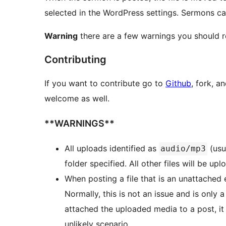
selected in the WordPress settings. Sermons c
Warning
there are a few warnings you should r
Contributing
If you want to contribute go to
Github
, fork, a
welcome as well.
**WARNINGS**
All uploads identified as
(usu
audio/mp3
folder specified. All other files will be u
When posting a file that is an unattached 
Normally, this is not an issue and is only
attached the uploaded media to a post, it 
unlikely scenario.