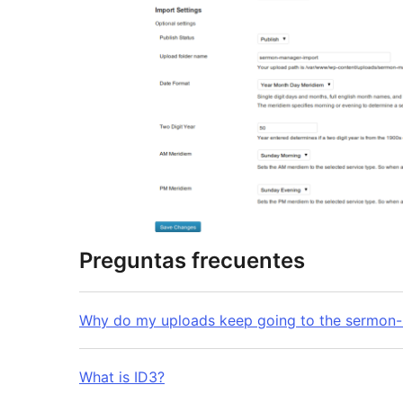
Preguntas frecuentes
Why do my uploads keep going to the sermon-
What is ID3?