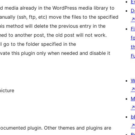
E
dd media already in the WordPress media library to
D
ally (ssh, ftp, etc) move the files to the specified
is method will delete the previous entry in the
F
hed to another post, the old post will not work.
f
ll go to the folder specified in the
t
vate this plugin only when needed and disable it
F
W
icture
M
b
 documented plugin. Other themes and plugins are
B