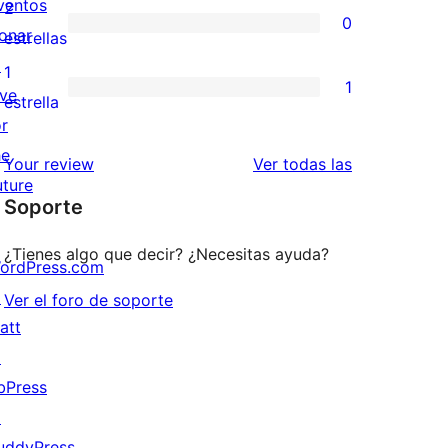
valoraciones
ventos
2
0
estrellas
de
onar
0
estrellas
3
↗
valoraciones
1
1
estrellas
ive
de
1
estrella
or
2
valoración
he
estrellas
de
valoraciones
Your review
Ver todas las
uture
1
Soporte
estrellas
¿Tienes algo que decir? ¿Necesitas ayuda?
ordPress.com
↗
Ver el foro de soporte
att
↗
bPress
↗
uddyPress