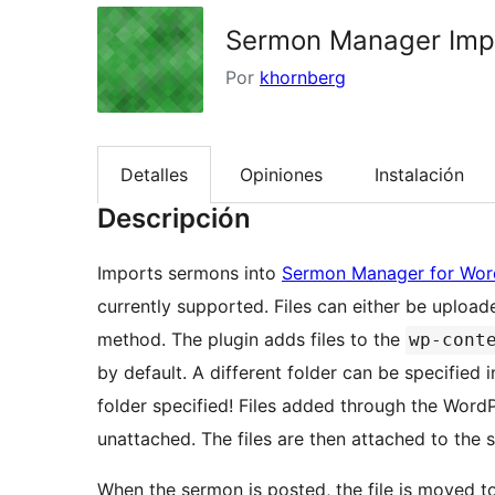
Sermon Manager Imp
Por
khornberg
Detalles
Opiniones
Instalación
Descripción
Imports sermons into
Sermon Manager for Wor
currently supported. Files can either be uploa
method. The plugin adds files to the
wp-cont
by default. A different folder can be specified 
folder specified! Files added through the WordP
unattached. The files are then attached to the
When the sermon is posted, the file is moved t