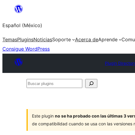
Saltar
al
Español (México)
contenido
Temas
Plugins
Noticias
Soporte
Acerca de
Aprende
Comu
Consigue WordPress
Plugin Director
Buscar
plugins
Este plugin
no se ha probado con las últimas 3 v
de compatibilidad cuando se usa con las versiones