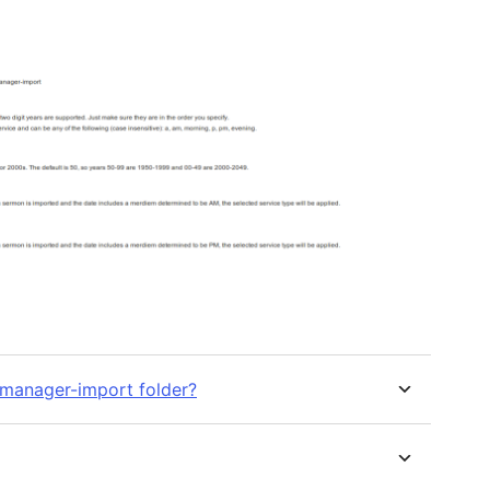
manager-import folder?