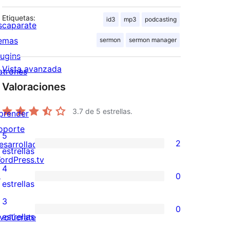
Etiquetas:
id3
mp3
podcasting
scaparate
emas
sermon
sermon manager
lugins
Vista avanzada
atrones
Valoraciones
3.7
de 5 estrellas.
prender
oporte
5
2
esarrolladores
2
estrellas
ordPress.tv
valoraciones
4
↗
0
de
0
estrellas
5
valoraciones
3
0
estrellas
de
0
estrellas
nvolúcrate
4