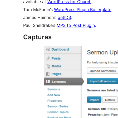
available at
WordPress for Church
.
Tom McFarlin’s
WordPress Plugin Boilerplate
.
James Heinrich’s
getID3
.
Paul Sheldrake’s
MP3 to Post Plugin
.
Capturas