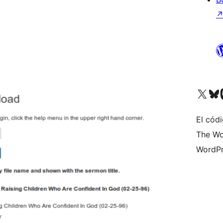
Visita nuestra cuenta de X (an
Visita nues
Vi
El códi
The Wo
WordPr