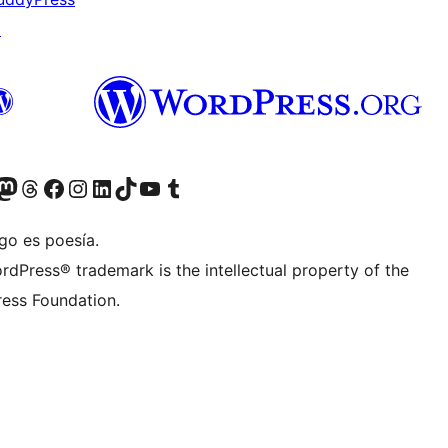
↗
teriormente Twitter)
tra cuenta de Bluesky
sita nuestra cuenta de Mastodon
Visita nuestra cuenta de Threads
Visita nuestra página de Facebook
Visita nuestra cuenta de Instagram
Visita nuestra cuenta de LinkedIn
Visita nuestra cuenta de TikTok
Visita nuestro canal de YouTube
Visita nuestra cuenta de Tumblr
go es poesía.
rdPress® trademark is the intellectual property of the
ess Foundation.