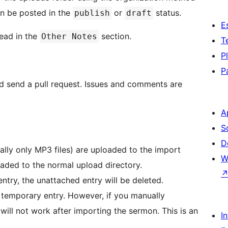
an be posted in the
or
status.
publish
draft
E
ead in the
section.
Other Notes
T
P
P
nd send a pull request. Issues and comments are
A
S
D
ally only MP3 files) are uploaded to the import
W
ploaded to the normal upload directory.
entry, the unattached entry will be deleted.
 a temporary entry. However, if you manually
will not work after importing the sermon. This is an
I