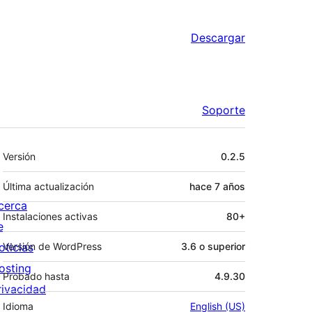
Descargar
Soporte
Meta
Versión
0.2.5
Última actualización
hace
7 años
cerca
Instalaciones activas
80+
e
oticias
Versión de WordPress
3.6 o superior
osting
Probado hasta
4.9.30
rivacidad
Idioma
English (US)