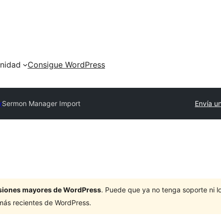
nidad
Consigue WordPress
y
Sermon Manager Import
Envía un
ersiones mayores de WordPress
. Puede que ya no tenga soporte ni 
 más recientes de WordPress.