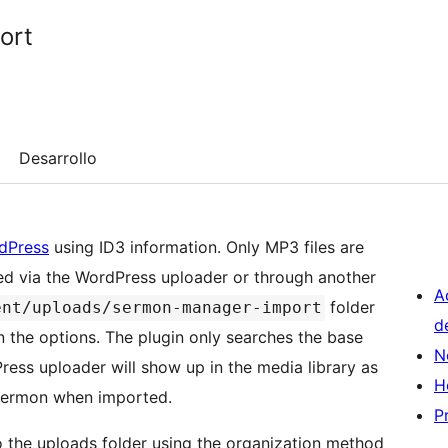
ort
Desarrollo
dPress
using ID3 information. Only MP3 files are
ded via the WordPress uploader or through another
A
folder
ent/uploads/sermon-manager-import
d
in the options. The plugin only searches the base
N
ress uploader will show up in the media library as
H
 sermon when imported.
P
o the uploads folder using the organization method