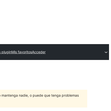
 plugin
Mis favoritos
Acceder
lo mantenga nadie, o puede que tenga problemas