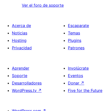
Ver el foro de soporte
Acerca de
Escaparate
Noticias
Temas
Hosting
Plugins
Privacidad
Patrones
Aprender
Involúcrate
Soporte
Eventos
Desarrolladores
Donar
↗
WordPress.tv
↗
Five for the Future
WordPress.com
↗