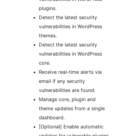
plugins.
Detect the latest security
vulnerabilities in WordPress
themes.
Detect the latest security
vulnerabilities in WordPress
core.
Receive real-time alerts via
email if any security
vulnerabilities are found.
Manage core, plugin and
theme updates from a single
dashboard.
[Optional] Enable automatic
updates for vulnerable plugins