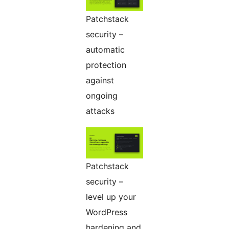
Patchstack
security –
automatic
protection
against
ongoing
attacks
Patchstack
security –
level up your
WordPress
hardening and