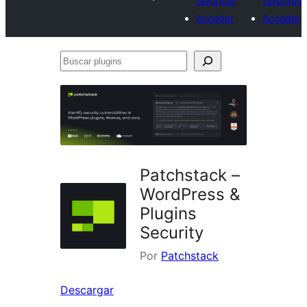
favoritos
favoritos
Acceder
Acceder
Buscar
plugins
Patchstack –
WordPress &
Plugins
Security
Por
Patchstack
Descargar