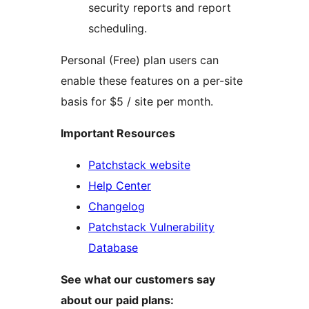
security reports and report
scheduling.
Personal (Free) plan users can
enable these features on a per-site
basis for $5 / site per month.
Important Resources
Patchstack website
Help Center
Changelog
Patchstack Vulnerability
Database
See what our customers say
about our paid plans: