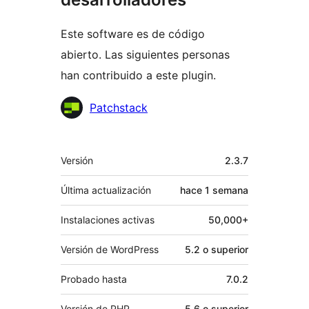
Este software es de código
abierto. Las siguientes personas
han contribuido a este plugin.
Colaboradores
Patchstack
Meta
Versión
2.3.7
Última actualización
hace
1 semana
Instalaciones activas
50,000+
Versión de WordPress
5.2 o superior
Probado hasta
7.0.2
Versión de PHP
5.6 o superior