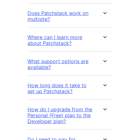
Does Patchstack work on
multisite?
Where can I learn more
about Patchstack?
What support options are
available?
How long does it take to
set up Patchstack?
How do I upgrade from the
Personal (Free) plan to the
Developer plan?
Do I need to pay for