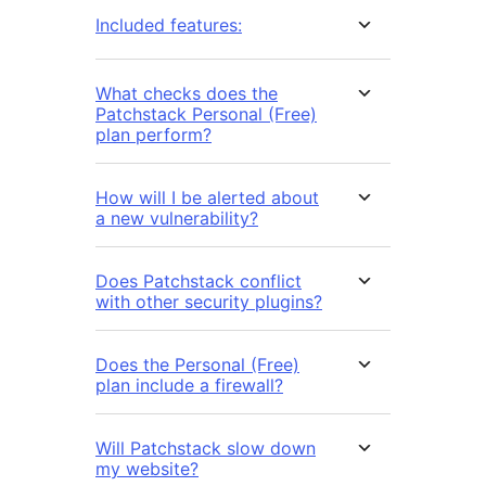
Included features:
What checks does the
Patchstack Personal (Free)
plan perform?
How will I be alerted about
a new vulnerability?
Does Patchstack conflict
with other security plugins?
Does the Personal (Free)
plan include a firewall?
Will Patchstack slow down
my website?