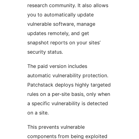
research community. It also allows
you to automatically update
vulnerable software, manage
updates remotely, and get
snapshot reports on your sites’
security status.
The paid version includes
automatic vulnerability protection.
Patchstack deploys highly targeted
rules on a per-site basis, only when
a specific vulnerability is detected
on a site.
This prevents vulnerable
components from being exploited