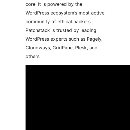
core. It is powered by the
WordPress ecosystem’s most active
community of ethical hackers.
Patchstack is trusted by leading
WordPress experts such as Pagely,
Cloudways, GridPane, Plesk, and
others!