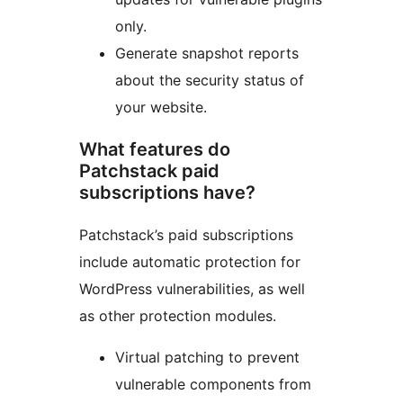
only.
Generate snapshot reports
about the security status of
your website.
What features do
Patchstack paid
subscriptions have?
Patchstack’s paid subscriptions
include automatic protection for
WordPress vulnerabilities, as well
as other protection modules.
Virtual patching to prevent
vulnerable components from