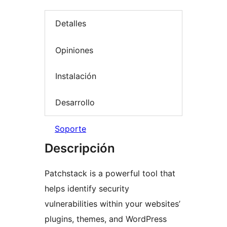
Detalles
Opiniones
Instalación
Desarrollo
Soporte
Descripción
Patchstack is a powerful tool that
helps identify security
vulnerabilities within your websites’
plugins, themes, and WordPress