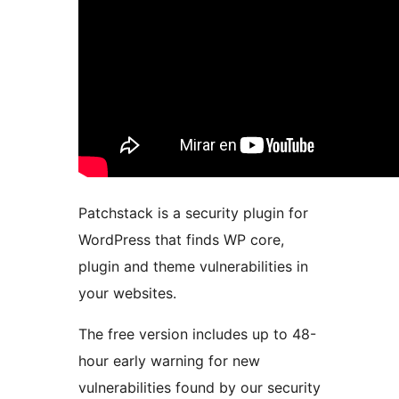
Patchstack is a security plugin for
WordPress that finds WP core,
plugin and theme vulnerabilities in
your websites.
The free version includes up to 48-
hour early warning for new
vulnerabilities found by our security