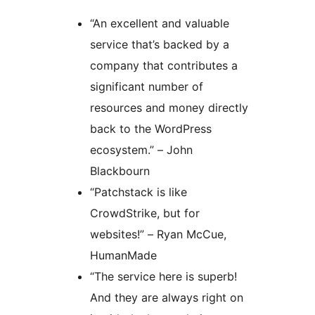
“An excellent and valuable
service that’s backed by a
company that contributes a
significant number of
resources and money directly
back to the WordPress
ecosystem.” – John
Blackbourn
“Patchstack is like
CrowdStrike, but for
websites!” – Ryan McCue,
HumanMade
“The service here is superb!
And they are always right on