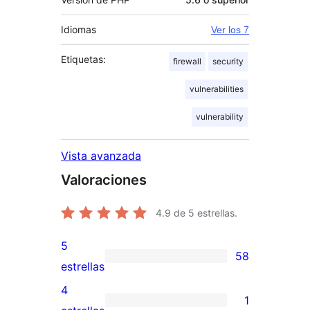
Idiomas
Ver los 7
Etiquetas:
firewall
security
vulnerabilities
vulnerability
Vista avanzada
Valoraciones
4.9
de 5 estrellas.
5
58
58
estrellas
valoraciones
4
1
de
1