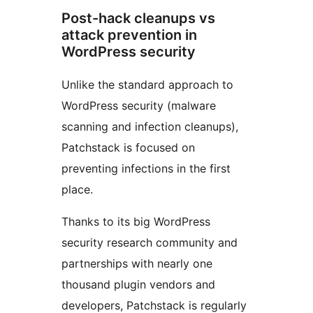
Post-hack cleanups vs
attack prevention in
WordPress security
Unlike the standard approach to
WordPress security (malware
scanning and infection cleanups),
Patchstack is focused on
preventing infections in the first
place.
Thanks to its big WordPress
security research community and
partnerships with nearly one
thousand plugin vendors and
developers, Patchstack is regularly