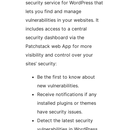
security service for WordPress that
lets you find and manage
vulnerabilities in your websites. It
includes access to a central
security dashboard via the
Patchstack web App for more
visibility and control over your
sites’ security:
Be the first to know about
new vulnerabilities.
Receive notifications if any
installed plugins or themes
have security issues.
Detect the latest security
vulnerabilities in WordPress