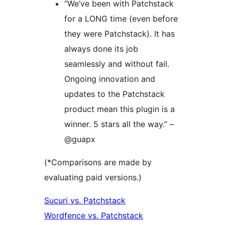
“We’ve been with Patchstack
for a LONG time (even before
they were Patchstack). It has
always done its job
seamlessly and without fail.
Ongoing innovation and
updates to the Patchstack
product mean this plugin is a
winner. 5 stars all the way.” –
@guapx
(*Comparisons are made by
evaluating paid versions.)
Sucuri vs. Patchstack
Wordfence vs. Patchstack