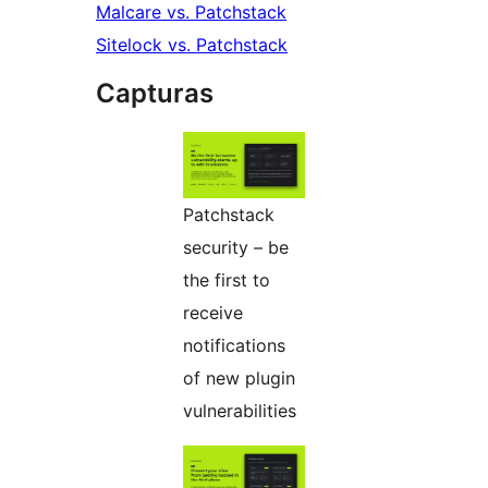
Malcare vs. Patchstack
Sitelock vs. Patchstack
Capturas
Patchstack
security – be
the first to
receive
notifications
of new plugin
vulnerabilities