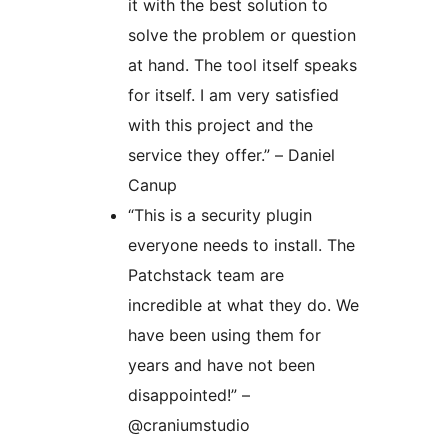
it with the best solution to
solve the problem or question
at hand. The tool itself speaks
for itself. I am very satisfied
with this project and the
service they offer.” – Daniel
Canup
“This is a security plugin
everyone needs to install. The
Patchstack team are
incredible at what they do. We
have been using them for
years and have not been
disappointed!” –
@craniumstudio