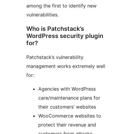
among the first to identify new
vulnerabilities.
Who is Patchstack’s
WordPress security plugin
for?
Patchstack’s vulnerability
management works extremely well
for:
Agencies with WordPress
care/maintenance plans for
their customers’ websites
WooCommerce websites to
protect their revenue and
customers from attacks