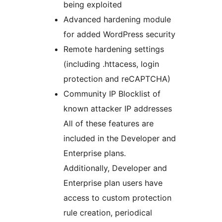
being exploited
Advanced hardening module
for added WordPress security
Remote hardening settings
(including .httacess, login
protection and reCAPTCHA)
Community IP Blocklist of
known attacker IP addresses
All of these features are
included in the Developer and
Enterprise plans.
Additionally, Developer and
Enterprise plan users have
access to custom protection
rule creation, periodical