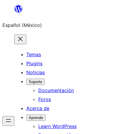
Saltar
al
Español (México)
contenido
Temas
Plugins
Noticias
Soporte
Documentación
Foros
Acerca de
Aprende
Learn WordPress