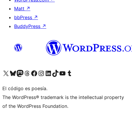
Matt
↗
bbPress
↗
BuddyPress
↗
Visita nuestra cuenta de X (anteriormente Twitter)
Visita nuestra cuenta de Bluesky
Visita nuestra cuenta de Mastodon
Visita nuestra cuenta de Threads
Visita nuestra página de Facebook
Visita nuestra cuenta de Instagram
Visita nuestra cuenta de LinkedIn
Visita nuestra cuenta de TikTok
Visita nuestro canal de YouTube
Visita nuestra cuenta de Tumblr
El código es poesía.
The WordPress® trademark is the intellectual property
of the WordPress Foundation.