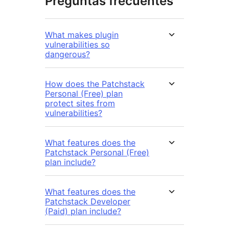
Preguntas frecuentes
What makes plugin
vulnerabilities so
dangerous?
How does the Patchstack
Personal (Free) plan
protect sites from
vulnerabilities?
What features does the
Patchstack Personal (Free)
plan include?
What features does the
Patchstack Developer
(Paid) plan include?