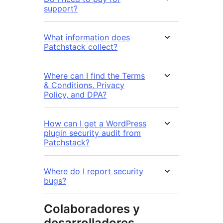
support?
What information does
Patchstack collect?
Where can I find the Terms
& Conditions, Privacy
Policy, and DPA?
How can I get a WordPress
plugin security audit from
Patchstack?
Where do I report security
bugs?
Colaboradores y
desarrolladores