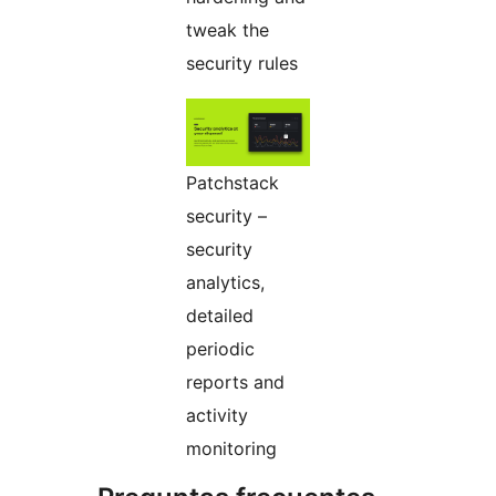
tweak the
security rules
Patchstack
security –
security
analytics,
detailed
periodic
reports and
activity
monitoring