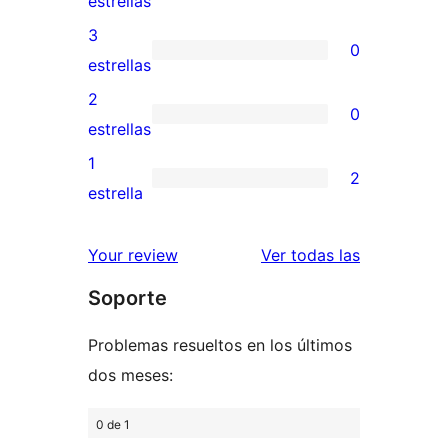
estrellas
5
valoración
3
0
estrellas
de
0
estrellas
4
valoraciones
2
0
estrellas
de
0
estrellas
3
valoraciones
1
2
estrellas
de
2
estrella
2
valoraciones
estrellas
de
valoracione
Your review
Ver todas las
1
Soporte
estrellas
Problemas resueltos en los últimos
dos meses:
0 de 1