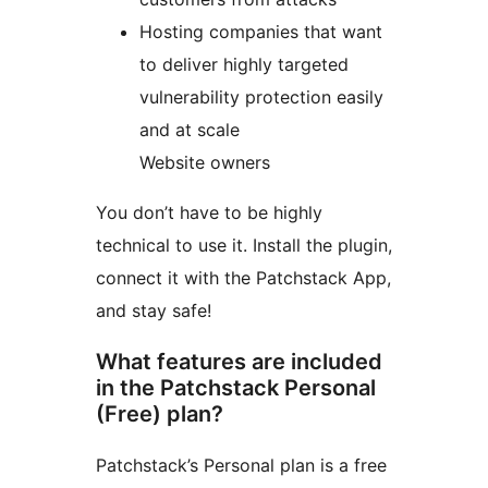
Hosting companies that want
to deliver highly targeted
vulnerability protection easily
and at scale
Website owners
You don’t have to be highly
technical to use it. Install the plugin,
connect it with the Patchstack App,
and stay safe!
What features are included
in the Patchstack Personal
(Free) plan?
Patchstack’s Personal plan is a free