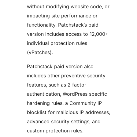
without modifying website code, or
impacting site performance or
functionality. Patchstack’s paid
version includes access to 12,000+
individual protection rules
(vPatches).
Patchstack paid version also
includes other preventive security
features, such as 2 factor
authentication, WordPress specific
hardening rules, a Community IP
blocklist for malicious IP addresses,
advanced security settings, and
custom protection rules.