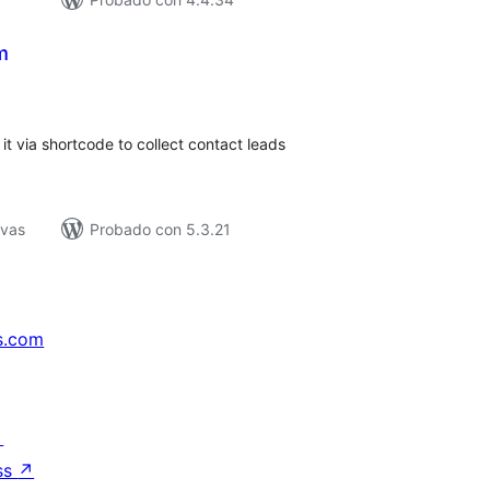
m
tal
e
loraciones
it via shortcode to collect contact leads
ivas
Probado con 5.3.21
s.com
↗
ss
↗