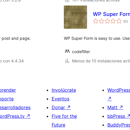
WP Super For
to
(0
)
d
va
r post and page.
WP Super Form is easy to use. Use 
codefilter
o con 4.4.34
Menos de 10 instalaciones act
prender
Involúcrate
WordPres
oporte
Eventos
↗
esarrolladores
Donar
↗
Matt
↗
ordPress.tv
↗
Five for the
bbPress
Future
BuddyPre