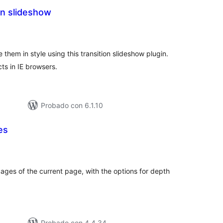
on slideshow
tal
e
loraciones
them in style using this transition slideshow plugin.
ts in IE browsers.
Probado con 6.1.10
es
tal
e
loraciones
pages of the current page, with the options for depth
Probado con 4.4.34