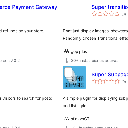
erce Payment Gateway
Super transiti
to
(0
)
d
va
refunds on your store.
Dont just display images, showcase 
Randomly chosen Transitional effec
gopiplus
 con 7.0.2
30+ instalaciones activas
Super Subpag
to
(0
)
d
va
 visitors to search for posts
A simple plugin for displaying sub
and list style.
stinkysGTI
o con 3.2.8
10+ instalaciones activas