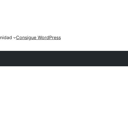
nidad
Consigue WordPress