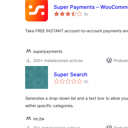
Super Payments – WooComm
total
(5
)
de
valoraciones
Take FREE INSTANT account-to-account payments and 
superpayments
200+ instalaciones activas
Probado
Super Search
total
(0
)
de
valoraciones
Generates a drop-down list and a text box to allow your
within specific categories.
mc2w
20+ instalaciones activas
Probad