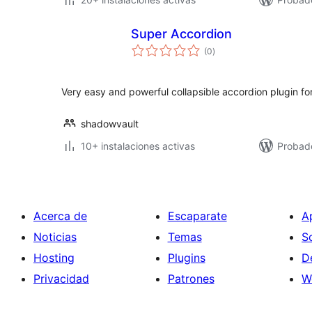
Super Accordion
total
(0
)
de
valoraciones
Very easy and powerful collapsible accordion plugin fo
shadowvault
10+ instalaciones activas
Probad
Acerca de
Escaparate
A
Noticias
Temas
S
Hosting
Plugins
D
Privacidad
Patrones
W