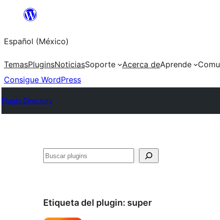
Saltar
al
Español (México)
contenido
Temas
Plugins
Noticias
Soporte
Acerca de
Aprende
Comu
Consigue WordPress
Plugin Directory
Buscar
Etiqueta del plugin:
super