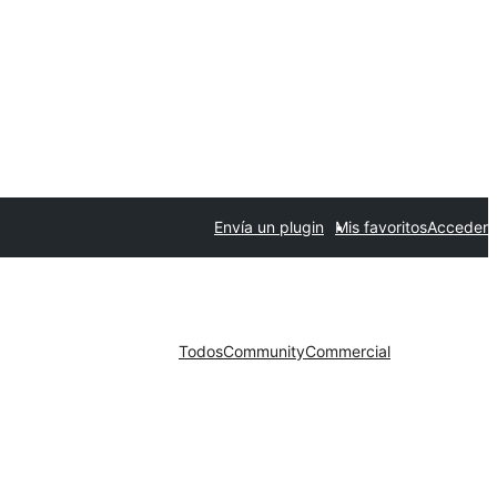
Envía un plugin
Mis favoritos
Acceder
Todos
Community
Commercial