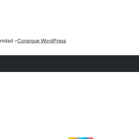
nidad
Consigue WordPress