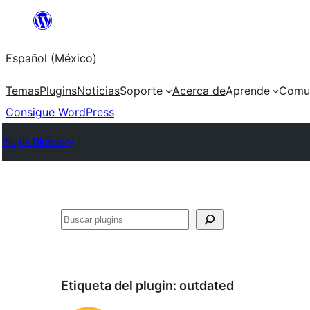
Saltar
al
Español (México)
contenido
Temas
Plugins
Noticias
Soporte
Acerca de
Aprende
Comu
Consigue WordPress
Plugin Directory
Buscar
Etiqueta del plugin:
outdated