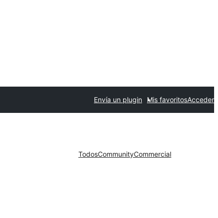
Envía un plugin
Mis favoritos
Acceder
Todos
Community
Commercial