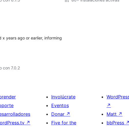
 x years ago or earlier, informing
 con 7.0.2
prender
Involúcrate
WordPres
oporte
Eventos
↗
esarrolladores
Donar
↗
Matt
↗
ordPress.tv
↗
Five for the
bbPress