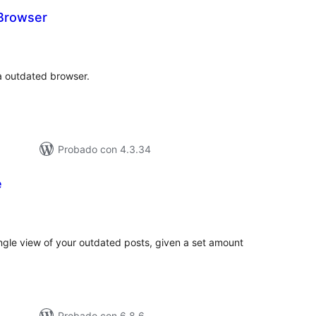
Browser
tal
e
loraciones
a outdated browser.
Probado con 4.3.34
e
tal
e
loraciones
ingle view of your outdated posts, given a set amount
Probado con 6.8.6