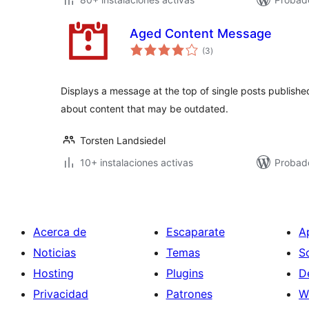
Aged Content Message
total
(3
)
de
valoraciones
Displays a message at the top of single posts published
about content that may be outdated.
Torsten Landsiedel
10+ instalaciones activas
Probado
Acerca de
Escaparate
A
Noticias
Temas
S
Hosting
Plugins
D
Privacidad
Patrones
W