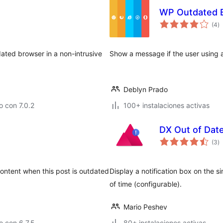
WP Outdated 
to
(4
)
d
va
tdated browser in a non-intrusive
Show a message if the user using 
Deblyn Prado
 con 7.0.2
100+ instalaciones activas
DX Out of Dat
to
(3
)
d
va
ontent when this post is outdated
Display a notification box on the s
of time (configurable).
Mario Peshev
 con 6.7.5
80+ instalaciones activas