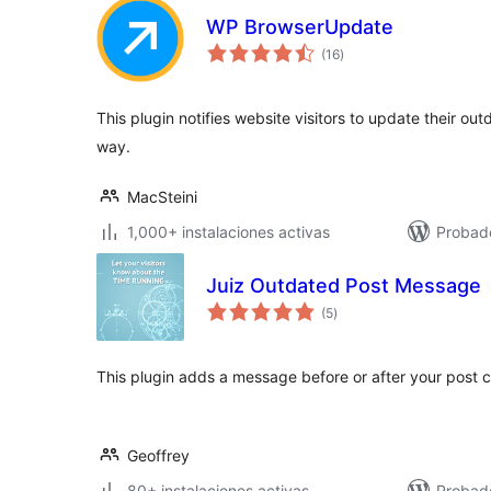
WP BrowserUpdate
total
(16
)
de
valoraciones
This plugin notifies website visitors to update their ou
way.
MacSteini
1,000+ instalaciones activas
Probado
Juiz Outdated Post Message
total
(5
)
de
valoraciones
This plugin adds a message before or after your post c
Geoffrey
80+ instalaciones activas
Probado