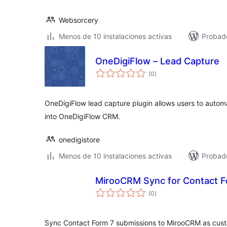
Websorcery
Menos de 10 instalaciones activas
Probad
OneDigiFlow – Lead Capture
total
(0
)
de
valoraciones
OneDigiFlow lead capture plugin allows users to autom
into OneDigiFlow CRM.
onedigistore
Menos de 10 instalaciones activas
Probad
MirooCRM Sync for Contact F
total
(0
)
de
valoraciones
Sync Contact Form 7 submissions to MirooCRM as cust