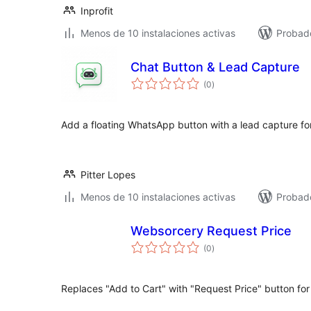
Inprofit
Menos de 10 instalaciones activas
Probado
Chat Button & Lead Capture
total
(0
)
de
valoraciones
Add a floating WhatsApp button with a lead capture fo
Pitter Lopes
Menos de 10 instalaciones activas
Probad
Websorcery Request Price
total
(0
)
de
valoraciones
Replaces "Add to Cart" with "Request Price" button for