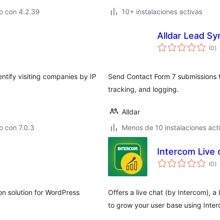
o con 4.2.39
10+ instalaciones activas
Alldar Lead S
to
(0
)
d
va
ntify visiting companies by IP
Send Contact Form 7 submissions 
tracking, and logging.
Alldar
 con 7.0.3
Menos de 10 instalaciones act
Intercom Live 
to
(0
)
d
va
 solution for WordPress
Offers a live chat (by Intercom), 
to grow your user base using Inte