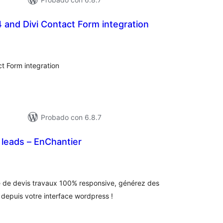
24 and Divi Contact Form integration
tal
e
loraciones
t Form integration
Probado con 6.8.7
leads – EnChantier
tal
e
loraciones
 de devis travaux 100% responsive, générez des
 depuis votre interface wordpress !