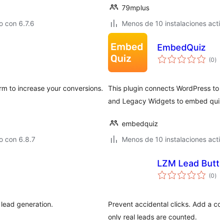
79mplus
 con 6.7.6
Menos de 10 instalaciones act
EmbedQuiz
to
(0
)
d
va
rm to increase your conversions.
This plugin connects WordPress t
and Legacy Widgets to embed quiz
embedquiz
o con 6.8.7
Menos de 10 instalaciones act
LZM Lead But
to
(0
)
d
va
 lead generation.
Prevent accidental clicks. Add a 
only real leads are counted.