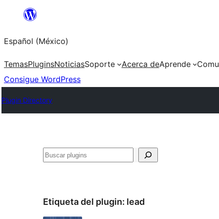
Saltar
al
Español (México)
contenido
Temas
Plugins
Noticias
Soporte
Acerca de
Aprende
Comu
Consigue WordPress
Plugin Directory
Buscar
Etiqueta del plugin:
lead