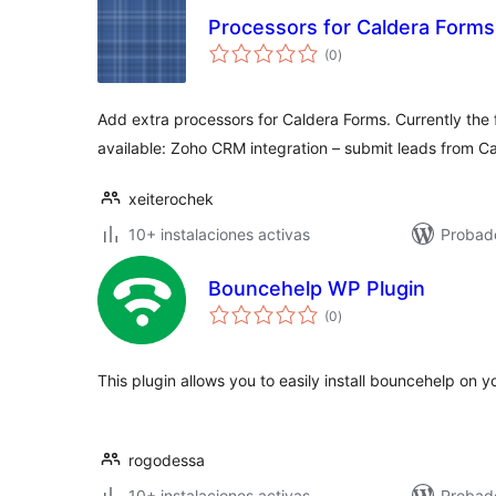
Processors for Caldera Forms
total
(0
)
de
valoraciones
Add extra processors for Caldera Forms. Currently the 
available: Zoho CRM integration – submit leads from C
xeiterochek
10+ instalaciones activas
Probad
Bouncehelp WP Plugin
total
(0
)
de
valoraciones
This plugin allows you to easily install bouncehelp on y
rogodessa
10+ instalaciones activas
Probad