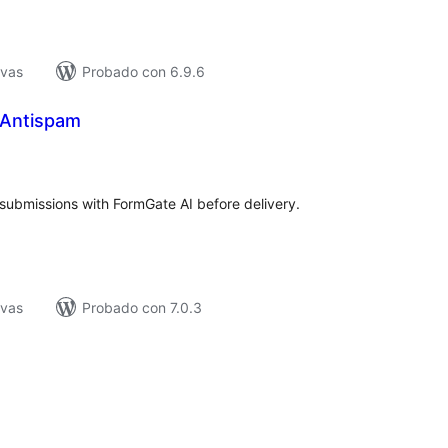
ivas
Probado con 6.9.6
 Antispam
tal
e
loraciones
submissions with FormGate AI before delivery.
ivas
Probado con 7.0.3