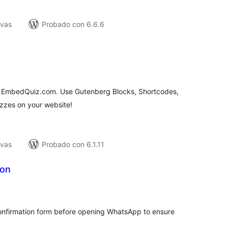
ivas
Probado con 6.6.6
tal
e
loraciones
o EmbedQuiz.com. Use Gutenberg Blocks, Shortcodes,
zes on your website!
ivas
Probado con 6.1.11
ton
tal
e
loraciones
confirmation form before opening WhatsApp to ensure