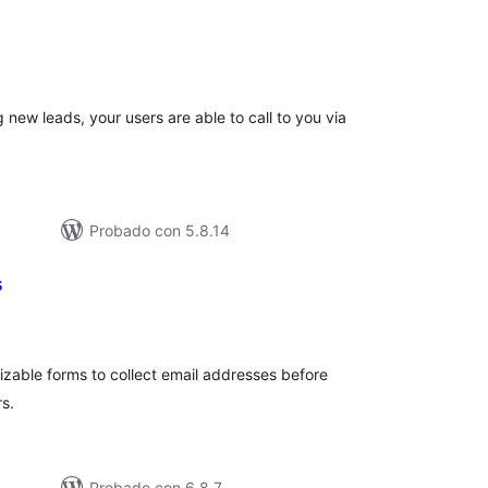
tal
e
loraciones
g new leads, your users are able to call to you via
Probado con 5.8.14
s
tal
e
loraciones
zable forms to collect email addresses before
s.
Probado con 6.8.7