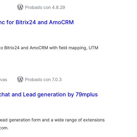
Probado con 4.8.29
ync for Bitrix24 and AmoCRM
tal
e
loraciones
to Bitrix24 and AmoCRM with field mapping, UTM
ivas
Probado con 7.0.3
chat and Lead generation by 79mplus
tal
e
loraciones
a lead generation form and a wide range of extensions
rcom.