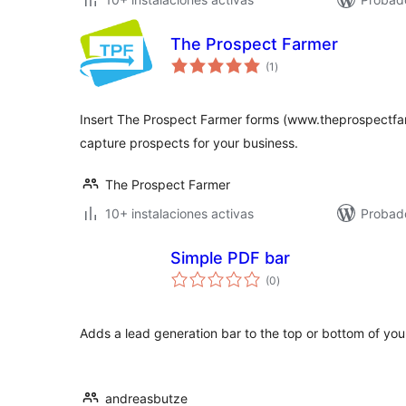
The Prospect Farmer
total
(1
)
de
valoraciones
Insert The Prospect Farmer forms (www.theprospectfa
capture prospects for your business.
The Prospect Farmer
10+ instalaciones activas
Probad
Simple PDF bar
total
(0
)
de
valoraciones
Adds a lead generation bar to the top or bottom of yo
andreasbutze