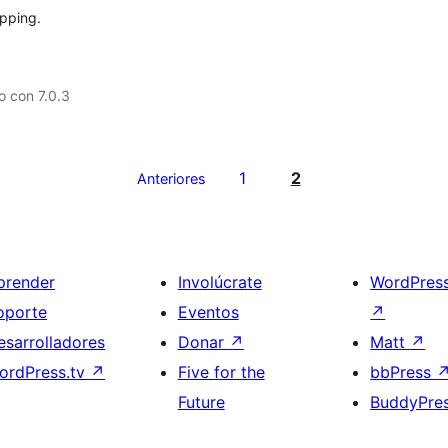
apping.
 con 7.0.3
1
2
Anteriores
prender
Involúcrate
WordPres
oporte
Eventos
↗
esarrolladores
Donar
↗
Matt
↗
ordPress.tv
↗
Five for the
bbPress
Future
BuddyPre