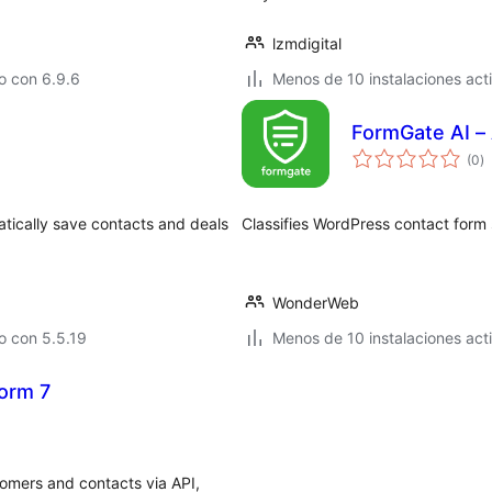
lzmdigital
o con 6.9.6
Menos de 10 instalaciones act
FormGate AI –
to
(0
)
d
va
atically save contacts and deals
Classifies WordPress contact form 
WonderWeb
o con 5.5.19
Menos de 10 instalaciones act
orm 7
omers and contacts via API,