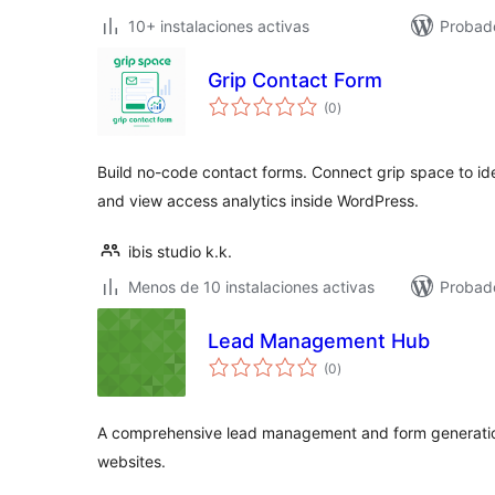
10+ instalaciones activas
Probad
Grip Contact Form
total
(0
)
de
valoraciones
Build no-code contact forms. Connect grip space to ide
and view access analytics inside WordPress.
ibis studio k.k.
Menos de 10 instalaciones activas
Probado
Lead Management Hub
total
(0
)
de
valoraciones
A comprehensive lead management and form generation
websites.