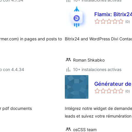
Flamix: Bitrix
to
(0
)
d
va
rmer.com) in pages and posts to
Bitrix24 and WordPress Divi Contac
Roman Shkabko
o con 4.4.34
10+ instalaciones activas
Générateur de 
to
(0
)
d
va
ur pdf documents
Intégrez notre widget de demande
leads et suivez votre rémunération
osCSS team