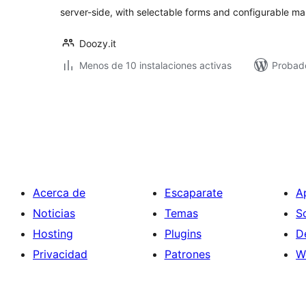
server-side, with selectable forms and configurable m
Doozy.it
Menos de 10 instalaciones activas
Probado
Paginación
de
entradas
Acerca de
Escaparate
A
Noticias
Temas
S
Hosting
Plugins
D
Privacidad
Patrones
W