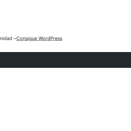
nidad
Consigue WordPress