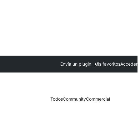
Envía un plugin
Mis favoritos
Acceder
Todos
Community
Commercial