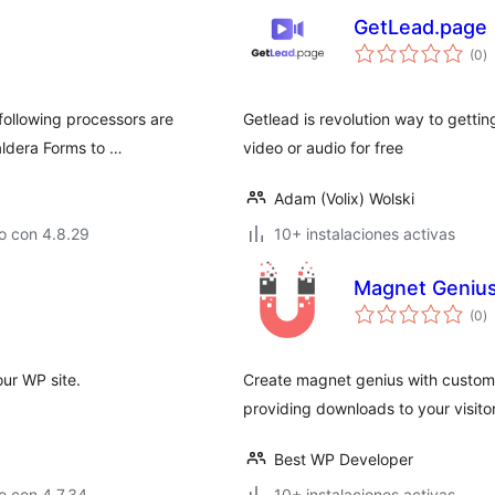
GetLead.page
to
(0
)
d
va
following processors are
Getlead is revolution way to gettin
aldera Forms to …
video or audio for free
Adam (Volix) Wolski
o con 4.8.29
10+ instalaciones activas
Magnet Geniu
to
(0
)
d
va
our WP site.
Create magnet genius with customi
providing downloads to your visitor
Best WP Developer
o con 4.7.34
10+ instalaciones activas