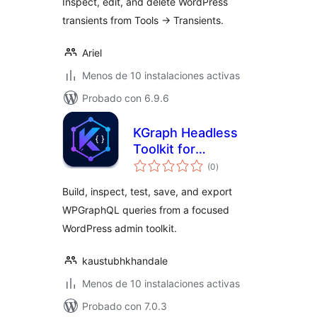
Inspect, edit, and delete WordPress
transients from Tools -> Transients.
Ariel
Menos de 10 instalaciones activas
Probado con 6.9.6
KGraph Headless
Toolkit for
total
WPGraphQL
(0
)
de
valoraciones
Build, inspect, test, save, and export
WPGraphQL queries from a focused
WordPress admin toolkit.
kaustubhkhandale
Menos de 10 instalaciones activas
Probado con 7.0.3