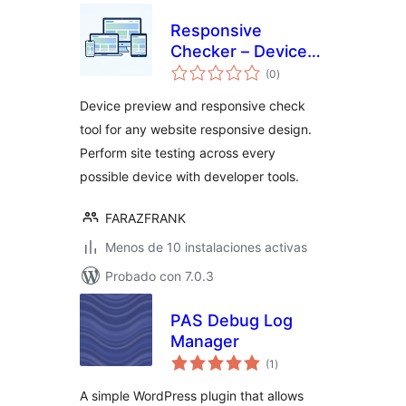
Responsive
Checker – Device
total
Preview, Developer
(0
)
de
valoraciones
Tools & Site
Device preview and responsive check
Testing
tool for any website responsive design.
Perform site testing across every
possible device with developer tools.
FARAZFRANK
Menos de 10 instalaciones activas
Probado con 7.0.3
PAS Debug Log
Manager
total
(1
)
de
valoraciones
A simple WordPress plugin that allows