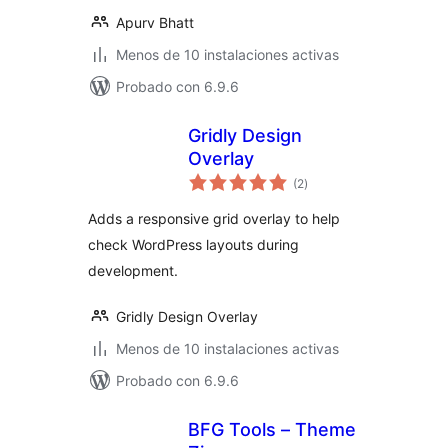
Apurv Bhatt
Menos de 10 instalaciones activas
Probado con 6.9.6
Gridly Design
Overlay
total
(2
)
de
valoraciones
Adds a responsive grid overlay to help
check WordPress layouts during
development.
Gridly Design Overlay
Menos de 10 instalaciones activas
Probado con 6.9.6
BFG Tools – Theme