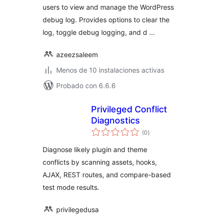
users to view and manage the WordPress
debug log. Provides options to clear the
log, toggle debug logging, and d …
azeezsaleem
Menos de 10 instalaciones activas
Probado con 6.6.6
Privileged Conflict
Diagnostics
total
(0
)
de
valoraciones
Diagnose likely plugin and theme
conflicts by scanning assets, hooks,
AJAX, REST routes, and compare-based
test mode results.
privilegedusa