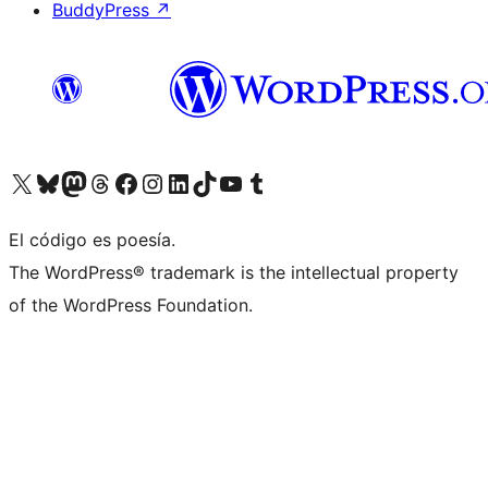
BuddyPress
↗
Visita nuestra cuenta de X (anteriormente Twitter)
Visita nuestra cuenta de Bluesky
Visita nuestra cuenta de Mastodon
Visita nuestra cuenta de Threads
Visita nuestra página de Facebook
Visita nuestra cuenta de Instagram
Visita nuestra cuenta de LinkedIn
Visita nuestra cuenta de TikTok
Visita nuestro canal de YouTube
Visita nuestra cuenta de Tumblr
El código es poesía.
The WordPress® trademark is the intellectual property
of the WordPress Foundation.