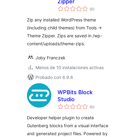
Zipper
total
(0
)
de
valoraciones
Zip any installed WordPress theme
(including child themes) from Tools →
Theme Zipper. Zips are saved in /wp-
content/uploads/theme-zips.
Joby Franczek
Menos de 10 instalaciones activas
Probado con 6.9.6
WPBits Block
Studio
total
(0
)
de
valoraciones
Developer helper plugin to create
Gutenberg blocks from a visual interface
and generated project files. Powered by