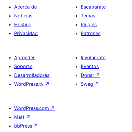
Acerca de
Escaparate
Noticias
Temas
Hosting
Plugins
Privacidad
Patrones
Aprender
Involúcrate
Soporte
Eventos
Desarrolladores
Donar
↗
WordPress.tv
↗
Swag
↗
WordPress.com
↗
Matt
↗
bbPress
↗