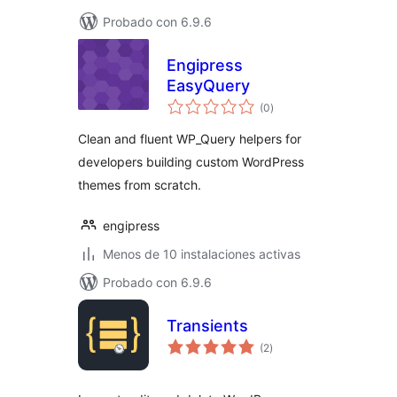
Probado con 6.9.6
Engipress
EasyQuery
total
(0
)
de
valoraciones
Clean and fluent WP_Query helpers for
developers building custom WordPress
themes from scratch.
engipress
Menos de 10 instalaciones activas
Probado con 6.9.6
Transients
total
(2
)
de
valoraciones