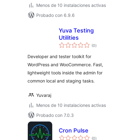
Menos de 10 instalaciones activas
Probado con 6.9.6
Yuva Testing
Utilities
total
(0
)
de
valoraciones
Developer and tester toolkit for
WordPress and WooCommerce. Fast,
lightweight tools inside the admin for
common local and staging tasks.
Yuvaraj
Menos de 10 instalaciones activas
Probado con 7.0.3
Cron Pulse
total
(0
)
de