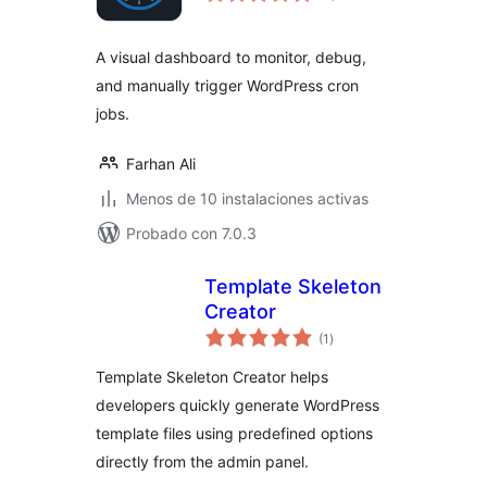
valoraciones
A visual dashboard to monitor, debug,
and manually trigger WordPress cron
jobs.
Farhan Ali
Menos de 10 instalaciones activas
Probado con 7.0.3
Template Skeleton
Creator
total
(1
)
de
valoraciones
Template Skeleton Creator helps
developers quickly generate WordPress
template files using predefined options
directly from the admin panel.