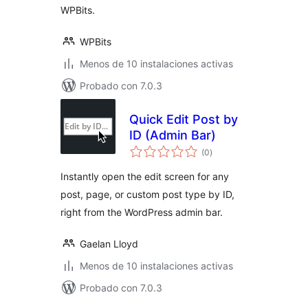
WPBits.
WPBits
Menos de 10 instalaciones activas
Probado con 7.0.3
Quick Edit Post by
ID (Admin Bar)
total
(0
)
de
valoraciones
Instantly open the edit screen for any
post, page, or custom post type by ID,
right from the WordPress admin bar.
Gaelan Lloyd
Menos de 10 instalaciones activas
Probado con 7.0.3