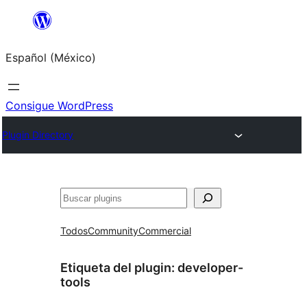
Saltar
al
Español (México)
contenido
Consigue WordPress
Plugin Directory
Buscar
Todos
Community
Commercial
Etiqueta del plugin:
developer-
tools