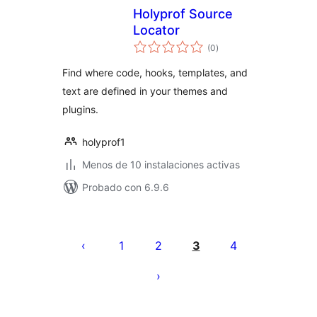
Holyprof Source
Locator
total
(0
)
de
valoraciones
Find where code, hooks, templates, and
text are defined in your themes and
plugins.
holyprof1
Menos de 10 instalaciones activas
Probado con 6.9.6
Paginación
de
1
2
3
4
entradas