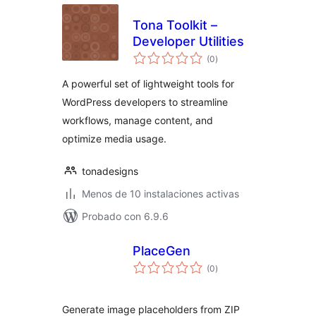
Tona Toolkit –
Developer Utilities
total
(0
)
de
valoraciones
A powerful set of lightweight tools for
WordPress developers to streamline
workflows, manage content, and
optimize media usage.
tonadesigns
Menos de 10 instalaciones activas
Probado con 6.9.6
PlaceGen
total
(0
)
de
valoraciones
Generate image placeholders from ZIP