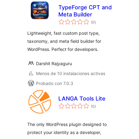
TypeForge CPT and
Meta Builder
total
(0
)
de
valoraciones
Lightweight, fast custom post type,
taxonomy, and meta field builder for
WordPress. Perfect for developers.
Darshit Rajyaguru
Menos de 10 instalaciones activas
Probado con 7.0.3
LANGA Tools Lite
total
(0
)
de
valoraciones
The only WordPress plugin designed to
protect your identity as a developer,