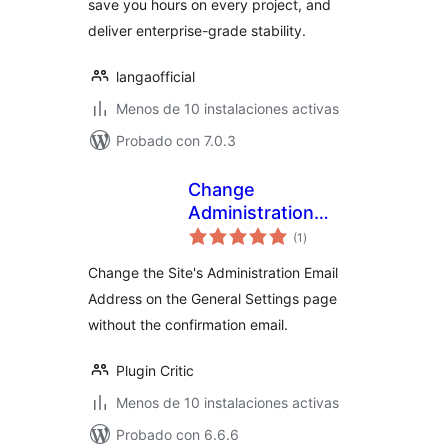
save you hours on every project, and
deliver enterprise-grade stability.
langaofficial
Menos de 10 instalaciones activas
Probado con 7.0.3
Change
Administration
total
Email
(1
)
de
valoraciones
Change the Site's Administration Email
Address on the General Settings page
without the confirmation email.
Plugin Critic
Menos de 10 instalaciones activas
Probado con 6.6.6