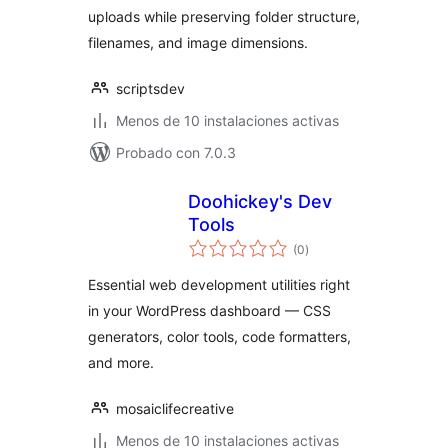
uploads while preserving folder structure,
filenames, and image dimensions.
scriptsdev
Menos de 10 instalaciones activas
Probado con 7.0.3
Doohickey's Dev
Tools
total
(0
)
de
valoraciones
Essential web development utilities right
in your WordPress dashboard — CSS
generators, color tools, code formatters,
and more.
mosaiclifecreative
Menos de 10 instalaciones activas