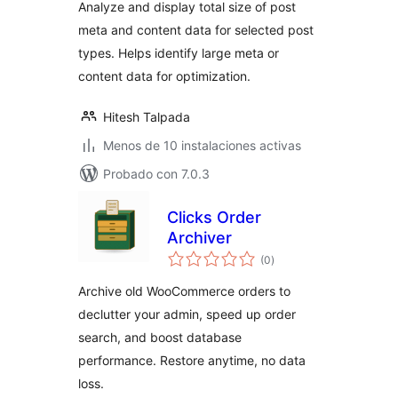
Analyze and display total size of post
meta and content data for selected post
types. Helps identify large meta or
content data for optimization.
Hitesh Talpada
Menos de 10 instalaciones activas
Probado con 7.0.3
Clicks Order
Archiver
total
(0
)
de
valoraciones
Archive old WooCommerce orders to
declutter your admin, speed up order
search, and boost database
performance. Restore anytime, no data
loss.