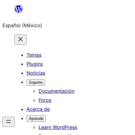
Saltar
al
Español (México)
contenido
Temas
Plugins
Noticias
Soporte
Documentación
Foros
Acerca de
Aprende
Learn WordPress