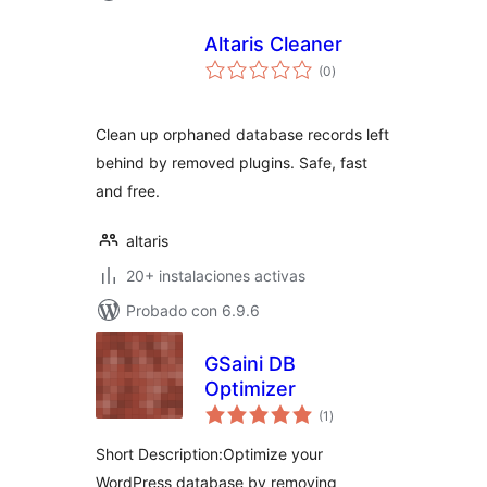
Altaris Cleaner
total
(0
)
de
valoraciones
Clean up orphaned database records left
behind by removed plugins. Safe, fast
and free.
altaris
20+ instalaciones activas
Probado con 6.9.6
GSaini DB
Optimizer
total
(1
)
de
valoraciones
Short Description:Optimize your
WordPress database by removing