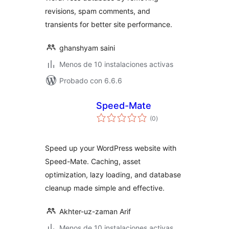
revisions, spam comments, and
transients for better site performance.
ghanshyam saini
Menos de 10 instalaciones activas
Probado con 6.6.6
Speed-Mate
total
(0
)
de
valoraciones
Speed up your WordPress website with
Speed-Mate. Caching, asset
optimization, lazy loading, and database
cleanup made simple and effective.
Akhter-uz-zaman Arif
Menos de 10 instalaciones activas