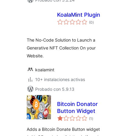
KoalaMint Plugin
total
(0
)
de
valoraciones
The No-Code Solution to Launch a
Generative NFT Collection On your
Website.
koalamint
10+ instalaciones activas
Probado con 5.9.13
Bitcoin Donator
Button Widget
total
(1
)
de
valoraciones
Adds a Bitcoin Donate Button widget