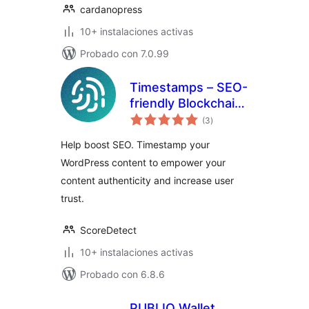
cardanopress
10+ instalaciones activas
Probado con 7.0.99
Timestamps – SEO-
friendly Blockchain
total
Integration for
(3
)
de
valoraciones
WordPress
Help boost SEO. Timestamp your
WordPress content to empower your
content authenticity and increase user
trust.
ScoreDetect
10+ instalaciones activas
Probado con 6.8.6
PUBLIQ Wallet