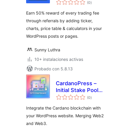
total
Widgets | Price
(0
)
de
valoraciones
Ticker & Coin List
Earn 50% reward of every trading fee
through referrals by adding ticker,
charts, price table & calculators in your
WordPress posts or pages.
Sunny Luthra
10+ instalaciones activas
Probado con 5.8.13
CardanoPress –
Initial Stake Pool
total
Offering Dashboard
(0
)
de
valoraciones
Integrate the Cardano blockchain with
your WordPress website. Merging Web2
and Web3.