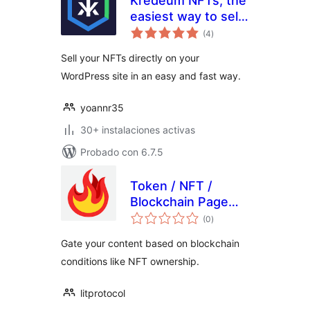
Kredeum NFTs, the
easiest way to sell
total
your NFTs directly
(4
)
de
valoraciones
on your WordPress
Sell your NFTs directly on your
site
WordPress site in an easy and fast way.
yoannr35
30+ instalaciones activas
Probado con 6.7.5
Token / NFT /
Blockchain Page
total
Gating
(0
)
de
valoraciones
Gate your content based on blockchain
conditions like NFT ownership.
litprotocol