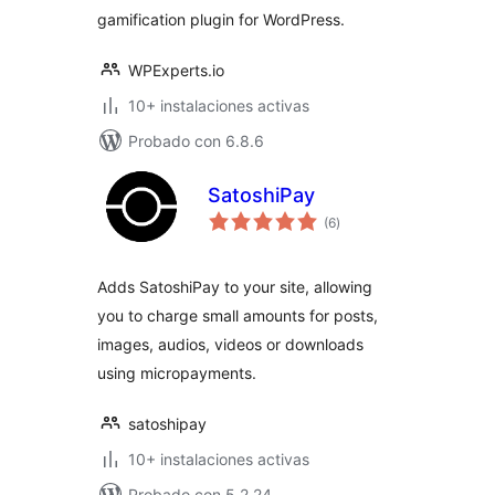
gamification plugin for WordPress.
WPExperts.io
10+ instalaciones activas
Probado con 6.8.6
SatoshiPay
total
(6
)
de
valoraciones
Adds SatoshiPay to your site, allowing
you to charge small amounts for posts,
images, audios, videos or downloads
using micropayments.
satoshipay
10+ instalaciones activas
Probado con 5.2.24