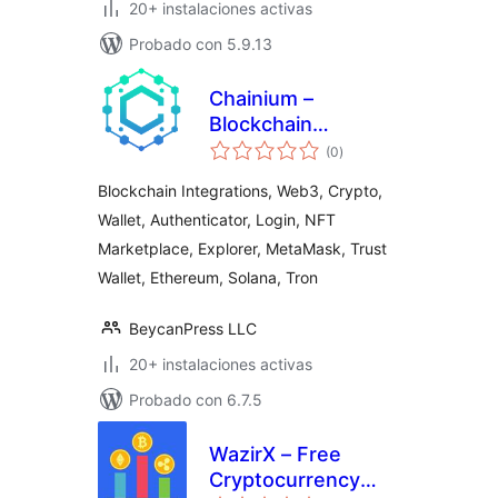
20+ instalaciones activas
Probado con 5.9.13
Chainium –
Blockchain
total
Integrations &
(0
)
de
valoraciones
Web3 Crypto
Blockchain Integrations, Web3, Crypto,
Wallet
Wallet, Authenticator, Login, NFT
Authenticator
Marketplace, Explorer, MetaMask, Trust
Wallet, Ethereum, Solana, Tron
BeycanPress LLC
20+ instalaciones activas
Probado con 6.7.5
WazirX – Free
Cryptocurrency