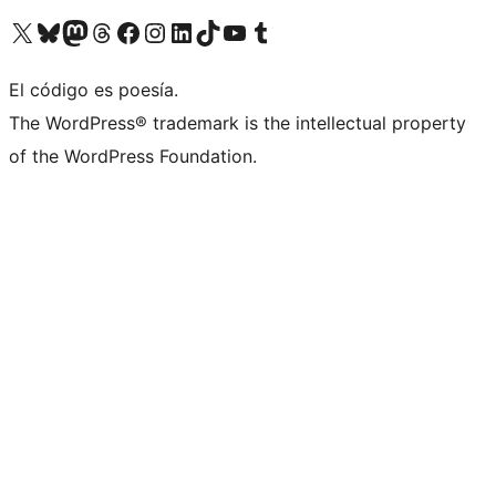
Visita nuestra cuenta de X (anteriormente Twitter)
Visita nuestra cuenta de Bluesky
Visita nuestra cuenta de Mastodon
Visita nuestra cuenta de Threads
Visita nuestra página de Facebook
Visita nuestra cuenta de Instagram
Visita nuestra cuenta de LinkedIn
Visita nuestra cuenta de TikTok
Visita nuestro canal de YouTube
Visita nuestra cuenta de Tumblr
El código es poesía.
The WordPress® trademark is the intellectual property
of the WordPress Foundation.