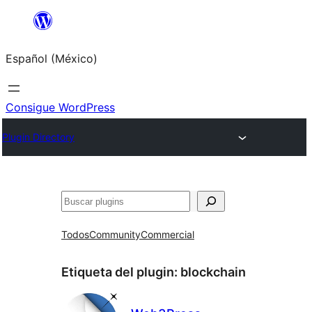
Saltar
al
Español (México)
contenido
Consigue WordPress
Plugin Directory
Buscar
Todos
Community
Commercial
Etiqueta del plugin:
blockchain