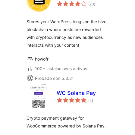
total
(20
)
de
valoraciones
Stores your WordPress blogs on the hive
blockchain where posts are rewarded
with cryptocurrency as new audiences
interacts with your content
howofr
100+ instalaciones activas
Probado con 5.3.21
WC Solana Pay
total
(4
)
de
valoraciones
Crypto payment gateway for
WooCommerce powered by Solana Pay.