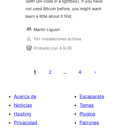
(with QR-code in a lightbox). If you have
not used Bitcoin before, you might want
learn a little about it first.
Martin Liguori
10+ instalaciones activas
Probado con 4.9.29
Paginación
de
1
2
4
…
entradas
Acerca de
Escaparate
Noticias
Temas
Hosting
Plugins
Privacidad
Patrones