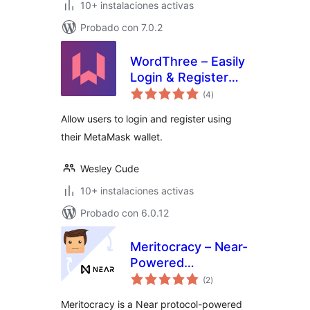
10+ instalaciones activas
Probado con 7.0.2
WordThree – Easily
Login & Register
total
Using Your
(4
)
de
valoraciones
MetaMask Wallet
Allow users to login and register using
their MetaMask wallet.
Wesley Cude
10+ instalaciones activas
Probado con 6.0.12
Meritocracy – Near-
Powered
total
Gamification Plugin
(2
)
de
valoraciones
for WordPress
Meritocracy is a Near protocol-powered