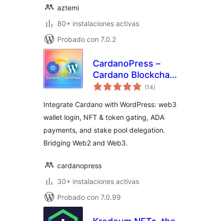
aztemi
80+ instalaciones activas
Probado con 7.0.2
CardanoPress –
Cardano Blockchain
total
Integration for
(14
)
de
valoraciones
WordPress
Integrate Cardano with WordPress: web3
wallet login, NFT & token gating, ADA
payments, and stake pool delegation.
Bridging Web2 and Web3.
cardanopress
30+ instalaciones activas
Probado con 7.0.99