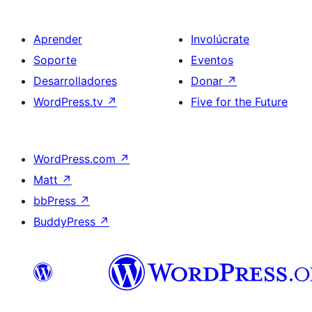
Aprender
Involúcrate
Soporte
Eventos
Desarrolladores
Donar
↗
WordPress.tv
↗
Five for the Future
WordPress.com
↗
Matt
↗
bbPress
↗
BuddyPress
↗