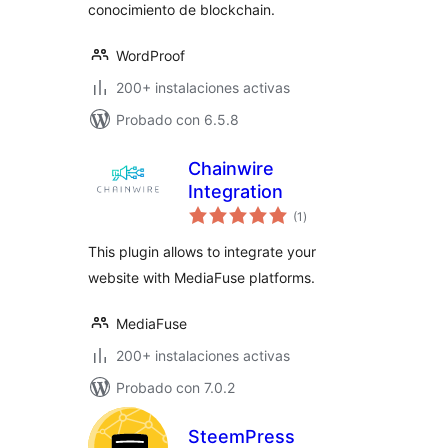
conocimiento de blockchain.
WordProof
200+ instalaciones activas
Probado con 6.5.8
Chainwire
Integration
total
(1
)
de
valoraciones
This plugin allows to integrate your
website with MediaFuse platforms.
MediaFuse
200+ instalaciones activas
Probado con 7.0.2
SteemPress