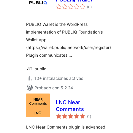
total
(0
)
de
valoraciones
PUBLIQ Wallet is the WordPress
implementation of PUBLIQ Foundation's
Wallet app
(https://wallet.publiq.network/user/register)
Plugin communicates …
publiq
10+ instalaciones activas
Probado con 5.2.24
LNC Near
Comments
total
(1
)
de
valoraciones
LNC Near Comments plugin is advanced