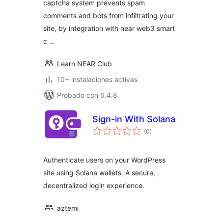
captcha system prevents spam
comments and bots from infiltrating your
site, by integration with near web3 smart
c …
Learn NEAR Club
10+ instalaciones activas
Probado con 6.4.8
Sign-in With Solana
total
(0
)
de
valoraciones
Authenticate users on your WordPress
site using Solana wallets. A secure,
decentralized login experience.
aztemi