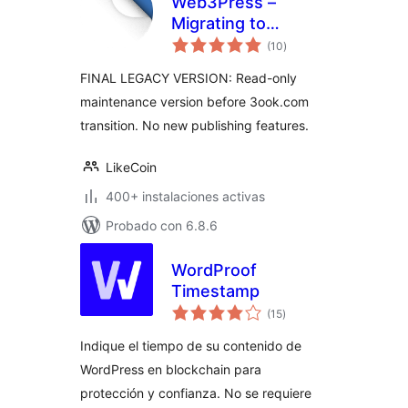
Web3Press –
Migrating to
total
3ook.com
(10
)
de
valoraciones
Decentralized
FINAL LEGACY VERSION: Read-only
Bookstore
maintenance version before 3ook.com
transition. No new publishing features.
LikeCoin
400+ instalaciones activas
Probado con 6.8.6
WordProof
Timestamp
total
(15
)
de
valoraciones
Indique el tiempo de su contenido de
WordPress en blockchain para
protección y confianza. No se requiere