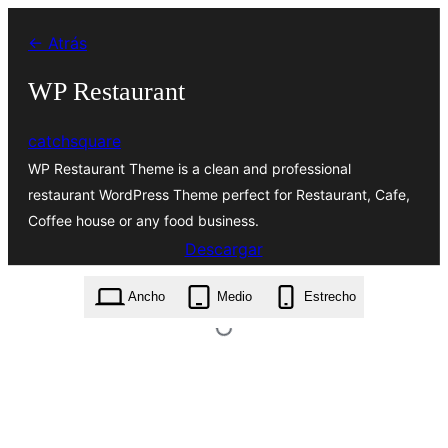
Saltar
← Atrás
al
contenido
WP Restaurant
catchsquare
WP Restaurant Theme is a clean and professional
restaurant WordPress Theme perfect for Restaurant, Cafe,
Coffee house or any food business.
Descargar
wp-restaurant.1.1.0.zip
Ancho
Medio
Estrecho