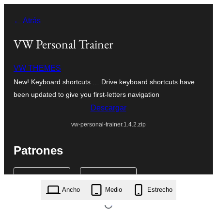
Saltar
← Atrás
al
contenido
VW Personal Trainer
VW THEMES
New! Keyboard shortcuts … Drive keyboard shortcuts have
been updated to give you first-letters navigation
Descargar
vw-personal-trainer.1.4.2.zip
Patrones
Ancho
Medio
Estrecho