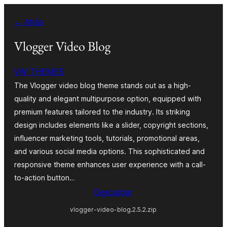
Saltar
← Atrás
al
contenido
Vlogger Video Blog
VW THEMES
The Vlogger video blog theme stands out as a high-
quality and elegant multipurpose option, equipped with
premium features tailored to the industry. Its striking
design includes elements like a slider, copyright sections,
influencer marketing tools, tutorials, promotional areas,
and various social media options. This sophisticated and
responsive theme enhances user experience with a call-
to-action button…
Descargar
vlogger-video-blog.2.5.2.zip