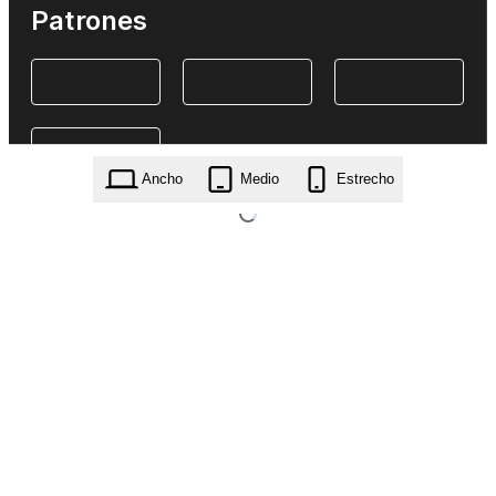
Patrones
Ancho
Medio
Estrecho