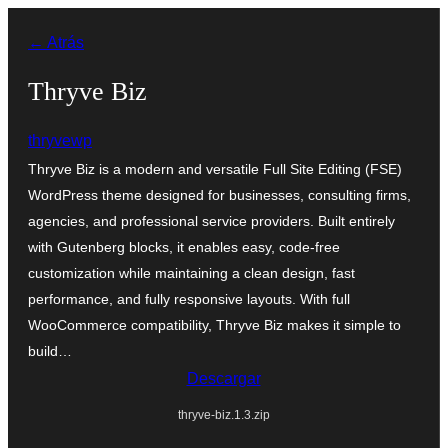
Saltar
← Atrás
al
contenido
Thryve Biz
thryvewp
Thryve Biz is a modern and versatile Full Site Editing (FSE)
WordPress theme designed for businesses, consulting firms,
agencies, and professional service providers. Built entirely
with Gutenberg blocks, it enables easy, code-free
customization while maintaining a clean design, fast
performance, and fully responsive layouts. With full
WooCommerce compatibility, Thryve Biz makes it simple to
build…
Descargar
thryve-biz.1.3.zip