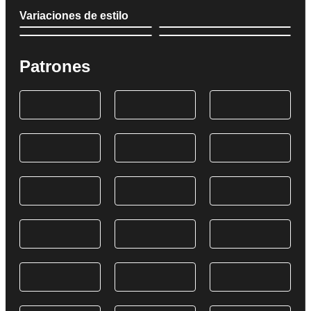
Variaciones de estilo
Patrones