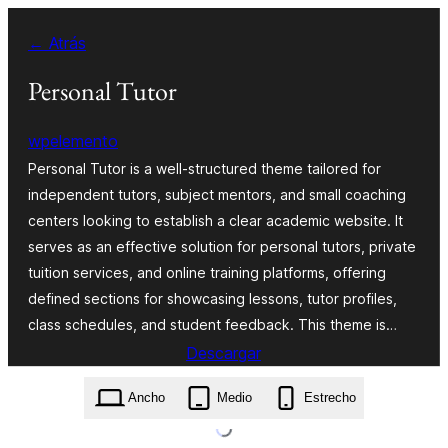
Saltar
← Atrás
al
contenido
Personal Tutor
wpelemento
Personal Tutor is a well-structured theme tailored for
independent tutors, subject mentors, and small coaching
centers looking to establish a clear academic website. It
serves as an effective solution for personal tutors, private
tuition services, and online training platforms, offering
defined sections for showcasing lessons, tutor profiles,
class schedules, and student feedback. This theme is…
Descargar
personal-tutor.1.0.0.zip
Ancho
Medio
Estrecho