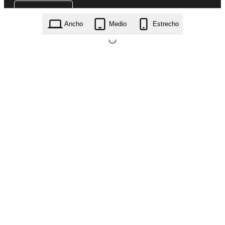
Ancho
Medio
Estrecho