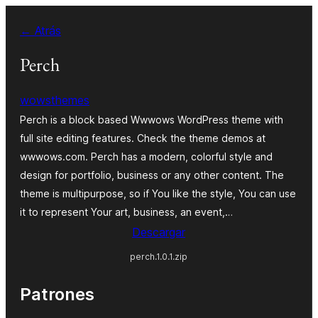
Saltar
← Atrás
al
contenido
Perch
wowsthemes
Perch is a block based Wwwows WordPress theme with
full site editing features. Check the theme demos at
wwwows.com. Perch has a modern, colorful style and
design for portfolio, business or any other content. The
theme is multipurpose, so if You like the style, You can use
it to represent Your art, business, an event,…
Descargar
perch.1.0.1.zip
Patrones