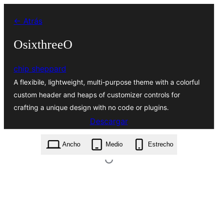
Saltar
← Atrás
al
contenido
OsixthreeO
chip sheppard
A flexibile, lightweight, multi-purpose theme with a colorful
custom header and heaps of customizer controls for
crafting a unique design with no code or plugins.
Descargar
osixthreeo.1.7.4.zip
Ancho
Medio
Estrecho