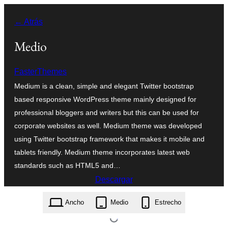
Saltar
← Atrás
al
contenido
Medio
FasterThemes
Medium is a clean, simple and elegant Twitter bootstrap
based responsive WordPress theme mainly designed for
professional bloggers and writers but this can be used for
corporate websites as well. Medium theme was developed
using Twitter bootstrap framework that makes it mobile and
tablets friendly. Medium theme incorporates latest web
standards such as HTML5 and…
Descargar
medium.2.0.2.zip
Ancho
Medio
Estrecho