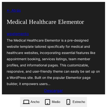
Saltar
← Atrás
al
contenido
Medical Healthcare Elementor
wpelemento
The Medical Healthcare Elementor is a pre-designed
website template tailored specifically for medical and
healthcare websites, incorporating essential features like
appointment booking, services listings, team member
profiles, and informational pages. This customizable,
responsive, and user-friendly theme can easily be set up on
a WordPress site. Built on the popular Elementor page
builder, it empowers users…
Descargar
medical-healthcare-elementor.0.6.1.zip
Ancho
Medio
Estrecho