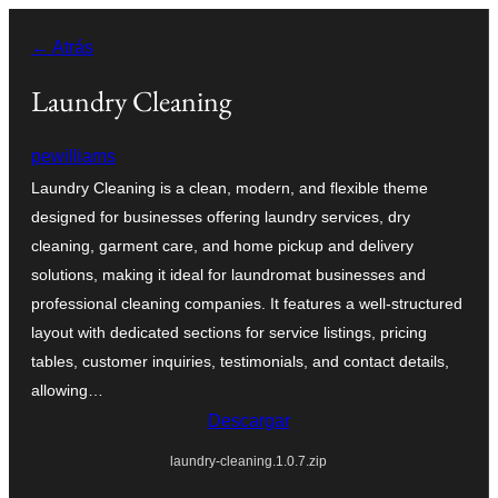
Saltar
← Atrás
al
contenido
Laundry Cleaning
pewilliams
Laundry Cleaning is a clean, modern, and flexible theme
designed for businesses offering laundry services, dry
cleaning, garment care, and home pickup and delivery
solutions, making it ideal for laundromat businesses and
professional cleaning companies. It features a well-structured
layout with dedicated sections for service listings, pricing
tables, customer inquiries, testimonials, and contact details,
allowing…
Descargar
laundry-cleaning.1.0.7.zip