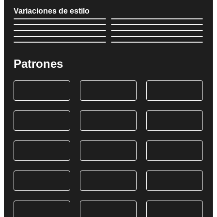
Variaciones de estilo
Patrones