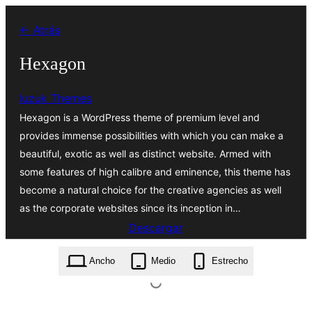
Saltar
← Atrás
al
contenido
Hexagon
luzuk Themes
Hexagon is a WordPress theme of premium level and
provides immense possibilities with which you can make a
beautiful, exotic as well as distinct website. Armed with
some features of high calibre and eminence, this theme has
become a natural choice for the creative agencies as well
as the corporate websites since its inception in…
Descargar
hexagon.0.6.0.zip
Ancho
Medio
Estrecho