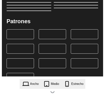
Patrones
Ancho
Medio
Estrecho