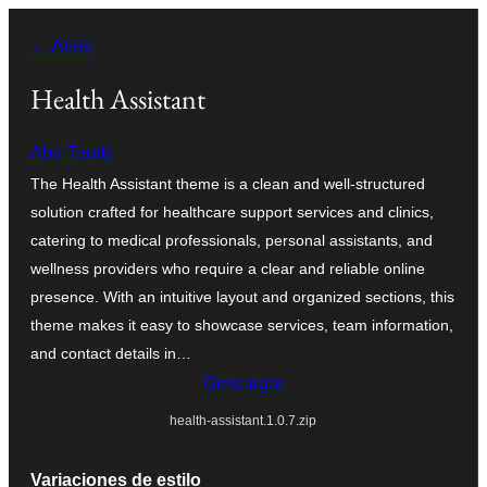
Saltar
← Atrás
al
contenido
Health Assistant
Abu Turab
The Health Assistant theme is a clean and well-structured
solution crafted for healthcare support services and clinics,
catering to medical professionals, personal assistants, and
wellness providers who require a clear and reliable online
presence. With an intuitive layout and organized sections, this
theme makes it easy to showcase services, team information,
and contact details in…
Descargar
health-assistant.1.0.7.zip
Variaciones de estilo