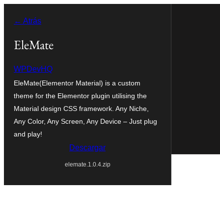
Saltar
← Atrás
al
contenido
EleMate
WPDevHQ
EleMate(Elementor Material) is a custom
theme for the Elementor plugin utilising the
Material design CSS framework. Any Niche,
Any Color, Any Screen, Any Device – Just plug
and play!
Descargar
elemate.1.0.4.zip