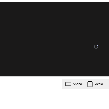
Ancho
Medio