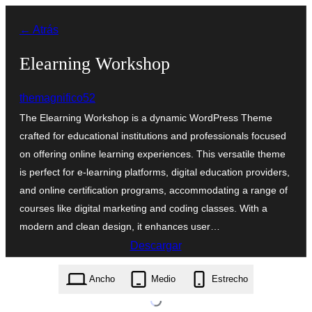
Saltar
← Atrás
al
contenido
Elearning Workshop
themagnifico52
The Elearning Workshop is a dynamic WordPress Theme
crafted for educational institutions and professionals focused
on offering online learning experiences. This versatile theme
is perfect for e-learning platforms, digital education providers,
and online certification programs, accommodating a range of
courses like digital marketing and coding classes. With a
modern and clean design, it enhances user…
Descargar
elearning-workshop.0.3.3.zip
Ancho
Medio
Estrecho