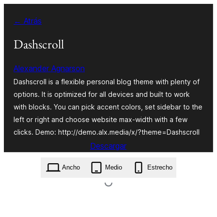
Saltar
← Atrás
al
contenido
Dashscroll
Alexander Agnarson
Dashscroll is a flexible personal blog theme with plenty of
options. It is optimized for all devices and built to work
with blocks. You can pick accent colors, set sidebar to the
left or right and choose website max-width with a few
clicks. Demo: http://demo.alx.media/x/?theme=Dashscroll
Descargar
dashscroll.1.1.2.zip
Ancho
Medio
Estrecho