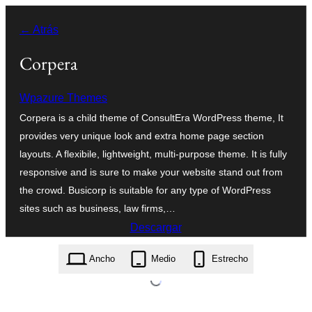
Saltar
← Atrás
al
contenido
Corpera
Wpazure Themes
Corpera is a child theme of ConsultEra WordPress theme, It
provides very unique look and extra home page section
layouts. A flexibile, lightweight, multi-purpose theme. It is fully
responsive and is sure to make your website stand out from
the crowd. Busicorp is suitable for any type of WordPress
sites such as business, law firms,…
Descargar
corpera.1.5.zip
Ancho
Medio
Estrecho