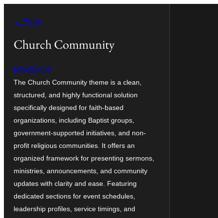
Saltar
← Atrás
al
contenido
Church Community
pewilliams
The Church Community theme is a clean,
structured, and highly functional solution
specifically designed for faith-based
organizations, including Baptist groups,
government-supported initiatives, and non-
profit religious communities. It offers an
organized framework for presenting sermons,
ministries, announcements, and community
updates with clarity and ease. Featuring
dedicated sections for event schedules,
leadership profiles, service timings, and