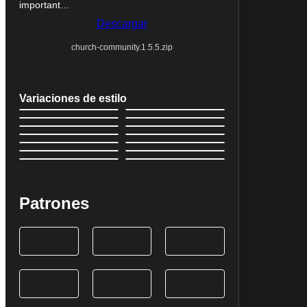
important…
Descargar
church-community.1.5.5.zip
Variaciones de estilo
Patrones