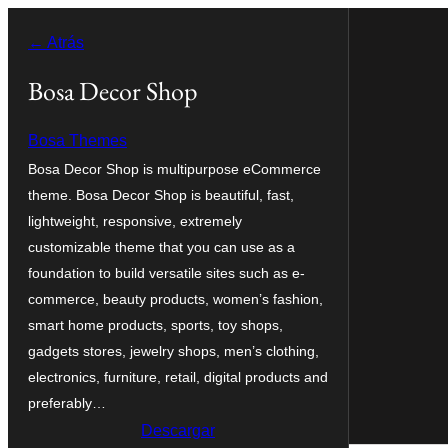
Saltar
← Atrás
al
contenido
Bosa Decor Shop
Bosa Themes
Bosa Decor Shop is multipurpose eCommerce
theme. Bosa Decor Shop is beautiful, fast,
lightweight, responsive, extremely
customizable theme that you can use as a
foundation to build versatile sites such as e-
commerce, beauty products, women’s fashion,
smart home products, sports, toy shops,
gadgets stores, jewelry shops, men’s clothing,
electronics, furniture, retail, digital products and
preferably…
Descargar