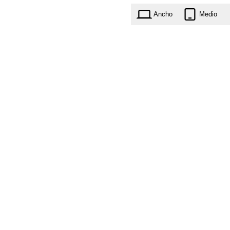
Ancho
Medio