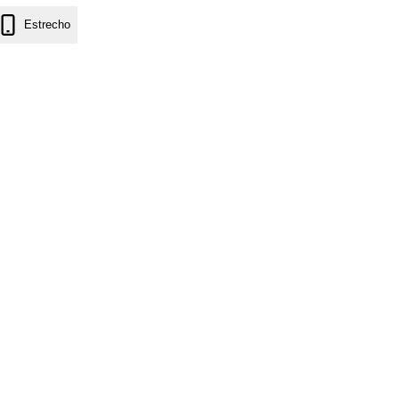
Estrecho