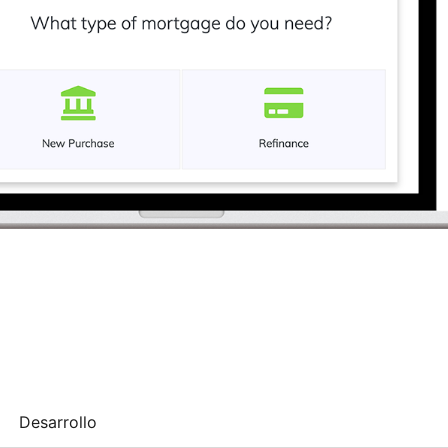
Desarrollo