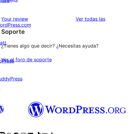
uture
estrella
2
valoraciones
estrellas
de
valoraciones
Your review
Ver todas las
ordPress.com
1
Soporte
↗
estrellas
att
¿Tienes algo que decir? ¿Necesitas ayuda?
↗
Ver el foro de soporte
bPress
↗
uddyPress
↗