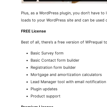
Plus, as a WordPress plugin, you don’t have to 
loads to your WordPress site and can be used o
FREE License
Best of all, there’s a free version of WPrequal to 
Basic Survey form
Basic Contact form builder
Registration form builder
Mortgage and amortization calculators
Lead Manager tool with email notification
Plugin updates
Product support