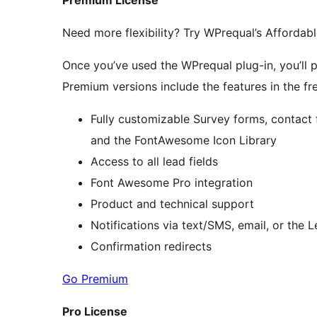
Premium License
Need more flexibility? Try WPrequal’s Affordab
Once you’ve used the WPrequal plug-in, you’ll prob
Premium versions include the features in the fre
Fully customizable Survey forms, contact 
and the FontAwesome Icon Library
Access to all lead fields
Font Awesome Pro integration
Product and technical support
Notifications via text/SMS, email, or the
Confirmation redirects
Go Premium
Pro License