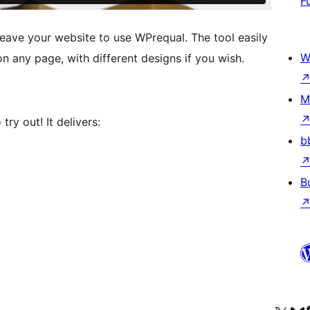
F
leave your website to use WPrequal. The tool easily
W
n any page, with different designs if you wish.
M
try out! It delivers:
b
B