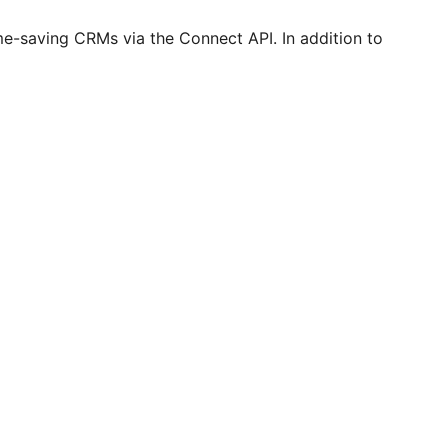
me-saving CRMs via the Connect API. In addition to