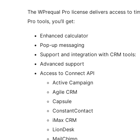
The WPrequal Pro license delivers access to ti
Pro tools, you’ll get:
Enhanced calculator
Pop-up messaging
Support and integration with CRM tools:
Advanced support
Access to Connect API
Active Campaign
Agile CRM
Capsule
ConstantContact
iMax CRM
LionDesk
MailChimp