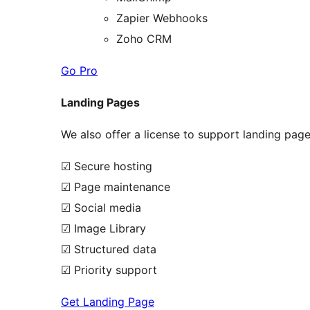
Zapier Webhooks
Zoho CRM
Go Pro
Landing Pages
We also offer a license to support landing pages
☑ Secure hosting
☑ Page maintenance
☑ Social media
☑ Image Library
☑ Structured data
☑ Priority support
Get Landing Page