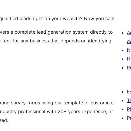
qualified leads right on your website? Now you can!
ivers a complete lead generation system directly to
A
rfect for any business that depends on identifying
d
N
H
P
E
T
ating survey forms using our template or customize
P
industry professional with 20+ years experience, or
P
eed.