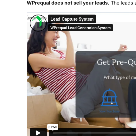
WPrequal does not sell your leads.
The leads a