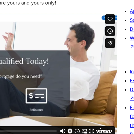
re yours and yours only!
A
S
D
W
I
E
D
F
f
t