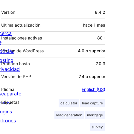
Meta
Versión
8.4.2
Última actualización
hace
1 mes
cerca
Instalaciones activas
80+
e
oticias
Versión de WordPress
4.0 o superior
osting
Probado hasta
7.0.3
rivacidad
Versión de PHP
7.4 o superior
Idioma
English (US)
scaparate
emas
Etiquetas:
calculator
lead capture
lugins
lead generation
mortgage
atrones
survey