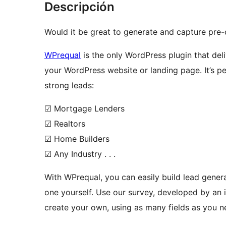
Descripción
Would it be great to generate and capture pre-
WPrequal
is the only WordPress plugin that del
your WordPress website or landing page. It’s pe
strong leads:
☑ Mortgage Lenders
☑ Realtors
☑ Home Builders
☑ Any Industry . . .
With WPrequal, you can easily build lead gener
one yourself. Use our survey, developed by an 
create your own, using as many fields as you n