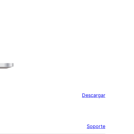
Descargar
Soporte