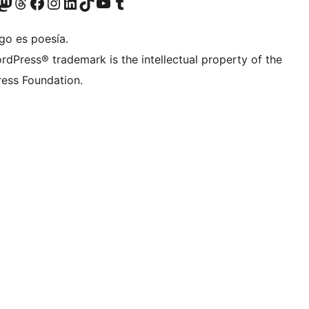
teriormente Twitter)
tra cuenta de Bluesky
sita nuestra cuenta de Mastodon
Visita nuestra cuenta de Threads
Visita nuestra página de Facebook
Visita nuestra cuenta de Instagram
Visita nuestra cuenta de LinkedIn
Visita nuestra cuenta de TikTok
Visita nuestro canal de YouTube
Visita nuestra cuenta de Tumblr
go es poesía.
rdPress® trademark is the intellectual property of the
ess Foundation.