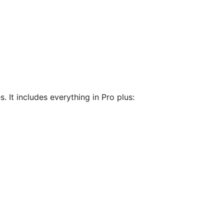
. It includes everything in Pro plus: