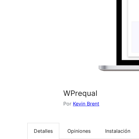
WPrequal
Por
Kevin Brent
Detalles
Opiniones
Instalación