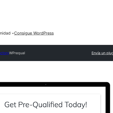
nidad
Consigue WordPress
ectory
WPrequal
Envía un plu