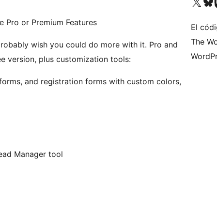
Visita nuestra cuenta de X (an
Visita nues
Vi
le Pro or Premium Features
El códi
The Wo
ably wish you could do more with it. Pro and
WordPr
e version, plus customization tools:
forms, and registration forms with custom colors,
 Lead Manager tool