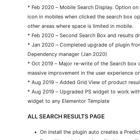
* Feb 2020 – Mobile Search Display. Option on
icon in mobiles when clicked the search box op
other areas where space is limited in mobile.
* Feb 2020 – Second Search Box and results 
* Jan 2020 – Completed upgrade of plugin f
Dependency manager (Jan 2020)
* Oct 2019 – Major re-write of the Search box 
massive improvement in the user experience on
* Aug 2019 – Added Grid View of product result
* Aug 2019 – Upgraded PS widget to work with
widget to any Elementor Template
ALL SEARCH RESULTS PAGE
On install the plugin auto creates a Pred