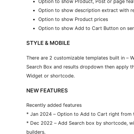
Option to show Product, Post or page fea
Option to show description extract with re
Option to show Product prices
Option to show Add to Cart Button on ser
STYLE & MOBILE
There are 2 customizable templates built in – 
Search Box and results dropdown then apply th
Widget or shortcode.
NEW FEATURES
Recently added features
* Jan 2024 – Option to Add to Cart right from
* Dec 2022 – Add Search box by shortcode, wit
builders.