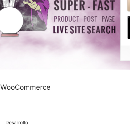
or WooCommerce
Desarrollo