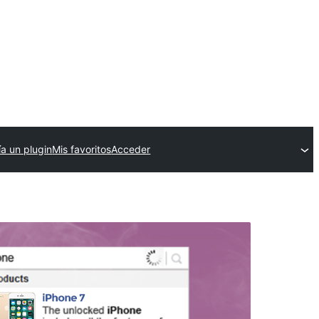
ía un plugin
Mis favoritos
Acceder