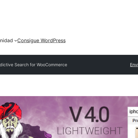
nidad
Consigue WordPress
dictive Search for WooCommerce
Env