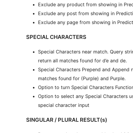
Exclude any product from showing in Pred
Exclude any post from showing in Predicti
Exclude any page from showing in Predict
SPECIAL CHARACTERS
Special Characters near match. Query str
return all matches found for d’e and de.
Special Characters Prepend and Append nea
matches found for (Purple) and Purple.
Option to turn Special Characters Functi
Option to select any Special Characters us
special character input
SINGULAR / PLURAL RESULT(s)