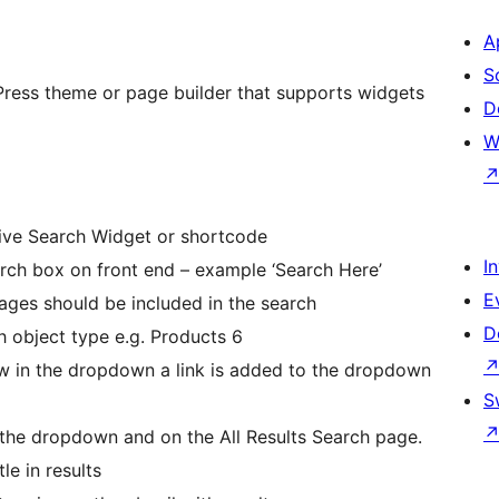
A
S
Press theme or page builder that supports widgets
D
W
tive Search Widget or shortcode
I
arch box on front end – example ‘Search Here’
E
ages should be included in the search
D
h object type e.g. Products 6
w in the dropdown a link is added to the dropdown
S
 the dropdown and on the All Results Search page.
le in results