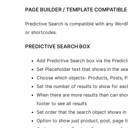
PAGE BUILDER / TEMPLATE COMPATIBLE
Predictive Search is compatible with any Word
or shortcodes.
PREDICTIVE SEARCH BOX
Add Predictive Search box via the Predic
Set Placeholder text that shows in the se
Choose which objects- Products, Posts, P
Set the number of results to show for eac
When there are more results than can sho
footer to see all results
Set order that the search object shows in
Option to show just product, post, page tit