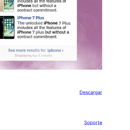
Descargar
Soporte