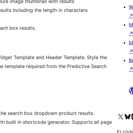
ture image thumbnail with results
W
sults including the length in characters
M
ach box results.
b
Widget Template and Header Template. Style the
B
e template required from the Predictive Search
 the search box dropdown product results.
Visita nuestra cuenta de X (an
Visita nues
Vi
h built in shortcode generator. Supports all page
El códi