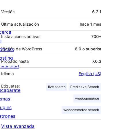
Meta
Versión
6.2.1
Última actualización
hace
1 mes
cerca
Instalaciones activas
700+
e
oticias
Versión de WordPress
6.0 o superior
osting
Probado hasta
7.0.3
rivacidad
Idioma
English (US)
Etiquetas:
live search
Predictive Search
scaparate
emas
woocommerce
lugins
woocommerce search
atrones
Vista avanzada