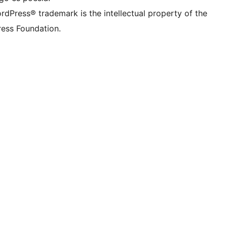
rdPress® trademark is the intellectual property of the
ess Foundation.