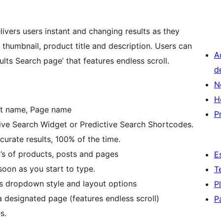
vers users instant and changing results as they
humbnail, product title and description. Users can
A
lts Search page’ that features endless scroll.
d
N
H
st name, Page name
P
tive Search Widget or Predictive Search Shortcodes.
curate results, 100% of the time.
0’s of products, posts and pages
E
oon as you start to type.
T
lts dropdown style and layout options
P
 a designated page (features endless scroll)
P
s.