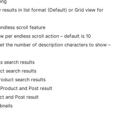
king
results in list format (Default) or Grid view for
ndless scroll feature
w per endless scroll action – default is 10
et the number of description characters to show –
 search results
ct search results
roduct search results
Product and Post result
t and Post result
bnails