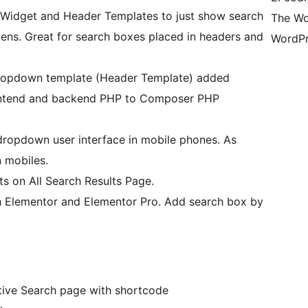
 Widget and Header Templates to just show search
The Wo
ens. Great for search boxes placed in headers and
WordPr
dropdown template (Header Template) added
rontend and backend PHP to Composer PHP
dropdown user interface in mobile phones. As
 mobiles.
s on All Search Results Page.
 Elementor and Elementor Pro. Add search box by
ictive Search page with shortcode