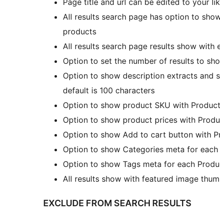
Page title and url can be edited to your li
All results search page has option to show 
products
All results search page results show with e
Option to set the number of results to sho
Option to show description extracts and s
default is 100 characters
Option to show product SKU with Products
Option to show product prices with Produ
Option to show Add to cart button with P
Option to show Categories meta for each 
Option to show Tags meta for each Produc
All results show with featured image thum
EXCLUDE FROM SEARCH RESULTS