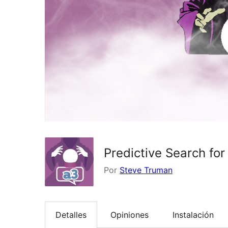
Predictive Search f
Por
Steve Truman
Detalles
Opiniones
Instalación