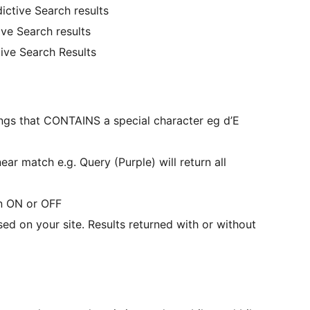
ictive Search results
ve Search results
ive Search Results
ings that CONTAINS a special character eg d’E
r match e.g. Query (Purple) will return all
on ON or OFF
ed on your site. Results returned with or without