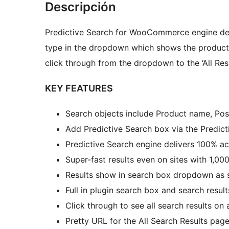
Descripción
Predictive Search for WooCommerce engine deli
type in the dropdown which shows the product t
click through from the dropdown to the ‘All Resu
KEY FEATURES
Search objects include Product name, Po
Add Predictive Search box via the Predic
Predictive Search engine delivers 100% ac
Super-fast results even on sites with 1,00
Results show in search box dropdown as s
Full in plugin search box and search resu
Click through to see all search results on
Pretty URL for the All Search Results page