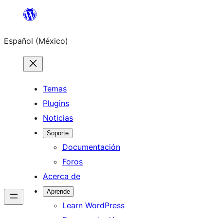
Saltar
al
Español (México)
contenido
Temas
Plugins
Noticias
Soporte
Documentación
Foros
Acerca de
Aprende
Learn WordPress