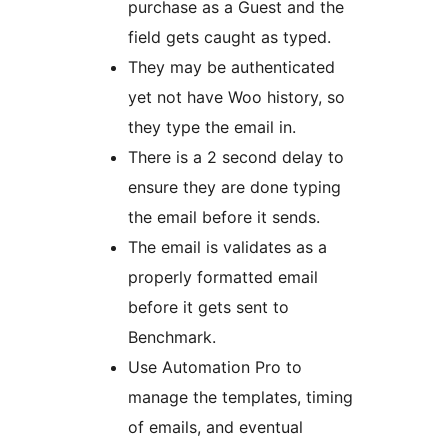
purchase as a Guest and the
field gets caught as typed.
They may be authenticated
yet not have Woo history, so
they type the email in.
There is a 2 second delay to
ensure they are done typing
the email before it sends.
The email is validates as a
properly formatted email
before it gets sent to
Benchmark.
Use Automation Pro to
manage the templates, timing
of emails, and eventual