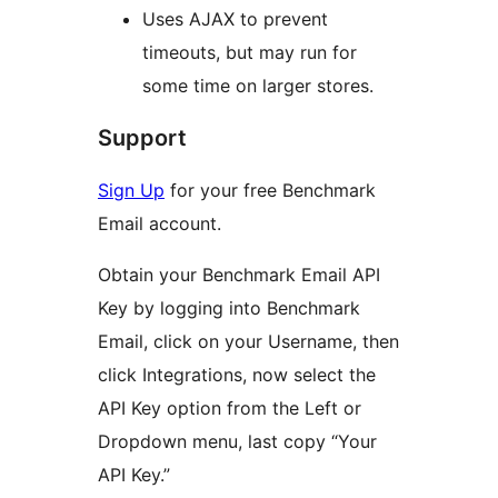
Uses AJAX to prevent
timeouts, but may run for
some time on larger stores.
Support
Sign Up
for your free Benchmark
Email account.
Obtain your Benchmark Email API
Key by logging into Benchmark
Email, click on your Username, then
click Integrations, now select the
API Key option from the Left or
Dropdown menu, last copy “Your
API Key.”