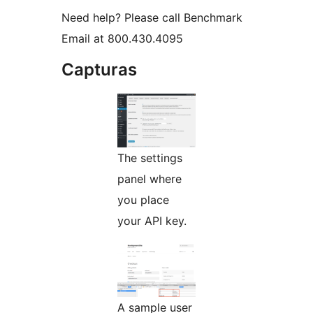
Need help? Please call Benchmark
Email at 800.430.4095
Capturas
The settings
panel where
you place
your API key.
A sample user