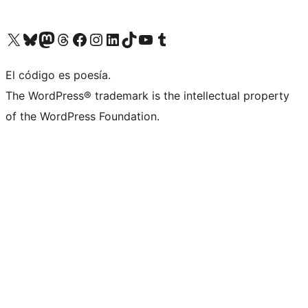
Visita nuestra cuenta de X (anteriormente Twitter)
Visita nuestra cuenta de Bluesky
Visita nuestra cuenta de Mastodon
Visita nuestra cuenta de Threads
Visita nuestra página de Facebook
Visita nuestra cuenta de Instagram
Visita nuestra cuenta de LinkedIn
Visita nuestra cuenta de TikTok
Visita nuestro canal de YouTube
Visita nuestra cuenta de Tumblr
El código es poesía.
The WordPress® trademark is the intellectual property
of the WordPress Foundation.