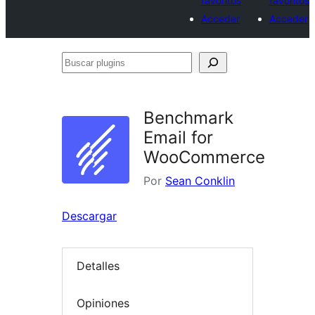
favoritos
favoritos
Acceder
Acceder
Buscar
plugins
Benchmark
Email for
WooCommerce
Por
Sean Conklin
Descargar
Detalles
Opiniones