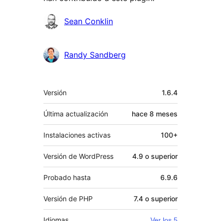
Colaboradores
Sean Conklin
Randy Sandberg
Meta
Versión
1.6.4
Última actualización
hace
8 meses
Instalaciones activas
100+
Versión de WordPress
4.9 o superior
Probado hasta
6.9.6
Versión de PHP
7.4 o superior
Idiomas
Ver los 5