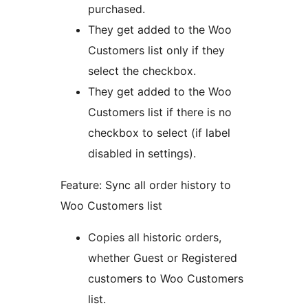
purchased.
They get added to the Woo
Customers list only if they
select the checkbox.
They get added to the Woo
Customers list if there is no
checkbox to select (if label
disabled in settings).
Feature: Sync all order history to
Woo Customers list
Copies all historic orders,
whether Guest or Registered
customers to Woo Customers
list.