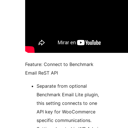
Feature: Connect to Benchmark
Email ReST API
Separate from optional
Benchmark Email Lite plugin,
this setting connects to one
API key for WooCommerce
specific communications.