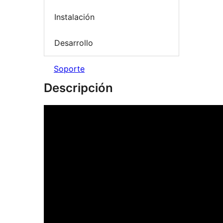
Instalación
Desarrollo
Soporte
Descripción