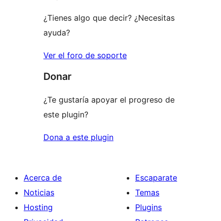
¿Tienes algo que decir? ¿Necesitas
ayuda?
Ver el foro de soporte
Donar
¿Te gustaría apoyar el progreso de
este plugin?
Dona a este plugin
Acerca de
Escaparate
Noticias
Temas
Hosting
Plugins