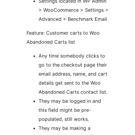
Settings located in WP Admin
> WooCommerce > Settings >
Advanced > Benchmark Email
Feature: Customer carts to Woo
Abandoned Carts list
Any time somebody clicks to
go to the checkout page their
email address, name, and cart
details get sent to the Woo
Abandoned Carts contact list.
They may be logged in and
this field might be pre-
populated, still works.
They may be making a