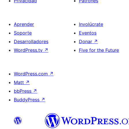
Privacidad
Patrones
Aprender
Involúcrate
Soporte
Eventos
Desarrolladores
Donar
↗
WordPress.tv
↗
Five for the Future
WordPress.com
↗
Matt
↗
bbPress
↗
BuddyPress
↗