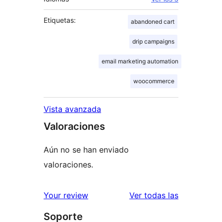
Etiquetas:
abandoned cart
drip campaigns
email marketing automation
woocommerce
Vista avanzada
Valoraciones
Aún no se han enviado
valoraciones.
valoracione
Your review
Ver todas las
Soporte