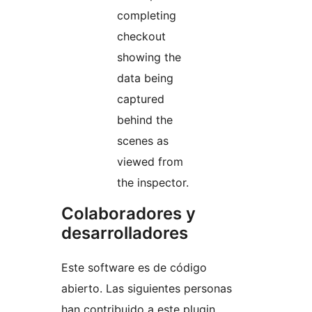
completing
checkout
showing the
data being
captured
behind the
scenes as
viewed from
the inspector.
Colaboradores y
desarrolladores
Este software es de código
abierto. Las siguientes personas
han contribuido a este plugin.