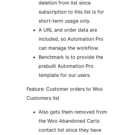
deletion from list since
subscription to this list is for
short-term usage only.
A URL and order data are
included, so Automation Pro
can manage the workflow.
Benchmark is to provide the
prebuilt Automation Pro
template for our users.
Feature: Customer orders to Woo
Customers list
Also gets them removed from
the Woo Abandoned Carts
contact list since they have