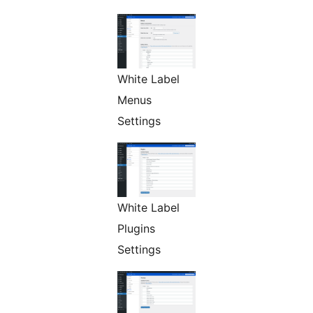
White Label
Menus
Settings
White Label
Plugins
Settings