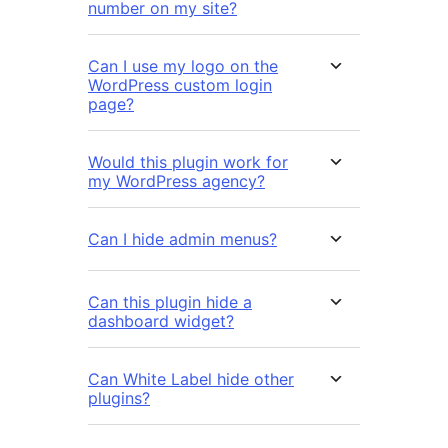
number on my site?
Can I use my logo on the
WordPress custom login
page?
Would this plugin work for
my WordPress agency?
Can I hide admin menus?
Can this plugin hide a
dashboard widget?
Can White Label hide other
plugins?