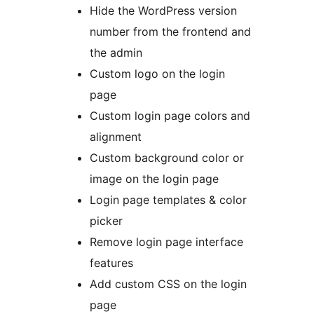
Hide the WordPress version
number from the frontend and
the admin
Custom logo on the login
page
Custom login page colors and
alignment
Custom background color or
image on the login page
Login page templates & color
picker
Remove login page interface
features
Add custom CSS on the login
page