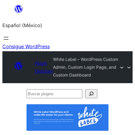
Saltar
al
Español (México)
contenido
Consigue WordPress
White Label – WordPress Custom
Plugin
Admin, Custom Login Page, and
Directory
Custom Dashboard
Buscar
plugins