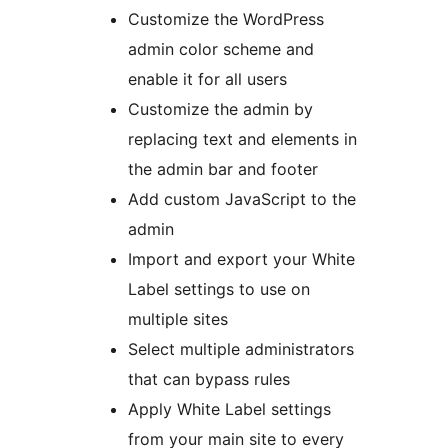
Customize the WordPress
admin color scheme and
enable it for all users
Customize the admin by
replacing text and elements in
the admin bar and footer
Add custom JavaScript to the
admin
Import and export your White
Label settings to use on
multiple sites
Select multiple administrators
that can bypass rules
Apply White Label settings
from your main site to every