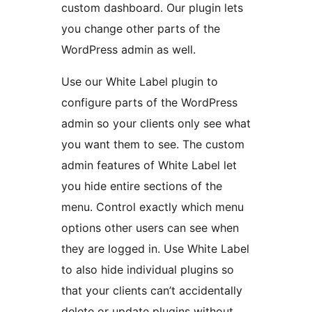
custom dashboard. Our plugin lets
you change other parts of the
WordPress admin as well.
Use our White Label plugin to
configure parts of the WordPress
admin so your clients only see what
you want them to see. The custom
admin features of White Label let
you hide entire sections of the
menu. Control exactly which menu
options other users can see when
they are logged in. Use White Label
to also hide individual plugins so
that your clients can’t accidentally
delete or update plugins without