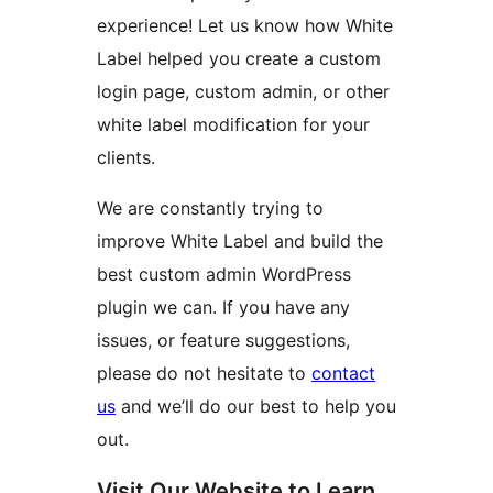
experience! Let us know how White
Label helped you create a custom
login page, custom admin, or other
white label modification for your
clients.
We are constantly trying to
improve White Label and build the
best custom admin WordPress
plugin we can. If you have any
issues, or feature suggestions,
please do not hesitate to
contact
us
and we’ll do our best to help you
out.
Visit Our Website to Learn