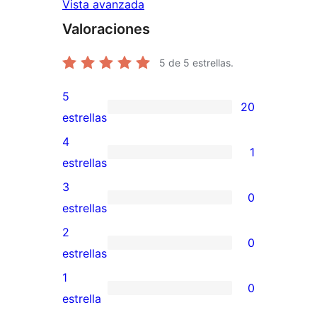
Vista avanzada
Valoraciones
5
de 5 estrellas.
5
20
20
estrellas
valoraciones
4
1
de
1
estrellas
5
valoración
3
0
estrellas
de
0
estrellas
4
valoraciones
2
0
estrellas
de
0
estrellas
3
valoraciones
1
0
estrellas
de
0
estrella
2