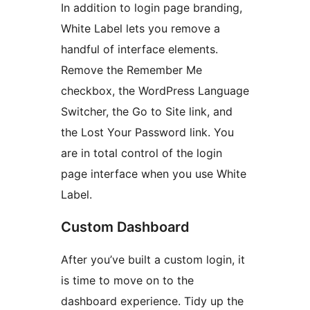
In addition to login page branding,
White Label lets you remove a
handful of interface elements.
Remove the Remember Me
checkbox, the WordPress Language
Switcher, the Go to Site link, and
the Lost Your Password link. You
are in total control of the login
page interface when you use White
Label.
Custom Dashboard
After you’ve built a custom login, it
is time to move on to the
dashboard experience. Tidy up the