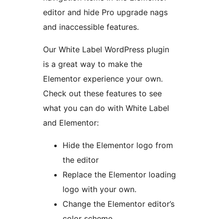
editor and hide Pro upgrade nags
and inaccessible features.
Our White Label WordPress plugin
is a great way to make the
Elementor experience your own.
Check out these features to see
what you can do with White Label
and Elementor:
Hide the Elementor logo from
the editor
Replace the Elementor loading
logo with your own.
Change the Elementor editor’s
color scheme.