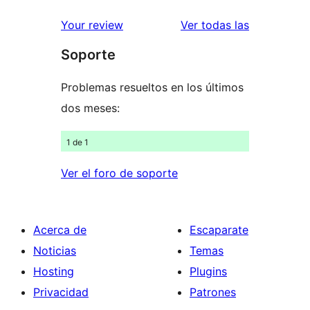
valoraciones
estrellas
de
valoracione
Your review
Ver todas las
1
Soporte
estrellas
Problemas resueltos en los últimos
dos meses:
1 de 1
Ver el foro de soporte
Acerca de
Escaparate
Noticias
Temas
Hosting
Plugins
Privacidad
Patrones