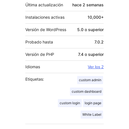
Última actualización
hace
2 semanas
Instalaciones activas
10,000+
Versión de WordPress
5.0 o superior
Probado hasta
7.0.2
Versión de PHP
7.4 o superior
Idiomas
Ver los 2
Etiquetas:
custom admin
custom dashboard
custom login
login page
White Label