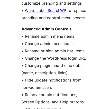
customize branding and settings
•
White Label SearchWP
to replace
branding and control menu access
Advanced Admin Controls
• Rename admin menu items
• Change admin menu icons
• Rename or hide admin bar items
• Change the WordPress login URL
• Change plugin and theme details
(name, description, links)
• Hide update notifications from
non-admin users
• Remove admin notifications,
Screen Options, and Help buttons