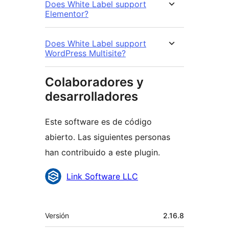
Does White Label support
Elementor?
Does White Label support
WordPress Multisite?
Colaboradores y
desarrolladores
Este software es de código
abierto. Las siguientes personas
han contribuido a este plugin.
Colaboradores
Link Software LLC
Meta
Versión
2.16.8