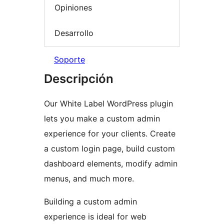
Opiniones
Desarrollo
Soporte
Descripción
Our White Label WordPress plugin
lets you make a custom admin
experience for your clients. Create
a custom login page, build custom
dashboard elements, modify admin
menus, and much more.
Building a custom admin
experience is ideal for web