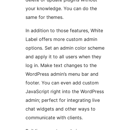
your knowledge. You can do the
same for themes.
In addition to those features, White
Label offers more custom admin
options. Set an admin color scheme
and apply it to all users when they
log in. Make text changes to the
WordPress admin’s menu bar and
footer. You can even add custom
JavaScript right into the WordPress
admin; perfect for integrating live
chat widgets and other ways to
communicate with clients.