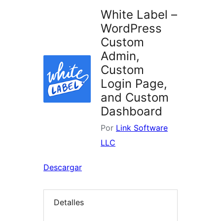
White Label –
WordPress
Custom
Admin,
Custom
Login Page,
and Custom
Dashboard
Por
Link Software
LLC
Descargar
Detalles