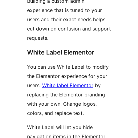
Building a custom admin
experience that is tuned to your
users and their exact needs helps
cut down on confusion and support
requests.
White Label Elementor
You can use White Label to modify
the Elementor experience for your
users.
White label Elementor
by
replacing the Elementor branding
with your own. Change logos,
colors, and replace text.
White Label will let you hide
navigation items in the Elementor