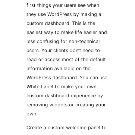
first things your users see when
they use WordPress by making a
custom dashboard. This is the
easiest way to make life easier and
less confusing for non-technical
users. Your clients don’t need to
read or access most of the default
information available on the
WordPress dashboard. You can use
White Label to make your own
custom dashboard experience by
removing widgets or creating your
own.
Create a custom welcome panel to