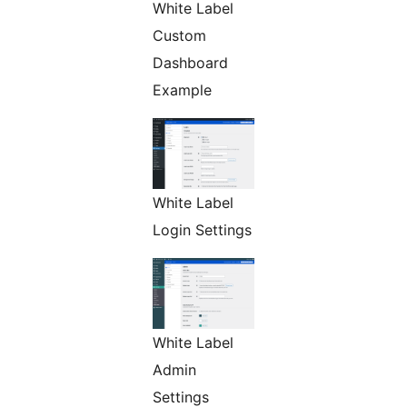
White Label
Custom
Dashboard
Example
White Label
Login Settings
White Label
Admin
Settings