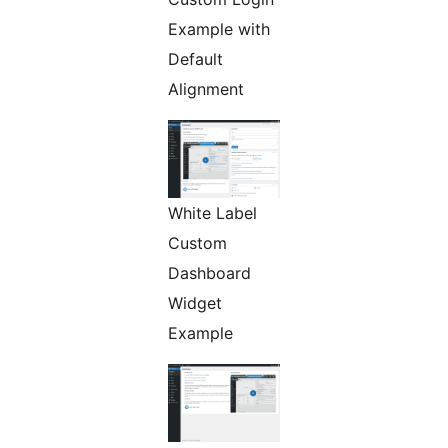
Example with
Default
Alignment
White Label
Custom
Dashboard
Widget
Example