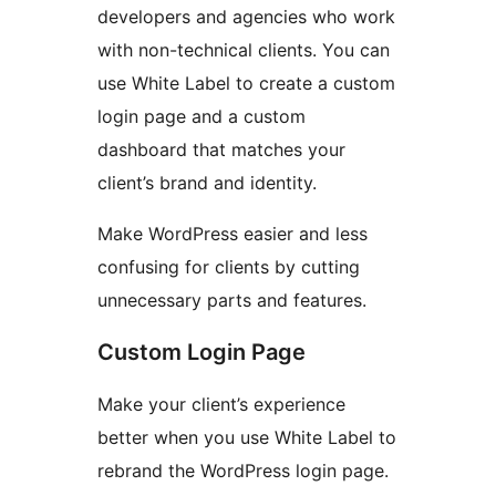
developers and agencies who work
with non-technical clients. You can
use White Label to create a custom
login page and a custom
dashboard that matches your
client’s brand and identity.
Make WordPress easier and less
confusing for clients by cutting
unnecessary parts and features.
Custom Login Page
Make your client’s experience
better when you use White Label to
rebrand the WordPress login page.