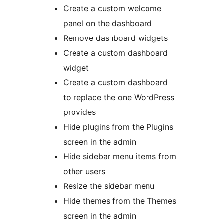
Create a custom welcome
panel on the dashboard
Remove dashboard widgets
Create a custom dashboard
widget
Create a custom dashboard
to replace the one WordPress
provides
Hide plugins from the Plugins
screen in the admin
Hide sidebar menu items from
other users
Resize the sidebar menu
Hide themes from the Themes
screen in the admin