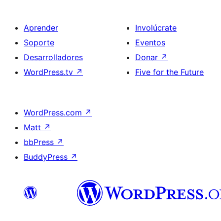
Aprender
Involúcrate
Soporte
Eventos
Desarrolladores
Donar
↗
WordPress.tv
↗
Five for the Future
WordPress.com
↗
Matt
↗
bbPress
↗
BuddyPress
↗