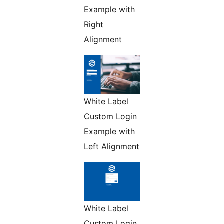
Example with
Right
Alignment
White Label
Custom Login
Example with
Left Alignment
White Label
Custom Login