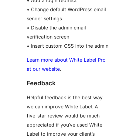
• Add a login redirect
• Change default WordPress email
sender settings
• Disable the admin email
verification screen
• Insert custom CSS into the admin
Learn more about White Label Pro
at our website
.
Feedback
Helpful feedback is the best way
we can improve White Label. A
five-star review would be much
appreciated if you’ve used White
Label to improve your client’s