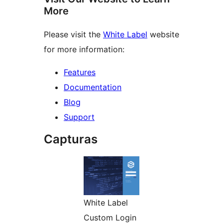
More
Please visit the
White Label
website
for more information:
Features
Documentation
Blog
Support
Capturas
White Label
Custom Login