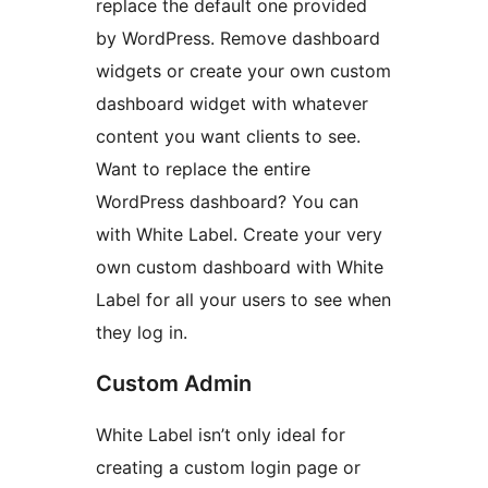
replace the default one provided
by WordPress. Remove dashboard
widgets or create your own custom
dashboard widget with whatever
content you want clients to see.
Want to replace the entire
WordPress dashboard? You can
with White Label. Create your very
own custom dashboard with White
Label for all your users to see when
they log in.
Custom Admin
White Label isn’t only ideal for
creating a custom login page or