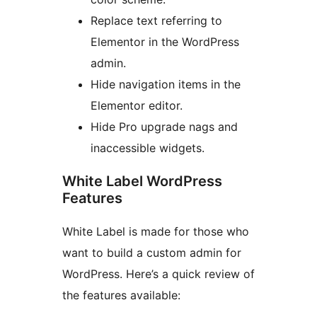
Replace text referring to
Elementor in the WordPress
admin.
Hide navigation items in the
Elementor editor.
Hide Pro upgrade nags and
inaccessible widgets.
White Label WordPress
Features
White Label is made for those who
want to build a custom admin for
WordPress. Here’s a quick review of
the features available: