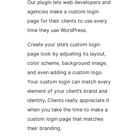
Our plugin lets web developers and
agencies make a custom login
page for their clients to use every
time they use WordPress.
Create your site’s custom login
page look by adjusting its layout,
color scheme, background image,
and even adding a custom logo.
Your custom login can match every
element of your client’s brand and
identity. Clients really appreciate it
when you take the time to make a
custom login page that matches
their branding.