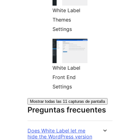
White Label
Themes
Settings
White Label
Front End
Settings
Mostrar todas las 11 capturas de pantalla
Preguntas frecuentes
Does White Label let me
hide the WordPress version