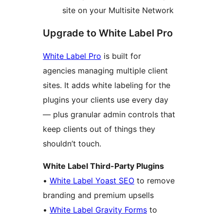
site on your Multisite Network
Upgrade to White Label Pro
White Label Pro
is built for
agencies managing multiple client
sites. It adds white labeling for the
plugins your clients use every day
— plus granular admin controls that
keep clients out of things they
shouldn’t touch.
White Label Third-Party Plugins
•
White Label Yoast SEO
to remove
branding and premium upsells
•
White Label Gravity Forms
to