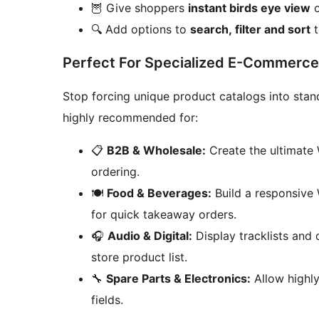
🦉 Give shoppers
instant birds eye view
o
🔍 Add options to
search, filter and sort
t
Perfect For Specialized E-Commerce
Stop forcing unique product catalogs into sta
highly recommended for:
📋
B2B & Wholesale:
Create the ultimate
ordering.
🍽️
Food & Beverages:
Build a responsive
for quick takeaway orders.
🎧
Audio & Digital:
Display tracklists and
store product list.
🔧
Spare Parts & Electronics:
Allow highly
fields.