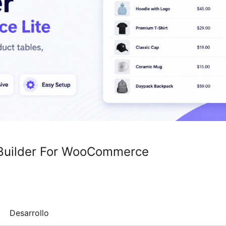
t Builder For WooCommerce
Desarrollo