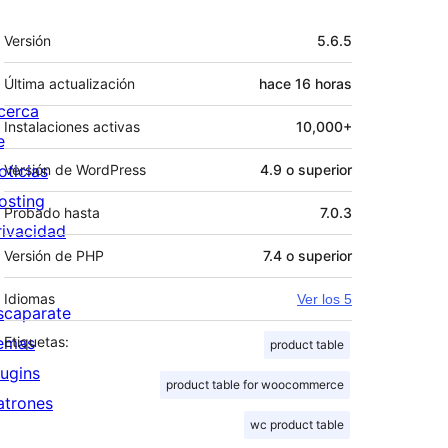
Meta
Versión
5.6.5
Última actualización
hace
16 horas
cerca
Instalaciones activas
10,000+
e
oticias
Versión de WordPress
4.9 o superior
osting
Probado hasta
7.0.3
rivacidad
Versión de PHP
7.4 o superior
Idiomas
Ver los 5
scaparate
emas
Etiquetas:
product table
lugins
product table for woocommerce
atrones
wc product table