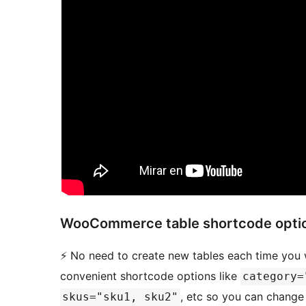
WooCommerce table shortcode optio
⚡️ No need to create new tables each time you
convenient shortcode options like
category=
, etc so you can change
skus="sku1, sku2"