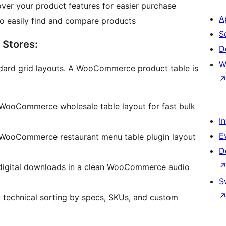
ver your product features for easier purchase
A
o easily find and compare products
S
 Stores:
D
W
ndard grid layouts. A WooCommerce product table is
 WooCommerce wholesale table layout for fast bulk
I
E
 WooCommerce restaurant menu table plugin layout
D
 digital downloads in a clean WooCommerce audio
S
 technical sorting by specs, SKUs, and custom