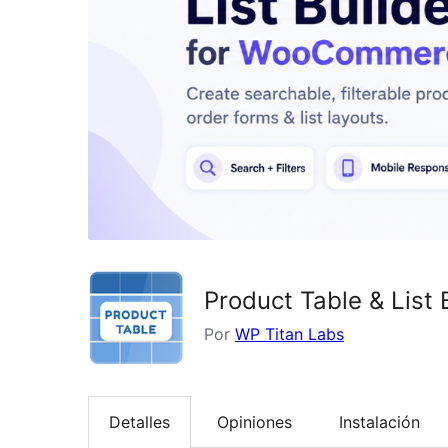
Product Table & Lis
Por
WP Titan Labs
Detalles
Opiniones
Instalación