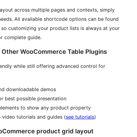
layout across multiple pages and contexts, simply
eeds. All available shortcode options can be found
, so customizing your product lists is always at your
r complete guide.
s Other WooCommerce Table Plugins
endly while still offering advanced control for
 and downloadable demos
or best possible presentation
elements to show any product property
video tutorials and guides (
see tutorials
)
Commerce product grid layout