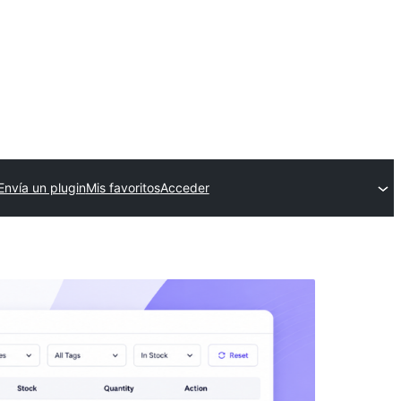
Envía un plugin
Mis favoritos
Acceder