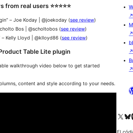
om real users ⭐️⭐️⭐️⭐️⭐️
W
ugin” – Joe Koday | @joekoday (
see review
)
M
Scholto Bos | @scholtobos (
see review
)
 – Kelly Lloyd | @klloyd86 (
see review
)
b
roduct Table Lite plugin
B
ble walkthrough video below to get started
columns, content and style according to your needs.
Visita nuestra cuenta de X (an
Visita nues
Vi
El códi