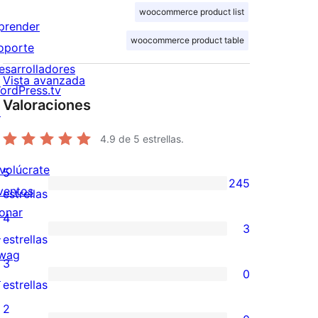
woocommerce product list
prender
woocommerce product table
oporte
esarrolladores
Vista avanzada
ordPress.tv
Valoraciones
↗
4.9
de 5 estrellas.
nvolúcrate
5
245
ventos
245
estrellas
onar
valoraciones
4
3
↗
de
3
estrellas
wag
5
valoraciones
3
0
↗
estrellas
de
0
estrellas
4
valoraciones
2