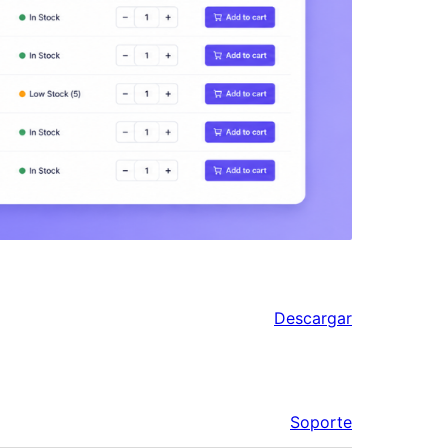
Descargar
Soporte