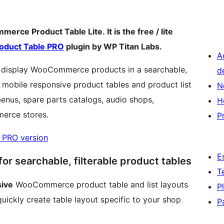
rce Product Table Lite. It is the free / lite
duct Table PRO
plugin by WP Titan Labs.
A
display WooCommerce products in a searchable,
d
te mobile responsive product tables and product list
N
menus, spare parts catalogs, audio shops,
H
merce stores.
P
 PRO version
E
r searchable, filterable product tables
T
sive
WooCommerce product table and list layouts
P
uickly create table layout specific to your shop
P