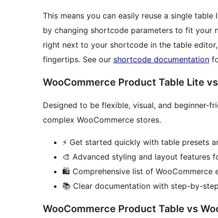
This means you can easily reuse a single table 
by changing shortcode parameters to fit your n
right next to your shortcode in the table editor
fingertips. See our
shortcode documentation
fo
WooCommerce Product Table Lite v
Designed to be flexible, visual, and beginner-fri
complex WooCommerce stores.
⚡ Get started quickly with table presets
🎨 Advanced styling and layout features f
🛍️ Comprehensive list of WooCommerce 
📚 Clear documentation with step-by-step 
WooCommerce Product Table vs Woo