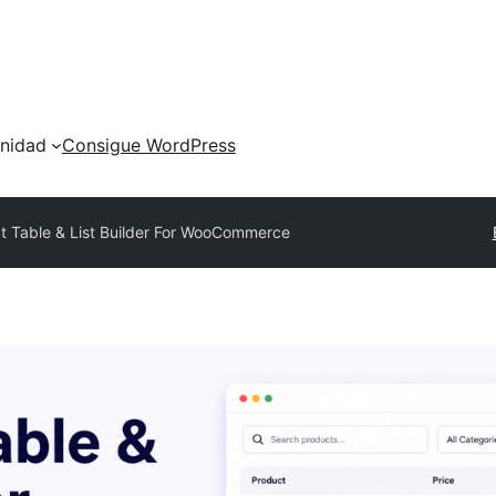
nidad
Consigue WordPress
t Table & List Builder For WooCommerce