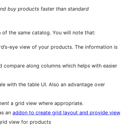
and buy products faster than standard
n of the same catalog. You will note that:
rd’s-eye view of your products. The information is
nd compare along columns which helps with easier
ale with the table UI. Also an advantage over
ment
a grid view where appropriate.
as an
addon to create grid layout and provide view
grid view for products