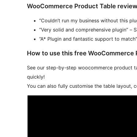
WooCommerce Product Table reviews fr
“Couldn’t run my business without this pl
“Very solid and comprehensive plugin” – 
“A* Plugin and fantastic support to match”
How to use this free WooCommerce P
See our step-by-step woocommerce product ta
quickly!
You can also fully customise the table layout, 