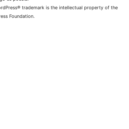
rdPress® trademark is the intellectual property of the
ess Foundation.