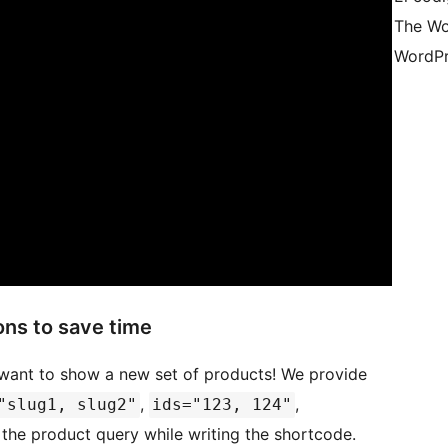
The Wo
WordPr
ns to save time
 want to show a new set of products! We provide
,
,
"slug1, slug2"
ids="123, 124"
 the product query while writing the shortcode.