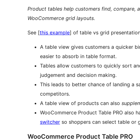
Product tables help customers find, compare, 
WooCommerce grid layouts.
See [
this example
] of table vs grid presentatio
A table view gives customers a quicker bi
easier to absorb in table format.
Tables allow customers to quickly sort a
judgement and decision making.
This leads to better chance of landing a s
competitors.
A table view of products can also
supple
WooCommerce Product Table PRO also h
switcher
so shoppers can select table or 
WooCommerce Product Table PRO