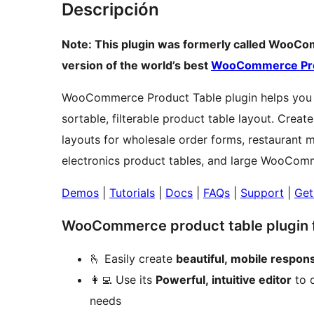
Descripción
Note: This plugin was formerly called WooComme
version of the world’s best
WooCommerce Pro
WooCommerce Product Table plugin helps you 
sortable, filterable product table layout. Crea
layouts for wholesale order forms, restaurant 
electronics product tables, and large WooCom
Demos
|
Tutorials
|
Docs
|
FAQs
|
Support
|
Get
WooCommerce product table plugin fo
🫰 Easily create
beautiful, mobile respon
👩‍💻 Use its
Powerful, intuitive editor
to q
needs