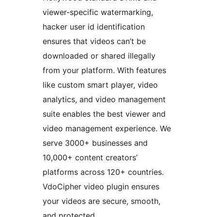
viewer-specific watermarking,
hacker user id identification
ensures that videos can’t be
downloaded or shared illegally
from your platform. With features
like custom smart player, video
analytics, and video management
suite enables the best viewer and
video management experience. We
serve 3000+ businesses and
10,000+ content creators’
platforms across 120+ countries.
VdoCipher video plugin ensures
your videos are secure, smooth,
and protected.