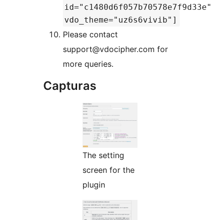
id="c1480d6f057b70578e7f9d33e"
vdo_theme="uz6s6vivib"]
Please contact
support@vdocipher.com for
more queries.
Capturas
The setting
screen for the
plugin