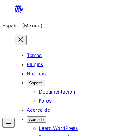
Saltar
al
Español (México)
contenido
Temas
Plugins
Noticias
Soporte
Documentación
Foros
Acerca de
Aprende
Learn WordPress