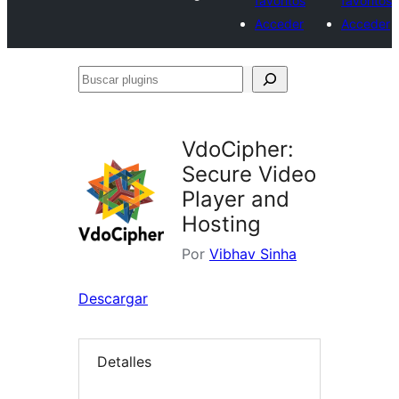
favoritos
favoritos
Acceder
Acceder
Buscar
plugins
VdoCipher:
Secure Video
Player and
Hosting
Por
Vibhav Sinha
Descargar
Detalles