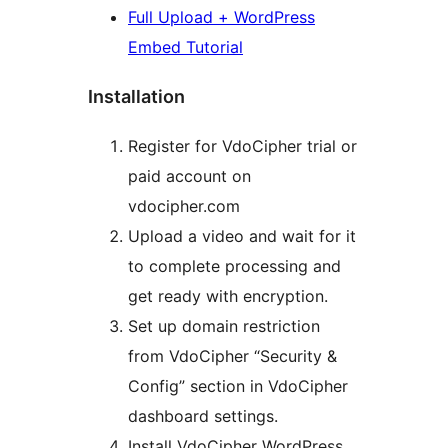
Full Upload + WordPress
Embed Tutorial
Installation
Register for VdoCipher trial or
paid account on
vdocipher.com
Upload a video and wait for it
to complete processing and
get ready with encryption.
Set up domain restriction
from VdoCipher “Security &
Config” section in VdoCipher
dashboard settings.
Install VdoCipher WordPress