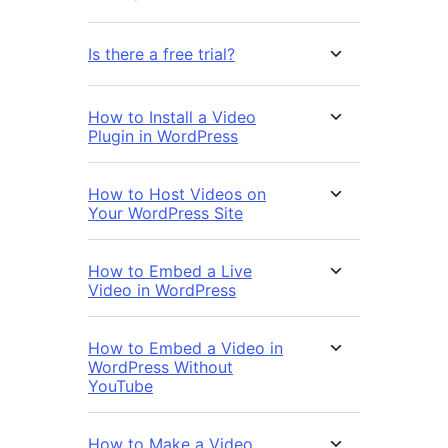
Is there a free trial?
How to Install a Video
Plugin in WordPress
How to Host Videos on
Your WordPress Site
How to Embed a Live
Video in WordPress
How to Embed a Video in
WordPress Without
YouTube
How to Make a Video