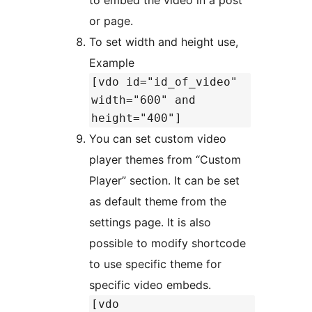
or page.
To set width and height use,
Example
[vdo id="id_of_video"
width="600" and
height="400"]
You can set custom video
player themes from “Custom
Player” section. It can be set
as default theme from the
settings page. It is also
possible to modify shortcode
to use specific theme for
specific video embeds.
[vdo