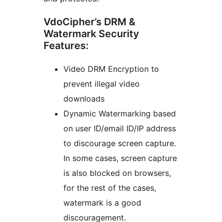
VdoCipher’s DRM &
Watermark Security
Features:
Video DRM Encryption to
prevent illegal video
downloads
Dynamic Watermarking based
on user ID/email ID/IP address
to discourage screen capture.
In some cases, screen capture
is also blocked on browsers,
for the rest of the cases,
watermark is a good
discouragement.