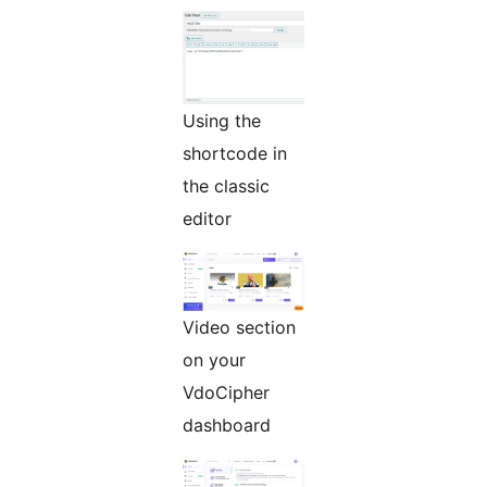
Using the
shortcode in
the classic
editor
Video section
on your
VdoCipher
dashboard