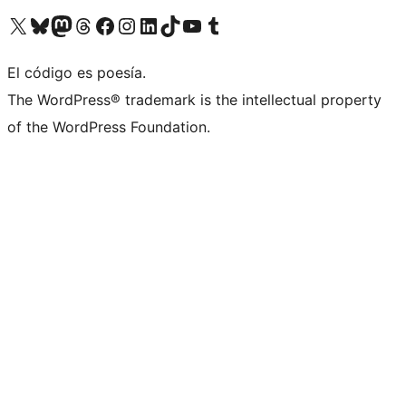
Visita nuestra cuenta de X (anteriormente Twitter)
Visita nuestra cuenta de Bluesky
Visita nuestra cuenta de Mastodon
Visita nuestra cuenta de Threads
Visita nuestra página de Facebook
Visita nuestra cuenta de Instagram
Visita nuestra cuenta de LinkedIn
Visita nuestra cuenta de TikTok
Visita nuestro canal de YouTube
Visita nuestra cuenta de Tumblr
El código es poesía.
The WordPress® trademark is the intellectual property
of the WordPress Foundation.