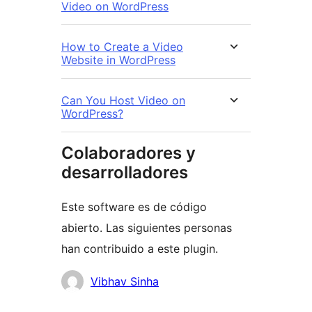
Video on WordPress
How to Create a Video
Website in WordPress
Can You Host Video on
WordPress?
Colaboradores y
desarrolladores
Este software es de código
abierto. Las siguientes personas
han contribuido a este plugin.
Colaboradores
Vibhav Sinha