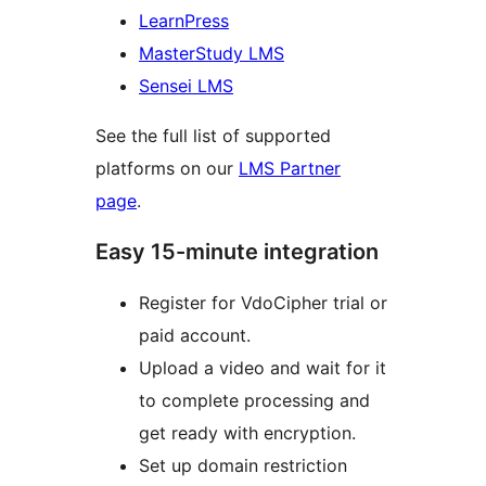
LearnPress
MasterStudy LMS
Sensei LMS
See the full list of supported
platforms on our
LMS Partner
page
.
Easy 15-minute integration
Register for VdoCipher trial or
paid account.
Upload a video and wait for it
to complete processing and
get ready with encryption.
Set up domain restriction