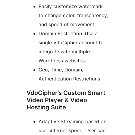
Easily customize watermark
to change color, transparency,
and speed of movement.
Domain Restriction. Use a
single VdoCipher account to
integrate with multiple
WordPress websites.
Geo, Time, Domain,
Authentication Restrictions
VdoCipher’s Custom Smart
Video Player & Video
Hosting Suite
Adaptive Streaming based on
user internet speed. User can