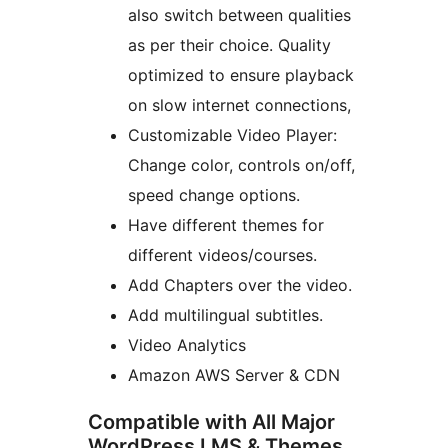
also switch between qualities
as per their choice. Quality
optimized to ensure playback
on slow internet connections,
Customizable Video Player:
Change color, controls on/off,
speed change options.
Have different themes for
different videos/courses.
Add Chapters over the video.
Add multilingual subtitles.
Video Analytics
Amazon AWS Server & CDN
Compatible with All Major
WordPress LMS & Themes