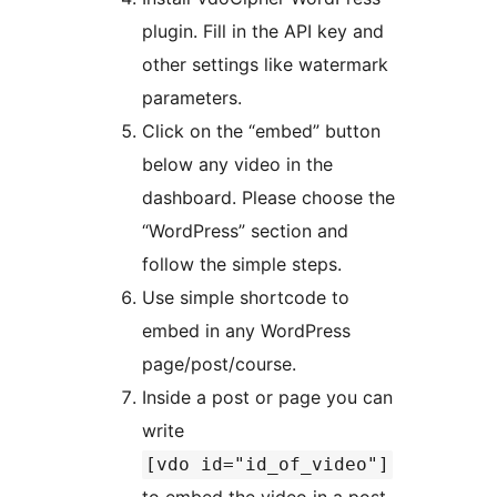
plugin. Fill in the API key and
other settings like watermark
parameters.
Click on the “embed” button
below any video in the
dashboard. Please choose the
“WordPress” section and
follow the simple steps.
Use simple shortcode to
embed in any WordPress
page/post/course.
Inside a post or page you can
write
[vdo id="id_of_video"]
to embed the video in a post