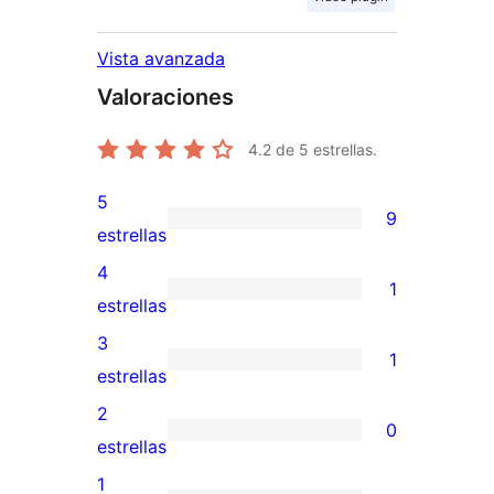
Vista avanzada
Valoraciones
4.2
de 5 estrellas.
5
9
9
estrellas
valoraciones
4
1
de
1
estrellas
5
valoración
3
1
estrellas
de
1
estrellas
4
valoración
2
0
estrellas
de
0
estrellas
3
valoraciones
1