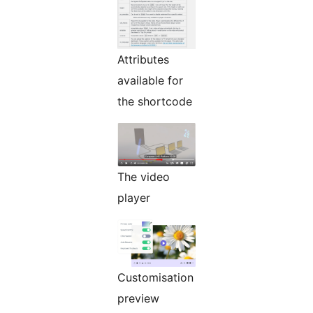
Attributes
available for
the shortcode
The video
player
Customisation
preview