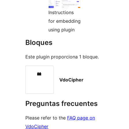
Instructions
for embedding
using plugin
Bloques
Este plugin proporciona 1 bloque.
VdoCipher
Preguntas frecuentes
Please refer to the
FAQ page on
VdoCipher