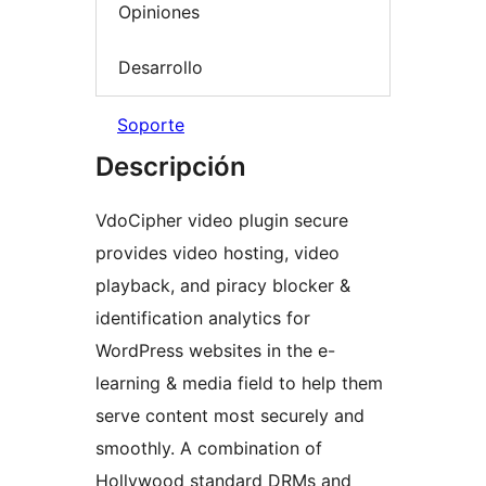
Opiniones
Desarrollo
Soporte
Descripción
VdoCipher video plugin secure
provides video hosting, video
playback, and piracy blocker &
identification analytics for
WordPress websites in the e-
learning & media field to help them
serve content most securely and
smoothly. A combination of
Hollywood standard DRMs and