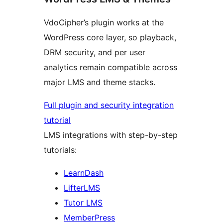
VdoCipher’s plugin works at the
WordPress core layer, so playback,
DRM security, and per user
analytics remain compatible across
major LMS and theme stacks.
Full plugin and security integration
tutorial
LMS integrations with step-by-step
tutorials:
LearnDash
LifterLMS
Tutor LMS
MemberPress