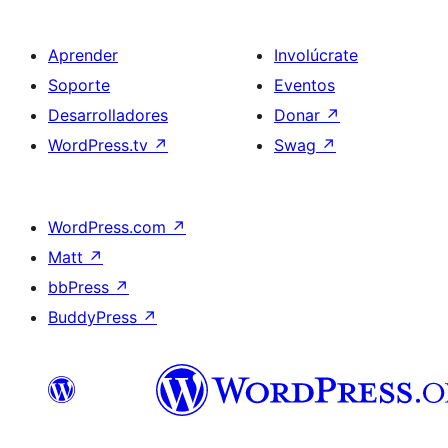
Aprender
Involúcrate
Soporte
Eventos
Desarrolladores
Donar
↗
WordPress.tv
↗
Swag
↗
WordPress.com
↗
Matt
↗
bbPress
↗
BuddyPress
↗