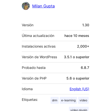
Milan Gupta
Meta
Versión
1.30
Última actualización
hace
10 meses
Instalaciones activas
2,000+
Versión de WordPress
3.5.1 o superior
Probado hasta
6.8.7
Versión de PHP
5.6 o superior
Idioma
English (US)
Etiquetas:
drm
e-learning
video
video plugin