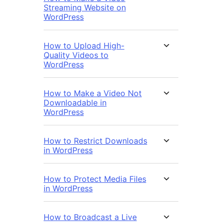
Streaming Website on
WordPress
How to Upload High-
Quality Videos to
WordPress
How to Make a Video Not
Downloadable in
WordPress
How to Restrict Downloads
in WordPress
How to Protect Media Files
in WordPress
How to Broadcast a Live