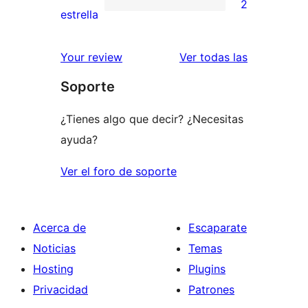
2
estrellas
de
2
estrella
2
valoraciones
estrellas
de
valoracione
Your review
Ver todas las
1
Soporte
estrellas
¿Tienes algo que decir? ¿Necesitas
ayuda?
Ver el foro de soporte
Acerca de
Escaparate
Noticias
Temas
Hosting
Plugins
Privacidad
Patrones