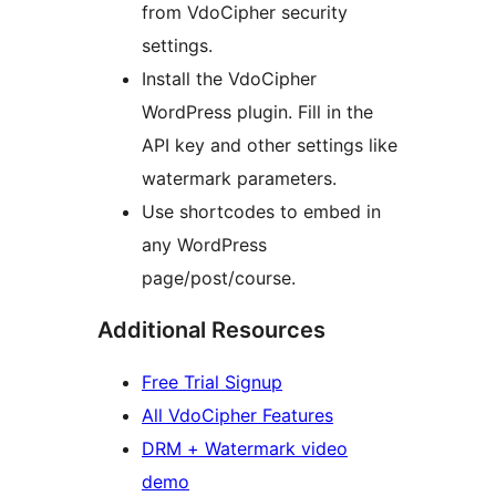
from VdoCipher security
settings.
Install the VdoCipher
WordPress plugin. Fill in the
API key and other settings like
watermark parameters.
Use shortcodes to embed in
any WordPress
page/post/course.
Additional Resources
Free Trial Signup
All VdoCipher Features
DRM + Watermark video
demo