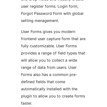
user register forms. Login form,
Forgot Password Form with global
setting menagement.
User Forms gives you modern
frontend user capture form that are
fully customizable. User Forms
provides a range of field types that
will allow you to collect a wide
range of data from users. User
Forms also has a common pre-
defined fields that come
automatically installed with the
plugin to allow you to create forms
faster.