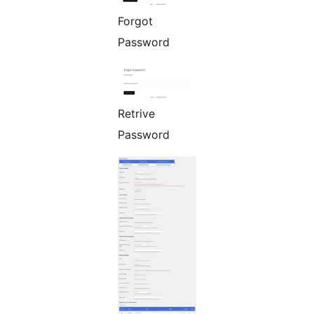
Forgot
Password
Retrive
Password