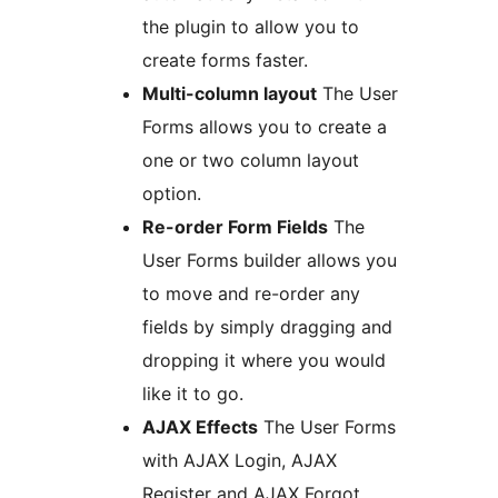
the plugin to allow you to
create forms faster.
Multi-column layout
The User
Forms allows you to create a
one or two column layout
option.
Re-order Form Fields
The
User Forms builder allows you
to move and re-order any
fields by simply dragging and
dropping it where you would
like it to go.
AJAX Effects
The User Forms
with AJAX Login, AJAX
Register and AJAX Forgot