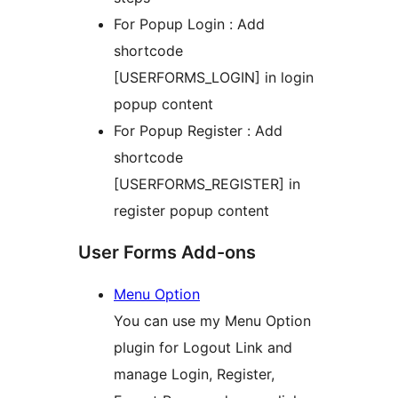
For Popup Login : Add
shortcode
[USERFORMS_LOGIN] in login
popup content
For Popup Register : Add
shortcode
[USERFORMS_REGISTER] in
register popup content
User Forms Add-ons
Menu Option
You can use my Menu Option
plugin for Logout Link and
manage Login, Register,