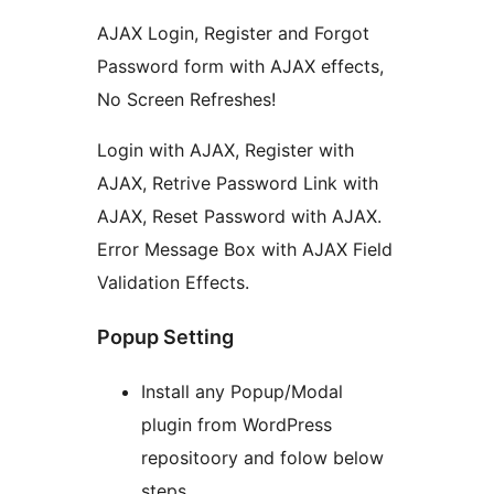
AJAX Login, Register and Forgot
Password form with AJAX effects,
No Screen Refreshes!
Login with AJAX, Register with
AJAX, Retrive Password Link with
AJAX, Reset Password with AJAX.
Error Message Box with AJAX Field
Validation Effects.
Popup Setting
Install any Popup/Modal
plugin from WordPress
repositoory and folow below
steps