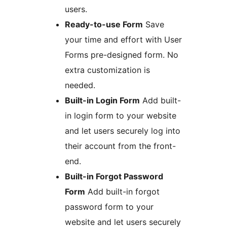
users.
Ready-to-use Form
Save
your time and effort with User
Forms pre-designed form. No
extra customization is
needed.
Built-in Login Form
Add built-
in login form to your website
and let users securely log into
their account from the front-
end.
Built-in Forgot Password
Form
Add built-in forgot
password form to your
website and let users securely