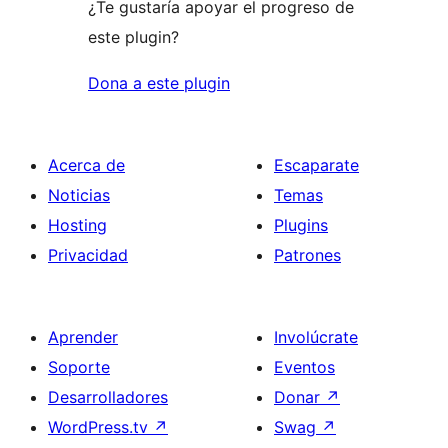
¿Te gustaría apoyar el progreso de
este plugin?
Dona a este plugin
Acerca de
Escaparate
Noticias
Temas
Hosting
Plugins
Privacidad
Patrones
Aprender
Involúcrate
Soporte
Eventos
Desarrolladores
Donar
↗
WordPress.tv
↗
Swag
↗