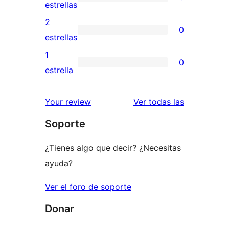
de
0
estrellas
4
valoraciones
2
0
estrellas
de
0
estrellas
3
valoraciones
1
0
estrellas
de
0
estrella
2
valoraciones
estrellas
de
valoracione
Your review
Ver todas las
1
Soporte
estrellas
¿Tienes algo que decir? ¿Necesitas
ayuda?
Ver el foro de soporte
Donar