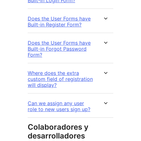
Built-in Login Form?
Does the User Forms have
Built-in Register Form?
Does the User Forms have
Built-in Forgot Password
Form?
Where does the extra
custom field of registration
will display?
Can we assign any user
role to new users sign up?
Colaboradores y
desarrolladores