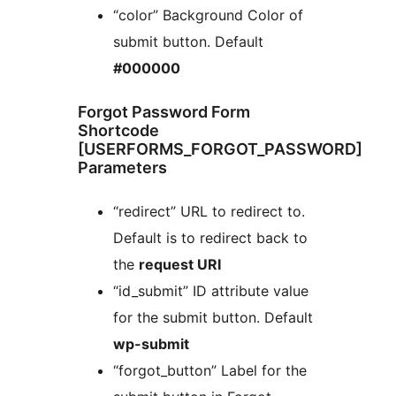
“color” Background Color of
submit button. Default
#000000
Forgot Password Form
Shortcode
[USERFORMS_FORGOT_PASSWORD]
Parameters
“redirect” URL to redirect to.
Default is to redirect back to
the
request URI
“id_submit” ID attribute value
for the submit button. Default
wp-submit
“forgot_button” Label for the