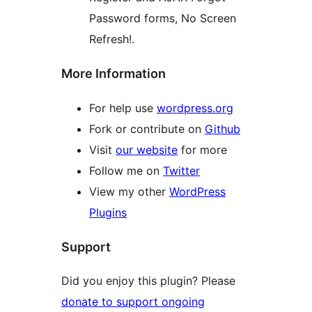
Password forms, No Screen
Refresh!.
More Information
For help use
wordpress.org
Fork or contribute on
Github
Visit
our website
for more
Follow me on
Twitter
View my other
WordPress
Plugins
Support
Did you enjoy this plugin? Please
donate to support ongoing