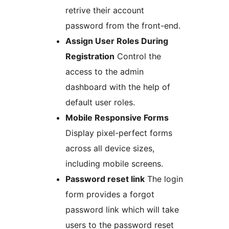
retrive their account
password from the front-end.
Assign User Roles During
Registration
Control the
access to the admin
dashboard with the help of
default user roles.
Mobile Responsive Forms
Display pixel-perfect forms
across all device sizes,
including mobile screens.
Password reset link
The login
form provides a forgot
password link which will take
users to the password reset