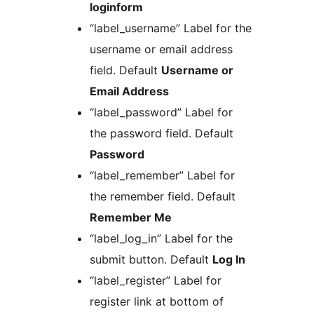
loginform
“label_username” Label for the
username or email address
field. Default
Username or
Email Address
“label_password” Label for
the password field. Default
Password
“label_remember” Label for
the remember field. Default
Remember Me
“label_log_in” Label for the
submit button. Default
Log In
“label_register” Label for
register link at bottom of