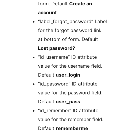
form. Default
Create an
account
“label_forgot_password” Label
for the forgot password link
at bottom of form. Default
Lost password?
“id_username” ID attribute
value for the username field.
Default
user_login
“id_password” ID attribute
value for the password field.
Default
user_pass
“id_remember” ID attribute
value for the remember field.
Default
rememberme