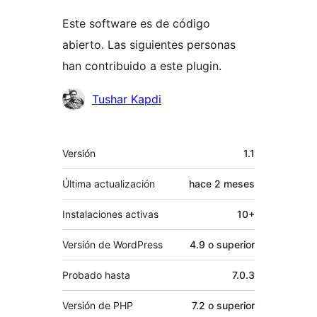
Este software es de código
abierto. Las siguientes personas
han contribuido a este plugin.
Colaboradores
Tushar Kapdi
Meta
Versión
1.1
Última actualización
hace
2 meses
Instalaciones activas
10+
Versión de WordPress
4.9 o superior
Probado hasta
7.0.3
Versión de PHP
7.2 o superior