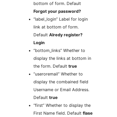
bottom of form. Default
Forgot your password?
“label_login” Label for login
link at bottom of form.
Default
Alredy register?
Login
“bottom_links” Whether to
display the links at bottom in
the form. Default
true
“useroremail” Whether to
display the combained field
Username or Email Address.
Default
true
“first” Whether to display the
First Name field. Default
flase