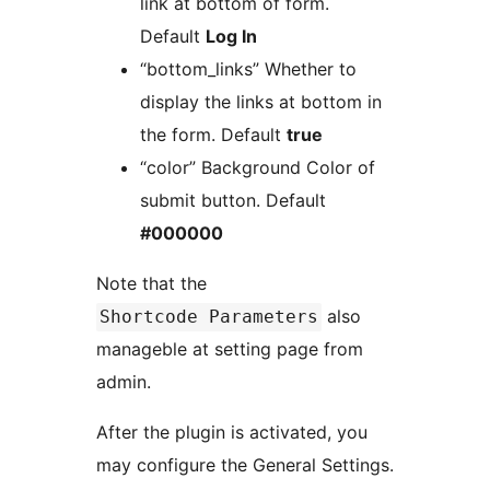
link at bottom of form.
Default
Log In
“bottom_links” Whether to
display the links at bottom in
the form. Default
true
“color” Background Color of
submit button. Default
#000000
Note that the
also
Shortcode Parameters
manageble at setting page from
admin.
After the plugin is activated, you
may configure the General Settings.