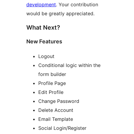
development
. Your contribution
would be greatly appreciated.
What Next?
New Features
Logout
Conditional logic within the
form builder
Profile Page
Edit Profile
Change Password
Delete Account
Email Template
Social Login/Register