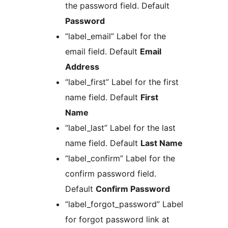
the password field. Default
Password
“label_email” Label for the
email field. Default
Email
Address
“label_first” Label for the first
name field. Default
First
Name
“label_last” Label for the last
name field. Default
Last Name
“label_confirm” Label for the
confirm password field.
Default
Confirm Password
“label_forgot_password” Label
for forgot password link at