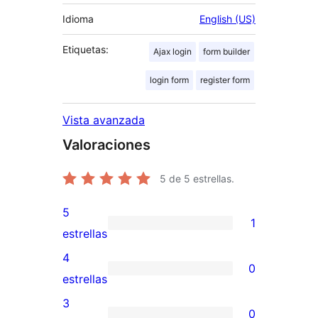
Idioma
English (US)
Etiquetas:
Ajax login
form builder
login form
register form
Vista avanzada
Valoraciones
5
de 5 estrellas.
5
1
1
estrellas
valoración
4
0
de
0
estrellas
5
valoraciones
3
0
estrellas