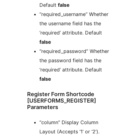
Default
false
“required_username” Whether
the username field has the
‘required’ attribute. Default
false
“required_password” Whether
the password field has the
‘required’ attribute. Default
false
Register Form Shortcode
[USERFORMS_REGISTER]
Parameters
“column” Display Column
Layout (Accepts ‘1’ or ‘2’).