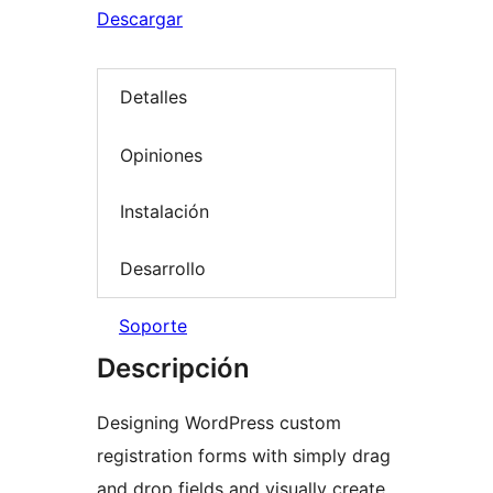
Descargar
Detalles
Opiniones
Instalación
Desarrollo
Soporte
Descripción
Designing WordPress custom
registration forms with simply drag
and drop fields and visually create