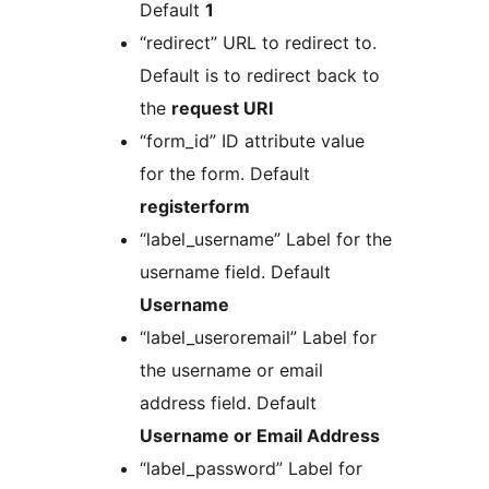
Default
1
“redirect” URL to redirect to.
Default is to redirect back to
the
request URI
“form_id” ID attribute value
for the form. Default
registerform
“label_username” Label for the
username field. Default
Username
“label_useroremail” Label for
the username or email
address field. Default
Username or Email Address
“label_password” Label for