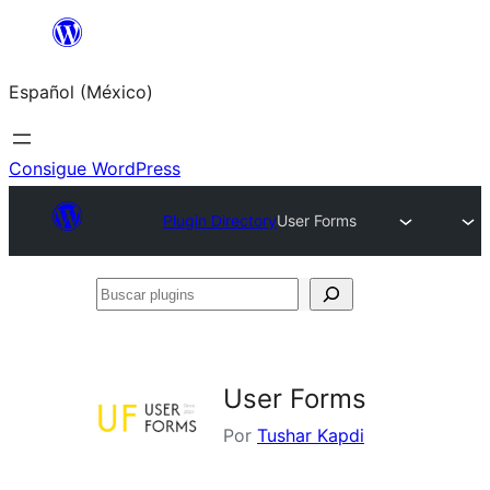
Saltar
al
Español (México)
contenido
Consigue WordPress
Plugin Directory
User Forms
Buscar
plugins
User Forms
Por
Tushar Kapdi