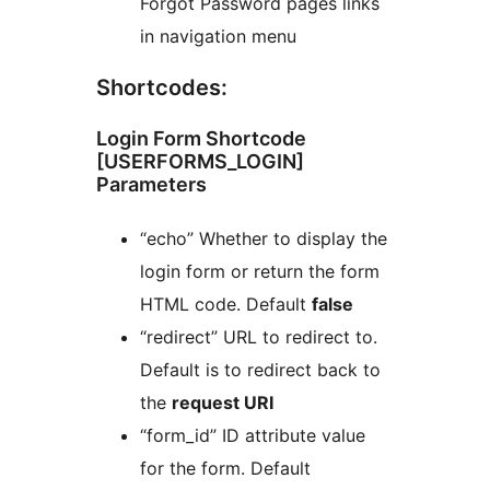
Forgot Password pages links
in navigation menu
Shortcodes:
Login Form Shortcode
[USERFORMS_LOGIN]
Parameters
“echo” Whether to display the
login form or return the form
HTML code. Default
false
“redirect” URL to redirect to.
Default is to redirect back to
the
request URI
“form_id” ID attribute value
for the form. Default