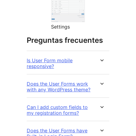
Settings
Preguntas frecuentes
Is User Form mobile
responsive?
Does the User Forms work
with any WordPress theme?
Can I add custom fields to
my registration forms?
Does the User Forms have