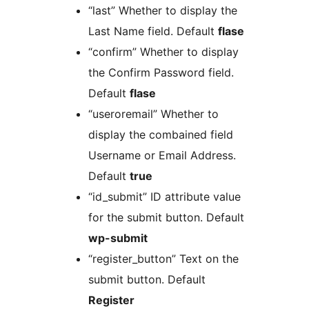
“last” Whether to display the
Last Name field. Default
flase
“confirm” Whether to display
the Confirm Password field.
Default
flase
“useroremail” Whether to
display the combained field
Username or Email Address.
Default
true
“id_submit” ID attribute value
for the submit button. Default
wp-submit
“register_button” Text on the
submit button. Default
Register