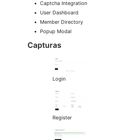
Captcha Integration
User Dashboard
Member Directory
Popup Modal
Capturas
Login
Register