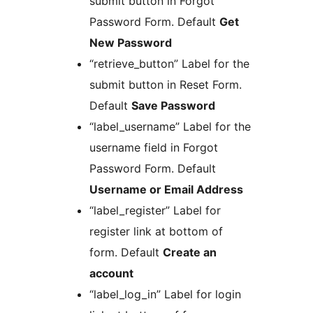
submit button in Forgot
Password Form. Default
Get
New Password
“retrieve_button” Label for the
submit button in Reset Form.
Default
Save Password
“label_username” Label for the
username field in Forgot
Password Form. Default
Username or Email Address
“label_register” Label for
register link at bottom of
form. Default
Create an
account
“label_log_in” Label for login