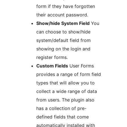
form if they have forgotten
their account password.
Show/hide System Field
You
can choose to show/hide
system/default field from
showing on the login and
register forms.
Custom Fields
User Forms
provides a range of form field
types that will allow you to
collect a wide range of data
from users. The plugin also
has a collection of pre-
defined fields that come
automatically installed with