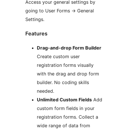
Access your general settings by
going to User Forms
→
General
Settings.
Features
Drag-and-drop Form Builder
Create custom user
registration forms visually
with the drag and drop form
builder. No coding skills
needed.
Unlimited Custom Fields
Add
custom form fields in your
registration forms. Collect a
wide range of data from