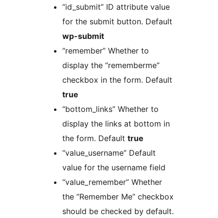
“id_submit” ID attribute value
for the submit button. Default
wp-submit
“remember” Whether to
display the “rememberme”
checkbox in the form. Default
true
“bottom_links” Whether to
display the links at bottom in
the form. Default
true
“value_username” Default
value for the username field
“value_remember” Whether
the “Remember Me” checkbox
should be checked by default.