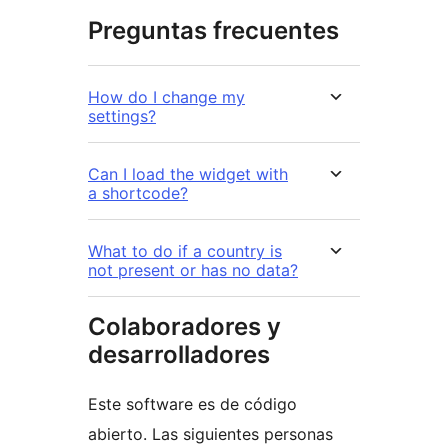
Preguntas frecuentes
How do I change my
settings?
Can I load the widget with
a shortcode?
What to do if a country is
not present or has no data?
Colaboradores y
desarrolladores
Este software es de código
abierto. Las siguientes personas