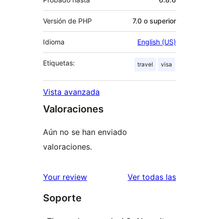
Versión de PHP
7.0 o superior
Idioma
English (US)
Etiquetas:
travel
visa
Vista avanzada
Valoraciones
Aún no se han enviado
valoraciones.
valoracione
Your review
Ver todas las
Soporte