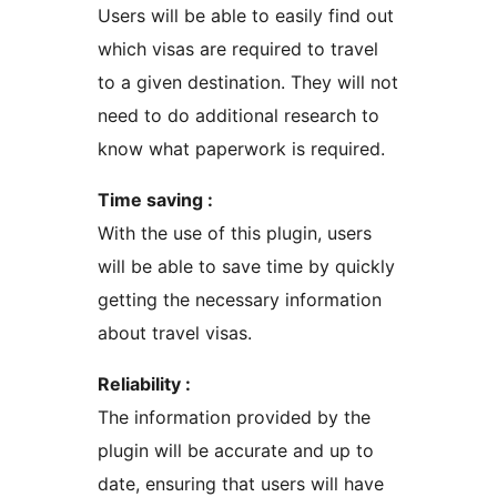
Users will be able to easily find out
which visas are required to travel
to a given destination. They will not
need to do additional research to
know what paperwork is required.
Time saving :
With the use of this plugin, users
will be able to save time by quickly
getting the necessary information
about travel visas.
Reliability :
The information provided by the
plugin will be accurate and up to
date, ensuring that users will have