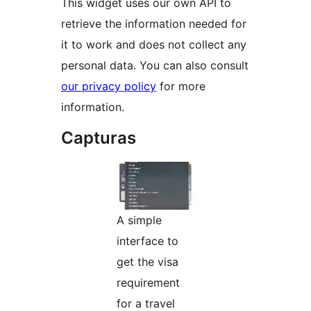
This widget uses our own API to
retrieve the information needed for
it to work and does not collect any
personal data. You can also consult
our privacy policy
for more
information.
Capturas
A simple
interface to
get the visa
requirement
for a travel