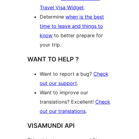
Travel Visa Widget
.
Determine
when is the best
time to leave and things to
know
to better prepare for
your trip.
WANT TO HELP ?
Want to report a bug?
Check
out our support
.
Want to improve our
translations? Excellent!
Check
out our translations
.
VISAMUNDI API