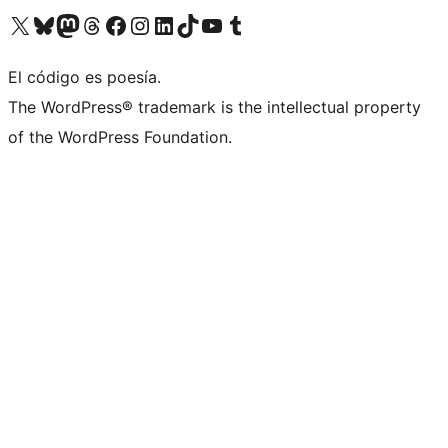
Visita nuestra cuenta de X (anteriormente Twitter)
Visita nuestra cuenta de Bluesky
Visita nuestra cuenta de Mastodon
Visita nuestra cuenta de Threads
Visita nuestra página de Facebook
Visita nuestra cuenta de Instagram
Visita nuestra cuenta de LinkedIn
Visita nuestra cuenta de TikTok
Visita nuestro canal de YouTube
Visita nuestra cuenta de Tumblr
El código es poesía.
The WordPress® trademark is the intellectual property
of the WordPress Foundation.