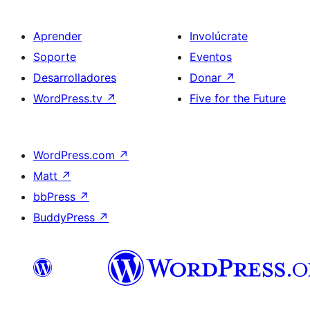
Aprender
Involúcrate
Soporte
Eventos
Desarrolladores
Donar
↗
WordPress.tv
↗
Five for the Future
WordPress.com
↗
Matt
↗
bbPress
↗
BuddyPress
↗