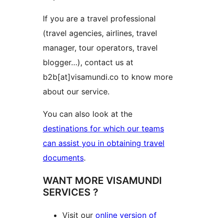
If you are a travel professional
(travel agencies, airlines, travel
manager, tour operators, travel
blogger…), contact us at
b2b[at]visamundi.co to know more
about our service.
You can also look at the
destinations for which our teams
can assist you in obtaining travel
documents
.
WANT MORE VISAMUNDI
SERVICES ?
Visit our
online version of