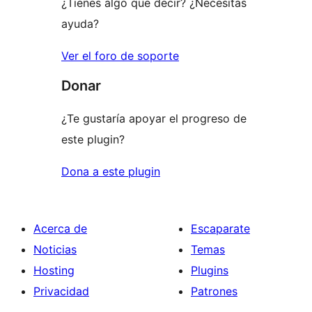
¿Tienes algo que decir? ¿Necesitas
ayuda?
Ver el foro de soporte
Donar
¿Te gustaría apoyar el progreso de
este plugin?
Dona a este plugin
Acerca de
Escaparate
Noticias
Temas
Hosting
Plugins
Privacidad
Patrones