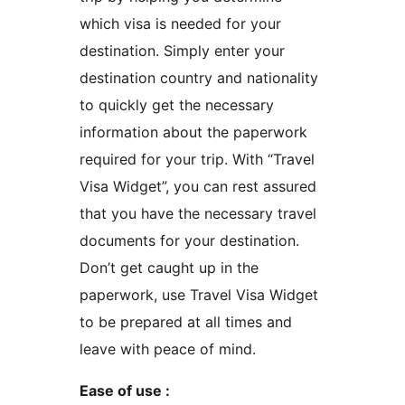
which visa is needed for your
destination. Simply enter your
destination country and nationality
to quickly get the necessary
information about the paperwork
required for your trip. With “Travel
Visa Widget”, you can rest assured
that you have the necessary travel
documents for your destination.
Don’t get caught up in the
paperwork, use Travel Visa Widget
to be prepared at all times and
leave with peace of mind.
Ease of use :