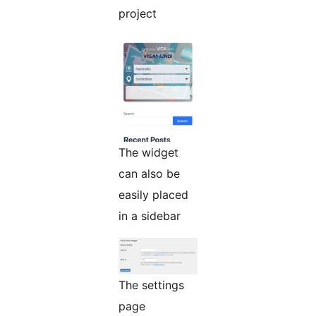
project
The widget
can also be
easily placed
in a sidebar
The settings
page