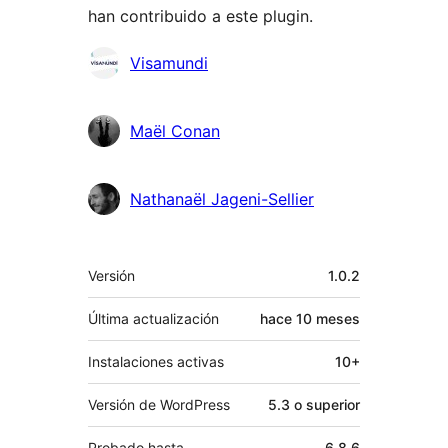
han contribuido a este plugin.
Colaboradores
Visamundi
Maël Conan
Nathanaël Jageni-Sellier
Meta
Versión
1.0.2
Última actualización
hace
10 meses
Instalaciones activas
10+
Versión de WordPress
5.3 o superior
Probado hasta
6.8.6