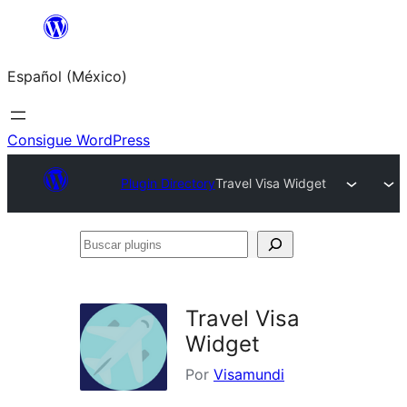
Saltar
al
Español (México)
contenido
Consigue WordPress
Plugin Directory
Travel Visa Widget
Buscar
plugins
Travel Visa
Widget
Por
Visamundi