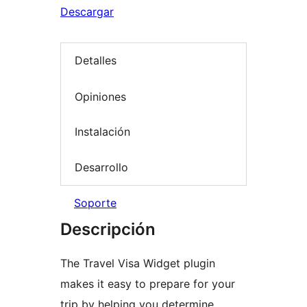
Descargar
Detalles
Opiniones
Instalación
Desarrollo
Soporte
Descripción
The Travel Visa Widget plugin
makes it easy to prepare for your
trip by helping you determine