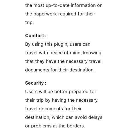
the most up-to-date information on
the paperwork required for their
trip.
Comfort :
By using this plugin, users can
travel with peace of mind, knowing
that they have the necessary travel
documents for their destination.
Security :
Users will be better prepared for
their trip by having the necessary
travel documents for their
destination, which can avoid delays
or problems at the borders.