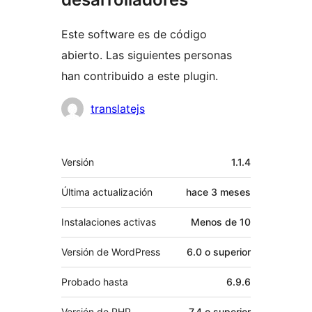
Este software es de código
abierto. Las siguientes personas
han contribuido a este plugin.
Colaboradores
translatejs
Meta
Versión
1.1.4
Última actualización
hace
3 meses
Instalaciones activas
Menos de 10
Versión de WordPress
6.0 o superior
Probado hasta
6.9.6
Versión de PHP
7.4 o superior