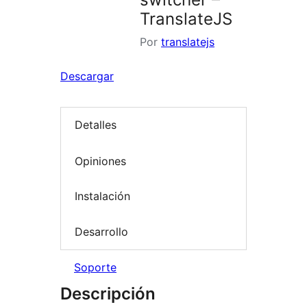
TranslateJS
Por
translatejs
Descargar
Detalles
Opiniones
Instalación
Desarrollo
Soporte
Descripción