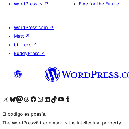
WordPress.tv
↗
Five for the Future
WordPress.com
↗
Matt
↗
bbPress
↗
BuddyPress
↗
Visita nuestra cuenta de X (anteriormente Twitter)
Visita nuestra cuenta de Bluesky
Visita nuestra cuenta de Mastodon
Visita nuestra cuenta de Threads
Visita nuestra página de Facebook
Visita nuestra cuenta de Instagram
Visita nuestra cuenta de LinkedIn
Visita nuestra cuenta de TikTok
Visita nuestro canal de YouTube
Visita nuestra cuenta de Tumblr
El código es poesía.
The WordPress® trademark is the intellectual property