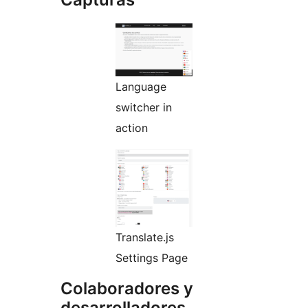
Language
switcher in
action
Translate.js
Settings Page
Colaboradores y
desarrolladores