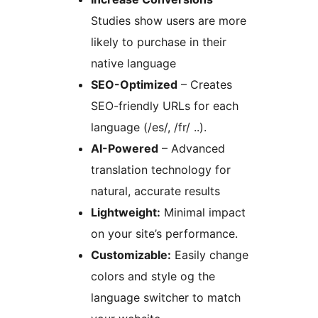
Studies show users are more
likely to purchase in their
native language
SEO-Optimized
– Creates
SEO-friendly URLs for each
language (/es/, /fr/ ..).
AI-Powered
– Advanced
translation technology for
natural, accurate results
Lightweight:
Minimal impact
on your site’s performance.
Customizable:
Easily change
colors and style og the
language switcher to match