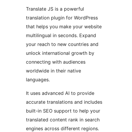
Translate JS is a powerful
translation plugin for WordPress
that helps you make your website
multilingual in seconds. Expand
your reach to new countries and
unlock international growth by
connecting with audiences
worldwide in their native
languages.
It uses advanced AI to provide
accurate translations and includes
built-in SEO support to help your
translated content rank in search
engines across different regions.