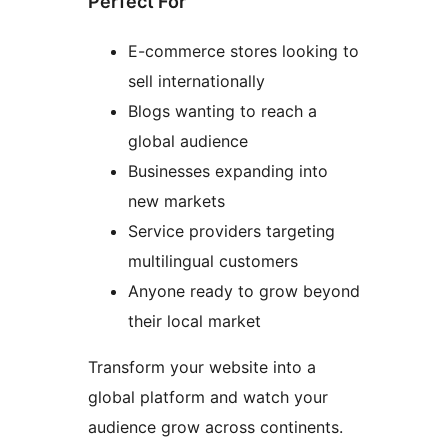
Perfect For
E-commerce stores looking to
sell internationally
Blogs wanting to reach a
global audience
Businesses expanding into
new markets
Service providers targeting
multilingual customers
Anyone ready to grow beyond
their local market
Transform your website into a
global platform and watch your
audience grow across continents.