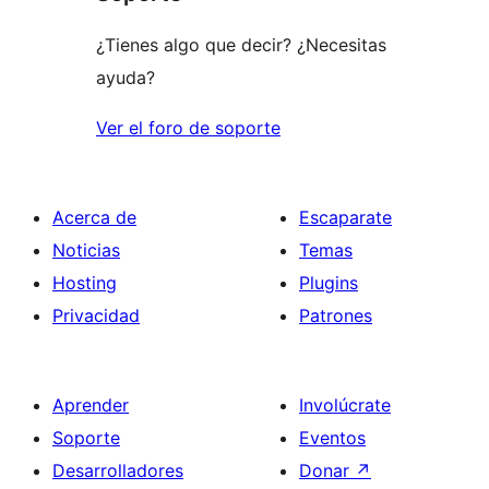
¿Tienes algo que decir? ¿Necesitas
ayuda?
Ver el foro de soporte
Acerca de
Escaparate
Noticias
Temas
Hosting
Plugins
Privacidad
Patrones
Aprender
Involúcrate
Soporte
Eventos
Desarrolladores
Donar
↗