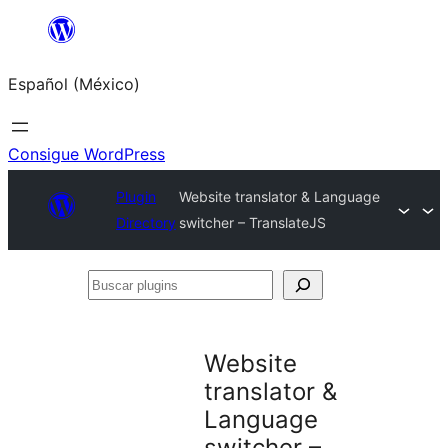
Saltar
al
Español (México)
contenido
Consigue WordPress
Plugin
Website translator & Language
Directory
switcher – TranslateJS
Buscar
plugins
Website
translator &
Language
switcher –