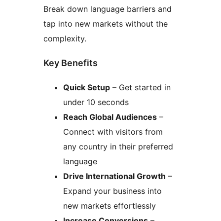
Break down language barriers and
tap into new markets without the
complexity.
Key Benefits
Quick Setup
– Get started in
under 10 seconds
Reach Global Audiences
–
Connect with visitors from
any country in their preferred
language
Drive International Growth
–
Expand your business into
new markets effortlessly
Increase Conversions
–