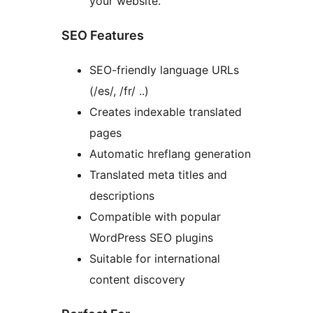
your website.
SEO Features
SEO-friendly language URLs
(/es/, /fr/ ..)
Creates indexable translated
pages
Automatic hreflang generation
Translated meta titles and
descriptions
Compatible with popular
WordPress SEO plugins
Suitable for international
content discovery