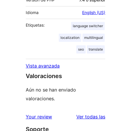
Idioma
English (US)
Etiquetas:
language switcher
localization
multilingual
seo
translate
Vista avanzada
Valoraciones
Aún no se han enviado
valoraciones.
valoracione
Your review
Ver todas las
Soporte