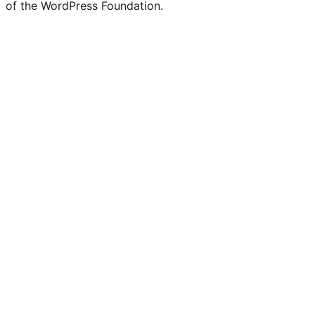
of the WordPress Foundation.