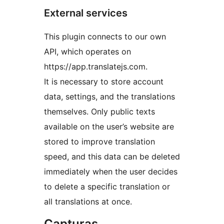
External services
This plugin connects to our own
API, which operates on
https://app.translatejs.com.
It is necessary to store account
data, settings, and the translations
themselves. Only public texts
available on the user’s website are
stored to improve translation
speed, and this data can be deleted
immediately when the user decides
to delete a specific translation or
all translations at once.
Capturas