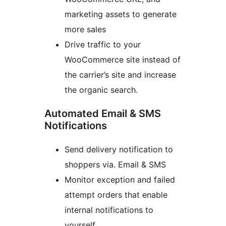
marketing assets to generate
more sales
Drive traffic to your
WooCommerce site instead of
the carrier’s site and increase
the organic search.
Automated Email & SMS
Notifications
Send delivery notification to
shoppers via. Email & SMS
Monitor exception and failed
attempt orders that enable
internal notifications to
yourself