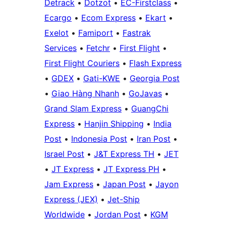
Detrack
•
Dotzot
•
EC-Firstclass
•
Ecargo
•
Ecom Express
•
Ekart
•
Exelot
•
Famiport
•
Fastrak
Services
•
Fetchr
•
First Flight
•
First Flight Couriers
•
Flash Express
•
GDEX
•
Gati-KWE
•
Georgia Post
•
Giao Hàng Nhanh
•
GoJavas
•
Grand Slam Express
•
GuangChi
Express
•
Hanjin Shipping
•
India
Post
•
Indonesia Post
•
Iran Post
•
Israel Post
•
J&T Express TH
•
JET
•
JT Express
•
JT Express PH
•
Jam Express
•
Japan Post
•
Jayon
Express (JEX)
•
Jet-Ship
Worldwide
•
Jordan Post
•
KGM