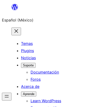
Saltar
al
Español (México)
contenido
Temas
Plugins
Noticias
Soporte
Documentación
Foros
Acerca de
Aprende
Learn WordPress