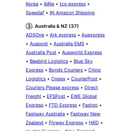
Korea
•
iMile
•
tcs-express
•
Speedaf
•
IN Amazon Shipping
③. Australia & NZ (37)
ADSOne
•
Ark express
•
Auexpress
•
Auspost
•
Australia EMS
•
Australia Post
•
Ausworld Express
•
Beebird Logistics
•
Blue Sky
Express
•
Bonds Couriers
•
Chinz
Logistics
•
Cnpex
•
CourierPost
•
Couriers Please express
•
Direct
Freight
•
EFSPost
•
EWE Global
Express
•
FTD Express
•
Fastgo
•
Fastway Australia
•
Fastway New
Zealand
•
Flyway Express
•
HKD
•