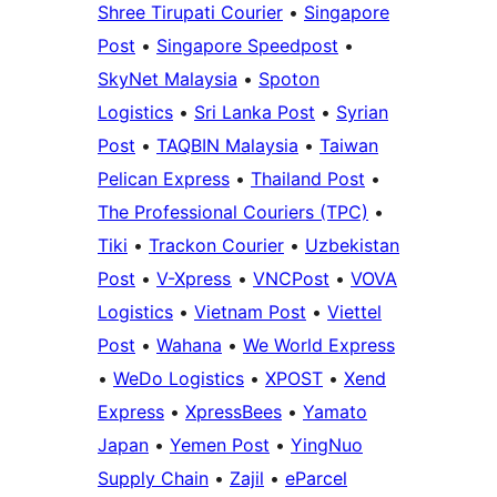
Shree Tirupati Courier
•
Singapore
Post
•
Singapore Speedpost
•
SkyNet Malaysia
•
Spoton
Logistics
•
Sri Lanka Post
•
Syrian
Post
•
TAQBIN Malaysia
•
Taiwan
Pelican Express
•
Thailand Post
•
The Professional Couriers (TPC)
•
Tiki
•
Trackon Courier
•
Uzbekistan
Post
•
V-Xpress
•
VNCPost
•
VOVA
Logistics
•
Vietnam Post
•
Viettel
Post
•
Wahana
•
We World Express
•
WeDo Logistics
•
XPOST
•
Xend
Express
•
XpressBees
•
Yamato
Japan
•
Yemen Post
•
YingNuo
Supply Chain
•
Zajil
•
eParcel