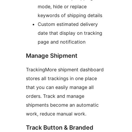
mode, hide or replace
keywords of shipping details
Custom estimated delivery
date that display on tracking
page and notification
Manage Shipment
TrackingMore shipment dashboard
stores all trackings in one place
that you can easily manage all
orders. Track and manage
shipments become an automatic
work, reduce manual work.
Track Button & Branded