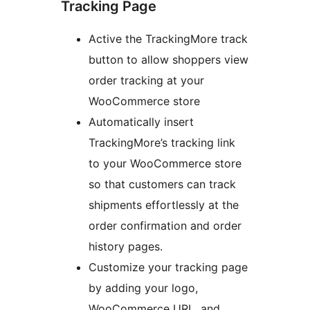
Tracking Page
Active the TrackingMore track
button to allow shoppers view
order tracking at your
WooCommerce store
Automatically insert
TrackingMore’s tracking link
to your WooCommerce store
so that customers can track
shipments effortlessly at the
order confirmation and order
history pages.
Customize your tracking page
by adding your logo,
WooCommerce URL, and