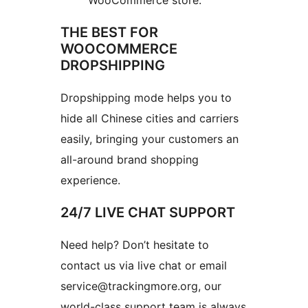
WooCommerce store.
THE BEST FOR
WOOCOMMERCE
DROPSHIPPING
Dropshipping mode helps you to
hide all Chinese cities and carriers
easily, bringing your customers an
all-around brand shopping
experience.
24/7 LIVE CHAT SUPPORT
Need help? Don’t hesitate to
contact us via live chat or email
service@trackingmore.org, our
world-class support team is always