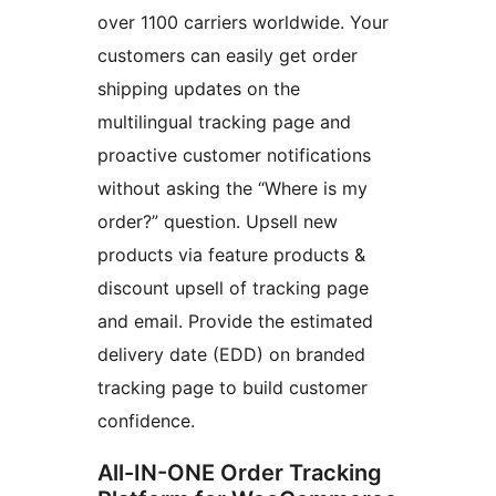
over 1100 carriers worldwide. Your
customers can easily get order
shipping updates on the
multilingual tracking page and
proactive customer notifications
without asking the “Where is my
order?” question. Upsell new
products via feature products &
discount upsell of tracking page
and email. Provide the estimated
delivery date (EDD) on branded
tracking page to build customer
confidence.
All-IN-ONE Order Tracking