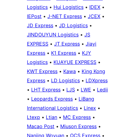
Logistics
•
Hui Logistics
•
IDEX
•
IEPost
•
J-NET Express
•
JCEX
•
JD Express
•
JD Logistics
•
JINDOUYUN Logistics
•
JS
EXPRESS
•
JT Express
•
Jiayi
Express
•
K1 Express
•
KJY
Logistics
•
KUAYUE EXPRESS
•
KWT Express
•
Kawa
•
King Kong
Express
•
LD Logistics
•
LDXpress
•
LHT Express
•
LJS
•
LWE
•
Ledii
•
Leopards Express
•
LiBang
International Logistics
•
Linex
•
Ltexp
•
Ltian
•
MC Express
•
Macao Post
•
Miuson Express
•
Nanjing Woyuan
•
OCS Express
•