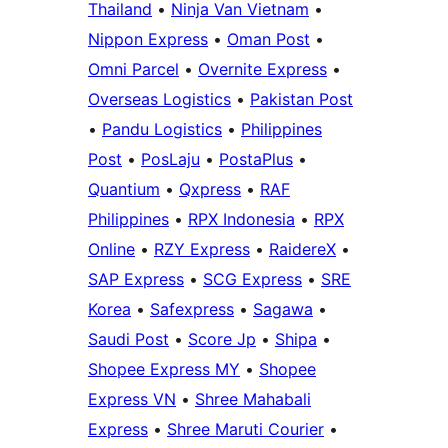
Thailand
•
Ninja Van Vietnam
•
Nippon Express
•
Oman Post
•
Omni Parcel
•
Overnite Express
•
Overseas Logistics
•
Pakistan Post
•
Pandu Logistics
•
Philippines
Post
•
PosLaju
•
PostaPlus
•
Quantium
•
Qxpress
•
RAF
Philippines
•
RPX Indonesia
•
RPX
Online
•
RZY Express
•
RaidereX
•
SAP Express
•
SCG Express
•
SRE
Korea
•
Safexpress
•
Sagawa
•
Saudi Post
•
Score Jp
•
Shipa
•
Shopee Express MY
•
Shopee
Express VN
•
Shree Mahabali
Express
•
Shree Maruti Courier
•