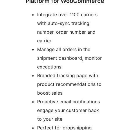
Platform for WooCommerce
Integrate over 1100 carriers
with auto-sync tracking
number, order number and
carrier
Manage all orders in the
shipment dashboard, monitor
exceptions
Branded tracking page with
product recommendations to
boost sales
Proactive email notifications
engage your customer back
to your site
Perfect for dropshipping