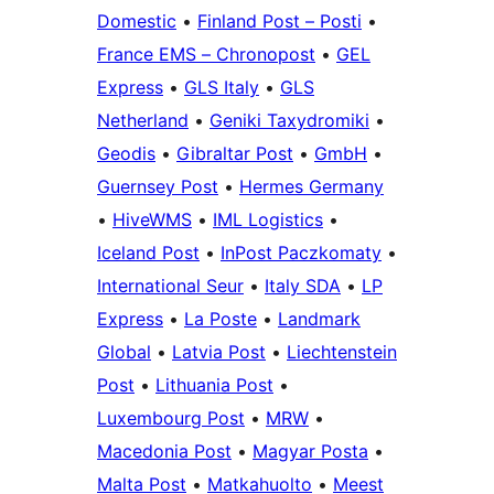
Domestic
•
Finland Post – Posti
•
France EMS – Chronopost
•
GEL
Express
•
GLS Italy
•
GLS
Netherland
•
Geniki Taxydromiki
•
Geodis
•
Gibraltar Post
•
GmbH
•
Guernsey Post
•
Hermes Germany
•
HiveWMS
•
IML Logistics
•
Iceland Post
•
InPost Paczkomaty
•
International Seur
•
Italy SDA
•
LP
Express
•
La Poste
•
Landmark
Global
•
Latvia Post
•
Liechtenstein
Post
•
Lithuania Post
•
Luxembourg Post
•
MRW
•
Macedonia Post
•
Magyar Posta
•
Malta Post
•
Matkahuolto
•
Meest