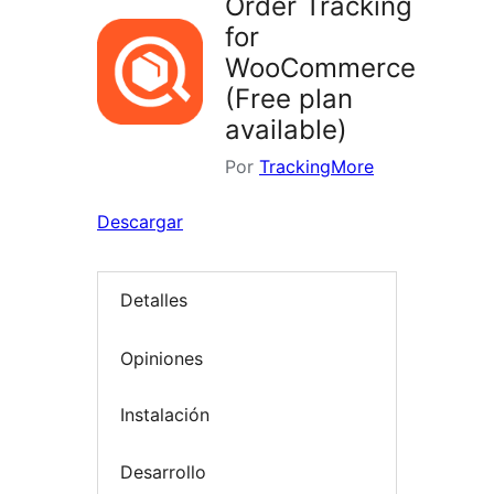
Order Tracking
for
WooCommerce
(Free plan
available)
Por
TrackingMore
Descargar
Detalles
Opiniones
Instalación
Desarrollo