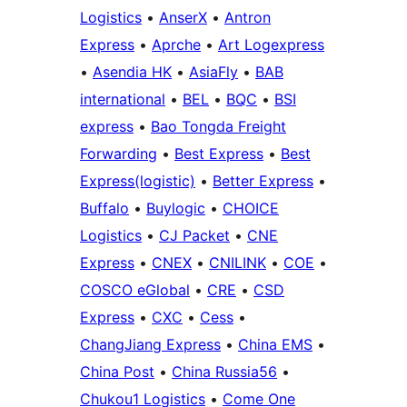
Logistics
•
AnserX
•
Antron
Express
•
Aprche
•
Art Logexpress
•
Asendia HK
•
AsiaFly
•
BAB
international
•
BEL
•
BQC
•
BSI
express
•
Bao Tongda Freight
Forwarding
•
Best Express
•
Best
Express(logistic)
•
Better Express
•
Buffalo
•
Buylogic
•
CHOICE
Logistics
•
CJ Packet
•
CNE
Express
•
CNEX
•
CNILINK
•
COE
•
COSCO eGlobal
•
CRE
•
CSD
Express
•
CXC
•
Cess
•
ChangJiang Express
•
China EMS
•
China Post
•
China Russia56
•
Chukou1 Logistics
•
Come One