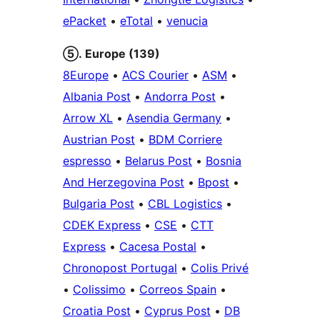
ePacket
•
eTotal
•
venucia
⑤. Europe (139)
8Europe
•
ACS Courier
•
ASM
•
Albania Post
•
Andorra Post
•
Arrow XL
•
Asendia Germany
•
Austrian Post
•
BDM Corriere
espresso
•
Belarus Post
•
Bosnia
And Herzegovina Post
•
Bpost
•
Bulgaria Post
•
CBL Logistics
•
CDEK Express
•
CSE
•
CTT
Express
•
Cacesa Postal
•
Chronopost Portugal
•
Colis Privé
•
Colissimo
•
Correos Spain
•
Croatia Post
•
Cyprus Post
•
DB