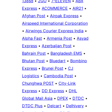
138sd
•
2GO
•
7-ELEVEN
•
ABX
Express
•
ACOMMERCE
•
AIR21
•
Afghan Post
•
Airpak Express
•
Airspeed International Corporation
•
Airwings Courier Express India
•
Alpha Fast
•
Armenia Post
•
Asyad
Express
•
Azerbaijan Post
•
Bahrain Post
•
Bangladesh EMS
•
Bhutan Post
•
Bluedart
•
Bombino
Express
•
Brunei Post
•
CJ
Logistics
•
Cambodia Post
•
Chunghwa POST
•
City-Link
Express
•
DD Express
•
DHL
Global Mail Asia
•
DPEX
•
DTDC
•
DTDC Plus
•
Delcart
•
Delhivery
•