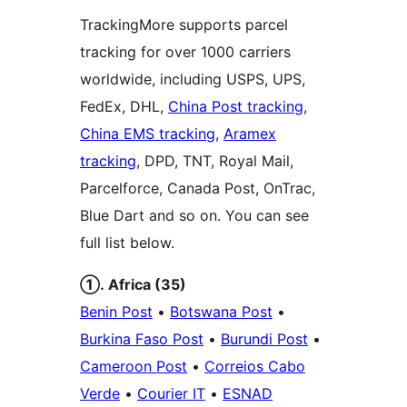
TrackingMore supports parcel
tracking for over 1000 carriers
worldwide, including USPS, UPS,
FedEx, DHL,
China Post tracking
,
China EMS tracking
,
Aramex
tracking
, DPD, TNT, Royal Mail,
Parcelforce, Canada Post, OnTrac,
Blue Dart and so on. You can see
full list below.
①. Africa (35)
Benin Post
•
Botswana Post
•
Burkina Faso Post
•
Burundi Post
•
Cameroon Post
•
Correios Cabo
Verde
•
Courier IT
•
ESNAD