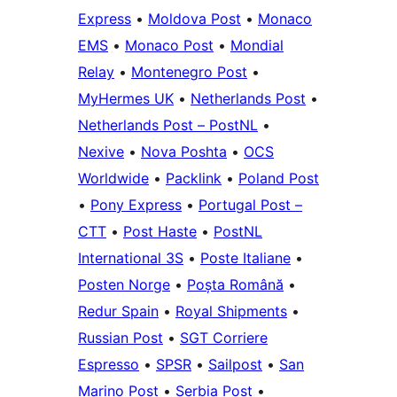
Express
•
Moldova Post
•
Monaco
EMS
•
Monaco Post
•
Mondial
Relay
•
Montenegro Post
•
MyHermes UK
•
Netherlands Post
•
Netherlands Post – PostNL
•
Nexive
•
Nova Poshta
•
OCS
Worldwide
•
Packlink
•
Poland Post
•
Pony Express
•
Portugal Post –
CTT
•
Post Haste
•
PostNL
International 3S
•
Poste Italiane
•
Posten Norge
•
Poșta Română
•
Redur Spain
•
Royal Shipments
•
Russian Post
•
SGT Corriere
Espresso
•
SPSR
•
Sailpost
•
San
Marino Post
•
Serbia Post
•