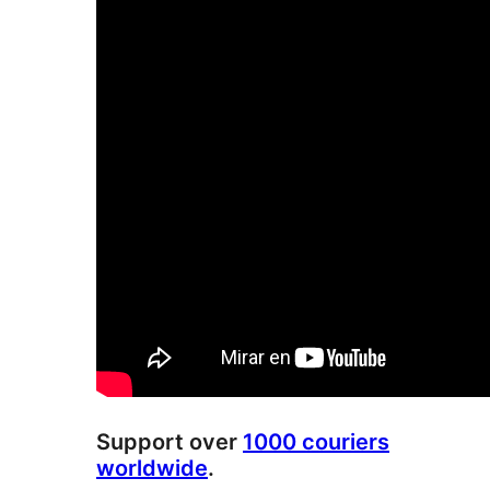
Support over
1000 couriers
worldwide
.