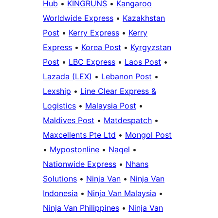
Hub
•
KINGRUNS
•
Kangaroo
Worldwide Express
•
Kazakhstan
Post
•
Kerry Express
•
Kerry
Express
•
Korea Post
•
Kyrgyzstan
Post
•
LBC Express
•
Laos Post
•
Lazada (LEX)
•
Lebanon Post
•
Lexship
•
Line Clear Express &
Logistics
•
Malaysia Post
•
Maldives Post
•
Matdespatch
•
Maxcellents Pte Ltd
•
Mongol Post
•
Mypostonline
•
Naqel
•
Nationwide Express
•
Nhans
Solutions
•
Ninja Van
•
Ninja Van
Indonesia
•
Ninja Van Malaysia
•
Ninja Van Philippines
•
Ninja Van