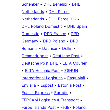
Schenker
•
DHL Benelux
•
DHL
Netherlands
•
DHL Parcel
Netherlands
•
DHL Parcel UK
•
DHL Poland Domestic
•
DHL Spain
Domestic
•
DPD France
•
DPD
Germany
•
DPD Poland
•
DPD
Romania
•
Dachser
•
Dellin
•
Denmark post
•
Deutsche Post
•
Deutsche Post DHL
•
ELTA Courier
•
ELTA Hellenic Post
•
ESHUN
International Logistics
•
Easy Mail
•
Envialia
•
Espost
•
Estonia Post
•
Euasia Express
•
Eurodis
•
FERCAM Logistics & Transport
•
Faroe Islands Post
•
FedEx Poland