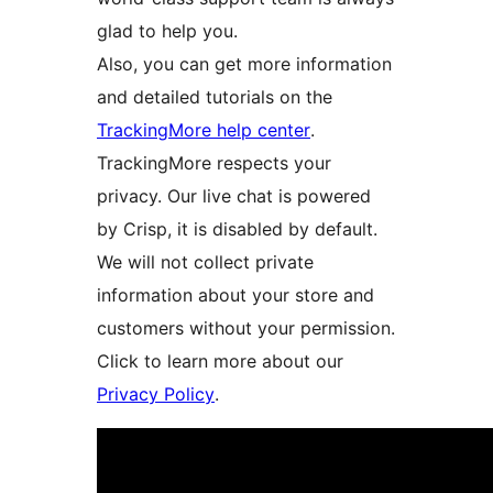
glad to help you.
Also, you can get more information
and detailed tutorials on the
TrackingMore help center
.
TrackingMore respects your
privacy. Our live chat is powered
by Crisp, it is disabled by default.
We will not collect private
information about your store and
customers without your permission.
Click to learn more about our
Privacy Policy
.