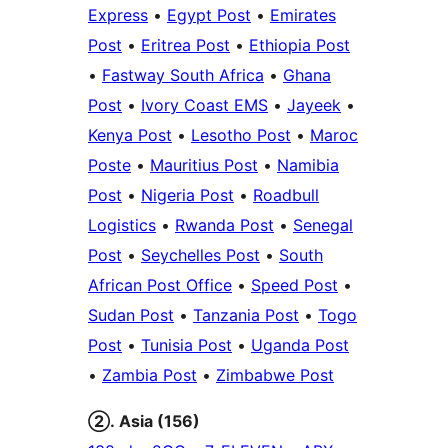
Express
•
Egypt Post
•
Emirates
Post
•
Eritrea Post
•
Ethiopia Post
•
Fastway South Africa
•
Ghana
Post
•
Ivory Coast EMS
•
Jayeek
•
Kenya Post
•
Lesotho Post
•
Maroc
Poste
•
Mauritius Post
•
Namibia
Post
•
Nigeria Post
•
Roadbull
Logistics
•
Rwanda Post
•
Senegal
Post
•
Seychelles Post
•
South
African Post Office
•
Speed Post
•
Sudan Post
•
Tanzania Post
•
Togo
Post
•
Tunisia Post
•
Uganda Post
•
Zambia Post
•
Zimbabwe Post
②. Asia (156)