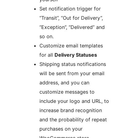
Set notification trigger for
“Transit”, “Out for Delivery”,
“Exception”, “Delivered” and
so on.
Customize email templates
for all
Delivery Statuses
Shipping status notifications
will be sent from your email
address, and you can
customize messages to
include your logo and URL, to
increase brand recognition
and the probability of repeat
purchases on your