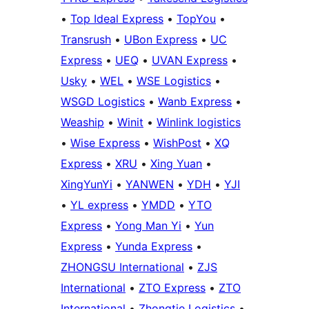
•
Top Ideal Express
•
TopYou
•
Transrush
•
UBon Express
•
UC
Express
•
UEQ
•
UVAN Express
•
Usky
•
WEL
•
WSE Logistics
•
WSGD Logistics
•
Wanb Express
•
Weaship
•
Winit
•
Winlink logistics
•
Wise Express
•
WishPost
•
XQ
Express
•
XRU
•
Xing Yuan
•
XingYunYi
•
YANWEN
•
YDH
•
YJI
•
YL express
•
YMDD
•
YTO
Express
•
Yong Man Yi
•
Yun
Express
•
Yunda Express
•
ZHONGSU International
•
ZJS
International
•
ZTO Express
•
ZTO
International
•
Zhongtie Logistics
•