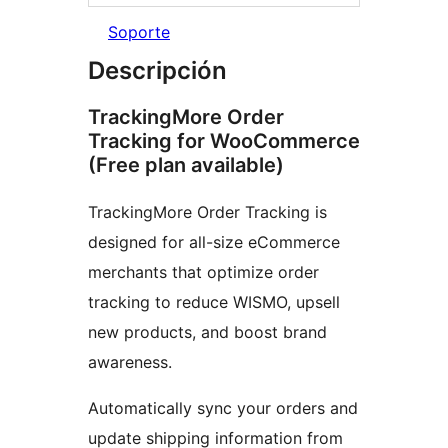
Soporte
Descripción
TrackingMore Order
Tracking for WooCommerce
(Free plan available)
TrackingMore Order Tracking is
designed for all-size eCommerce
merchants that optimize order
tracking to reduce WISMO, upsell
new products, and boost brand
awareness.
Automatically sync your orders and
update shipping information from