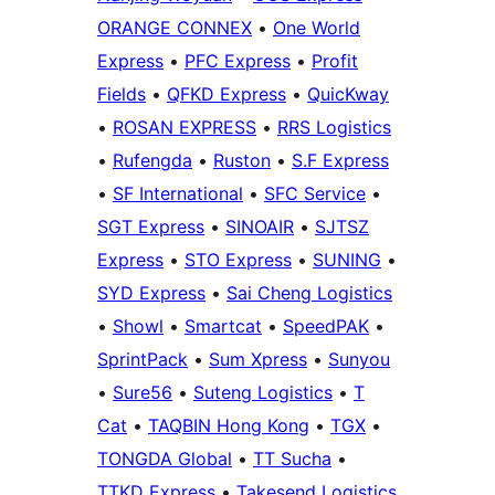
ORANGE CONNEX
•
One World
Express
•
PFC Express
•
Profit
Fields
•
QFKD Express
•
QuicKway
•
ROSAN EXPRESS
•
RRS Logistics
•
Rufengda
•
Ruston
•
S.F Express
•
SF International
•
SFC Service
•
SGT Express
•
SINOAIR
•
SJTSZ
Express
•
STO Express
•
SUNING
•
SYD Express
•
Sai Cheng Logistics
•
Showl
•
Smartcat
•
SpeedPAK
•
SprintPack
•
Sum Xpress
•
Sunyou
•
Sure56
•
Suteng Logistics
•
T
Cat
•
TAQBIN Hong Kong
•
TGX
•
TONGDA Global
•
TT Sucha
•
TTKD Express
•
Takesend Logistics