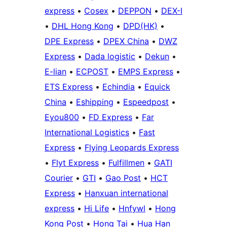
express
•
Cosex
•
DEPPON
•
DEX-I
•
DHL Hong Kong
•
DPD(HK)
•
DPE Express
•
DPEX China
•
DWZ
Express
•
Dada logistic
•
Dekun
•
E-lian
•
ECPOST
•
EMPS Express
•
ETS Express
•
Echindia
•
Equick
China
•
Eshipping
•
Espeedpost
•
Eyou800
•
FD Express
•
Far
International Logistics
•
Fast
Express
•
Flying Leopards Express
•
Flyt Express
•
Fulfillmen
•
GATI
Courier
•
GTI
•
Gao Post
•
HCT
Express
•
Hanxuan international
express
•
Hi Life
•
Hnfywl
•
Hong
Kong Post
•
Hong Tai
•
Hua Han