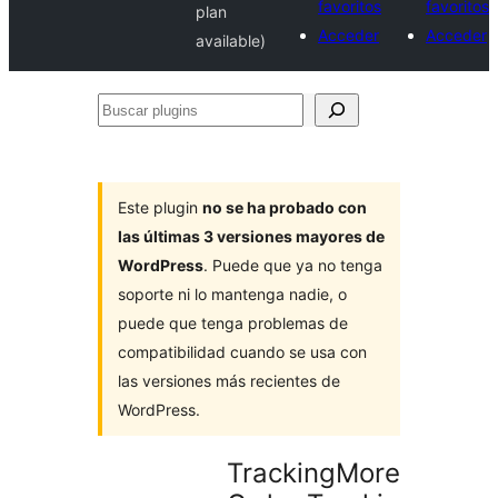
favoritos
favoritos
plan
Acceder
Acceder
available)
Buscar
plugins
Este plugin
no se ha probado con
las últimas 3 versiones mayores de
WordPress
. Puede que ya no tenga
soporte ni lo mantenga nadie, o
puede que tenga problemas de
compatibilidad cuando se usa con
las versiones más recientes de
WordPress.
TrackingMore