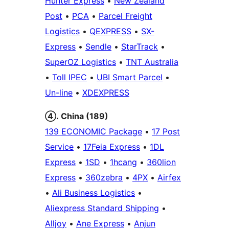
Hunter Express
•
New Zealand
Post
•
PCA
•
Parcel Freight
Logistics
•
QEXPRESS
•
SX-
Express
•
Sendle
•
StarTrack
•
SuperOZ Logistics
•
TNT Australia
•
Toll IPEC
•
UBI Smart Parcel
•
Un-line
•
XDEXPRESS
④. China (189)
139 ECONOMIC Package
•
17 Post
Service
•
17Feia Express
•
1DL
Express
•
1SD
•
1hcang
•
360lion
Express
•
360zebra
•
4PX
•
Airfex
•
Ali Business Logistics
•
Aliexpress Standard Shipping
•
Alljoy
•
Ane Express
•
Anjun