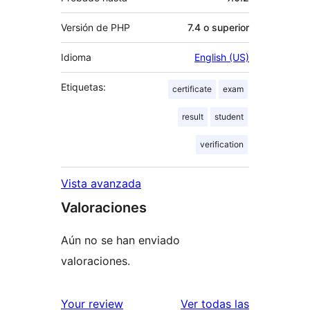
Versión de PHP
7.4 o superior
Idioma
English (US)
Etiquetas:
certificate
exam
result
student
verification
Vista avanzada
Valoraciones
Aún no se han enviado
valoraciones.
valoracione
Your review
Ver todas las