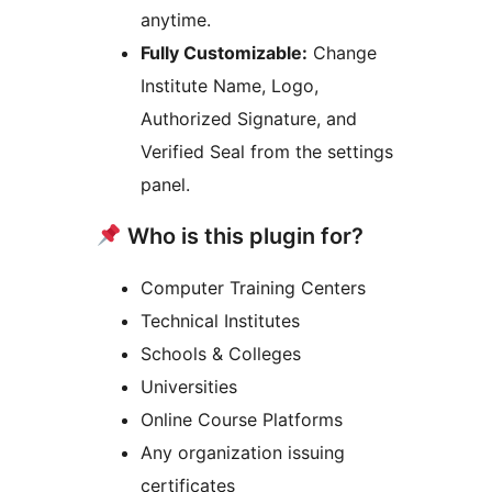
anytime.
Fully Customizable:
Change
Institute Name, Logo,
Authorized Signature, and
Verified Seal from the settings
panel.
Who is this plugin for?
Computer Training Centers
Technical Institutes
Schools & Colleges
Universities
Online Course Platforms
Any organization issuing
certificates