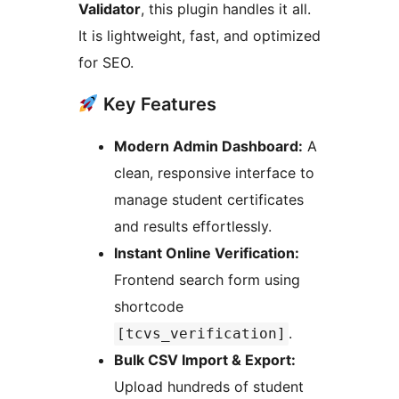
Validator
, this plugin handles it all.
It is lightweight, fast, and optimized
for SEO.
Key Features
Modern Admin Dashboard:
A
clean, responsive interface to
manage student certificates
and results effortlessly.
Instant Online Verification:
Frontend search form using
shortcode
.
[tcvs_verification]
Bulk CSV Import & Export:
Upload hundreds of student