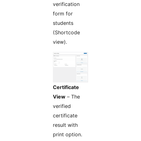
verification
form for
students
(Shortcode
view).
Certificate
View
– The
verified
certificate
result with
print option.