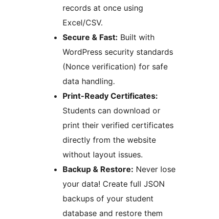
records at once using
Excel/CSV.
Secure & Fast:
Built with
WordPress security standards
(Nonce verification) for safe
data handling.
Print-Ready Certificates:
Students can download or
print their verified certificates
directly from the website
without layout issues.
Backup & Restore:
Never lose
your data! Create full JSON
backups of your student
database and restore them