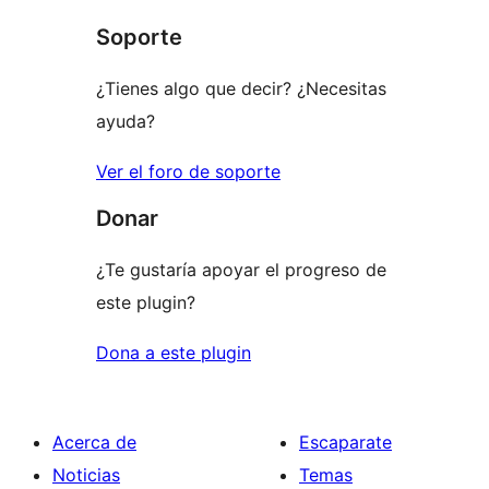
Soporte
¿Tienes algo que decir? ¿Necesitas
ayuda?
Ver el foro de soporte
Donar
¿Te gustaría apoyar el progreso de
este plugin?
Dona a este plugin
Acerca de
Escaparate
Noticias
Temas