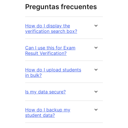
Preguntas frecuentes
How do I display the
verification search box?
Can I use this for Exam
Result Verification?
How do I upload students
in bulk?
Is my data secure?
How do I backup my
student data?