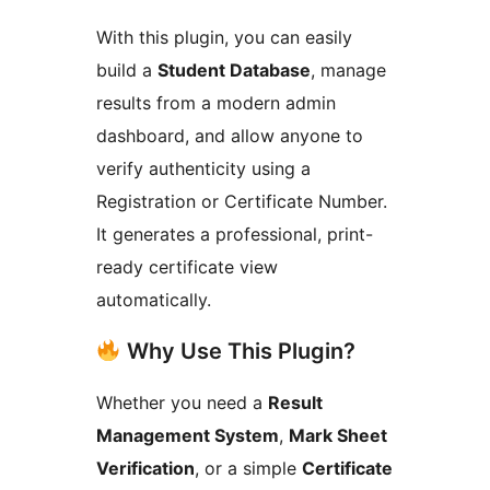
With this plugin, you can easily
build a
Student Database
, manage
results from a modern admin
dashboard, and allow anyone to
verify authenticity using a
Registration or Certificate Number.
It generates a professional, print-
ready certificate view
automatically.
Why Use This Plugin?
Whether you need a
Result
Management System
,
Mark Sheet
Verification
, or a simple
Certificate