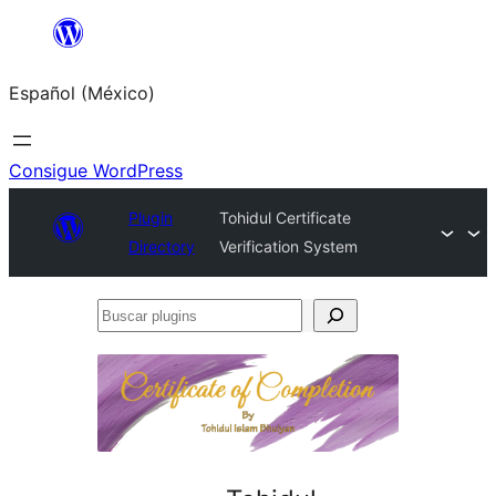
Saltar
al
Español (México)
contenido
Consigue WordPress
Plugin
Tohidul Certificate
Directory
Verification System
Buscar
plugins