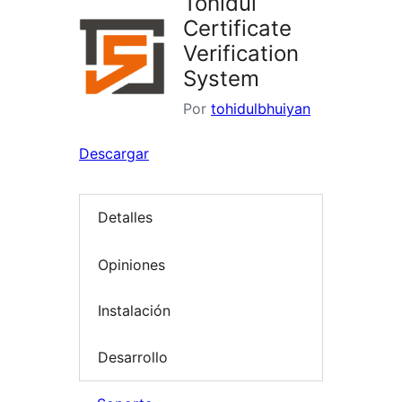
Tohidul
Certificate
Verification
System
Por
tohidulbhuiyan
Descargar
Detalles
Opiniones
Instalación
Desarrollo