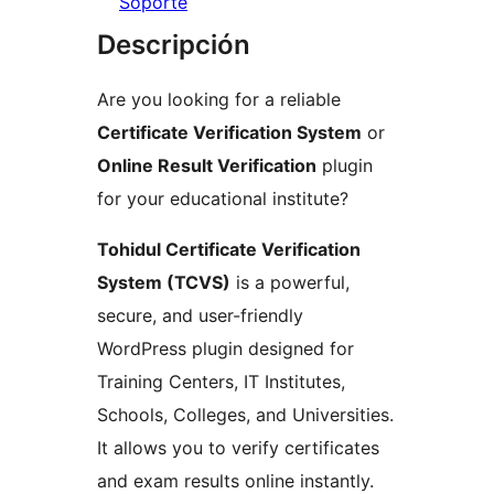
Soporte
Descripción
Are you looking for a reliable
Certificate Verification System
or
Online Result Verification
plugin
for your educational institute?
Tohidul Certificate Verification
System (TCVS)
is a powerful,
secure, and user-friendly
WordPress plugin designed for
Training Centers, IT Institutes,
Schools, Colleges, and Universities.
It allows you to verify certificates
and exam results online instantly.