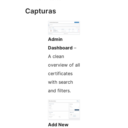
Capturas
Admin
Dashboard
–
A clean
overview of all
certificates
with search
and filters.
Add New