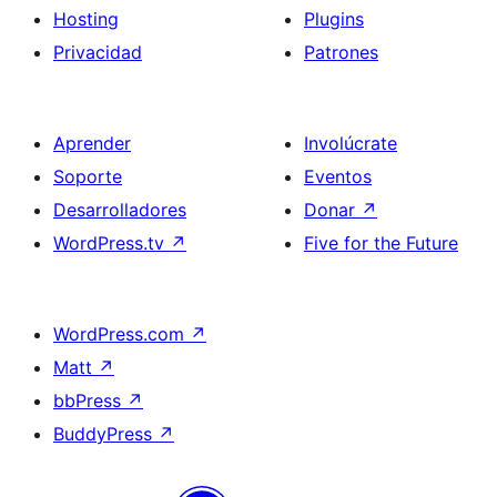
Hosting
Plugins
Privacidad
Patrones
Aprender
Involúcrate
Soporte
Eventos
Desarrolladores
Donar
↗
WordPress.tv
↗
Five for the Future
WordPress.com
↗
Matt
↗
bbPress
↗
BuddyPress
↗