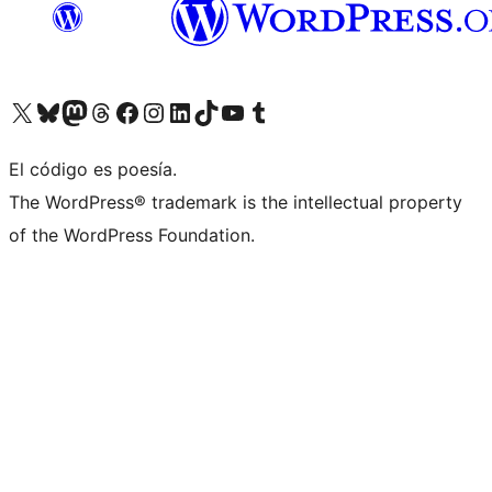
Visita nuestra cuenta de X (anteriormente Twitter)
Visita nuestra cuenta de Bluesky
Visita nuestra cuenta de Mastodon
Visita nuestra cuenta de Threads
Visita nuestra página de Facebook
Visita nuestra cuenta de Instagram
Visita nuestra cuenta de LinkedIn
Visita nuestra cuenta de TikTok
Visita nuestro canal de YouTube
Visita nuestra cuenta de Tumblr
El código es poesía.
The WordPress® trademark is the intellectual property
of the WordPress Foundation.