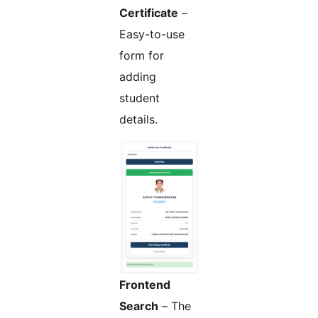
Certificate
–
Easy-to-use
form for
adding
student
details.
Frontend
Search
– The