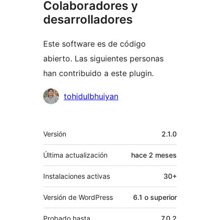
Colaboradores y
desarrolladores
Este software es de código
abierto. Las siguientes personas
han contribuido a este plugin.
Colaboradores
tohidulbhuiyan
Meta
Versión
2.1.0
Última actualización
hace
2 meses
Instalaciones activas
30+
Versión de WordPress
6.1 o superior
Probado hasta
7.0.2