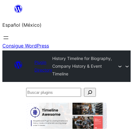
Saltar
al
Español (México)
contenido
Consigue WordPress
History Timeline for Biography,
Plugin
Company History & Event
Directory
Timeline
Buscar
plugins