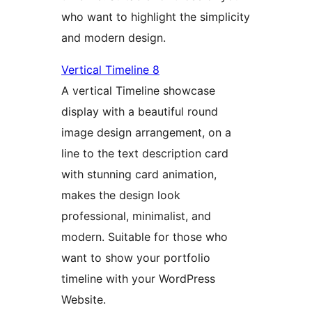
who want to highlight the simplicity
and modern design.
Vertical Timeline 8
A vertical Timeline showcase
display with a beautiful round
image design arrangement, on a
line to the text description card
with stunning card animation,
makes the design look
professional, minimalist, and
modern. Suitable for those who
want to show your portfolio
timeline with your WordPress
Website.