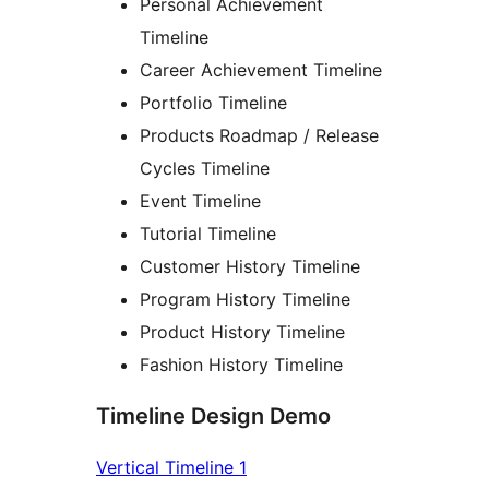
Personal Achievement
Timeline
Career Achievement Timeline
Portfolio Timeline
Products Roadmap / Release
Cycles Timeline
Event Timeline
Tutorial Timeline
Customer History Timeline
Program History Timeline
Product History Timeline
Fashion History Timeline
Timeline Design Demo
Vertical Timeline 1