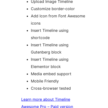
Upload Image Timeline
Customize border-color
Add Icon from Font Awesome
icons
Insert Timeline using
shortcode
Insert Timeline using
Gutenberg block
Insert Timeline using
Elementor block
Media embed support
Mobile Friendly
Cross-browser tested
Learn more about Timeline
Awesome Pro – Paid version