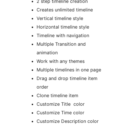
2 step timeline creation
Creates unlimited timeline
Vertical timeline style
Horizontal timeline style
Timeline with navigation
Multiple Transition and
animation
Work with any themes
Multiple timelines in one page
Drag and drop timeline item
order
Clone timeline item
Customize Title color
Customize Time color
Customize Description color