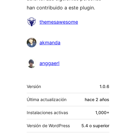
han contribuido a este plugin.
Colaboradores
themesawesome
akmanda
anggaerl
Meta
Versión
1.0.6
Última actualización
hace
2 años
Instalaciones activas
1,000+
Versión de WordPress
5.4 o superior