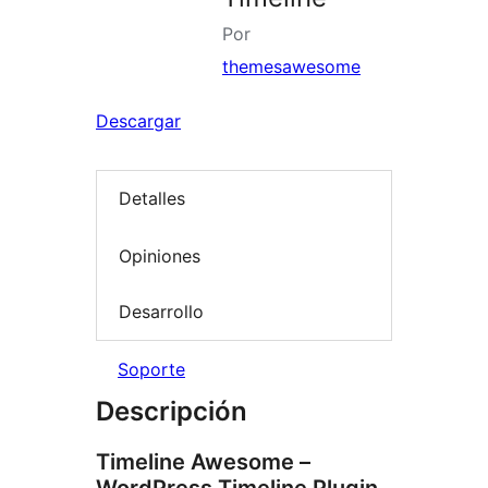
Por
themesawesome
Descargar
Detalles
Opiniones
Desarrollo
Soporte
Descripción
Timeline Awesome –
WordPress Timeline Plugin