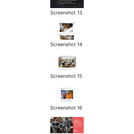
Screenshot 13
Screenshot 14
Screenshot 15
Screenshot 16