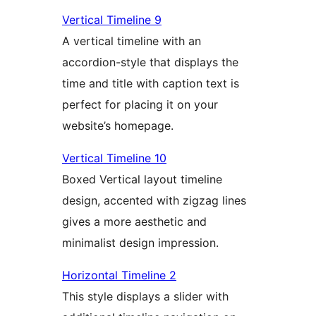
Vertical Timeline 9
A vertical timeline with an
accordion-style that displays the
time and title with caption text is
perfect for placing it on your
website’s homepage.
Vertical Timeline 10
Boxed Vertical layout timeline
design, accented with zigzag lines
gives a more aesthetic and
minimalist design impression.
Horizontal Timeline 2
This style displays a slider with