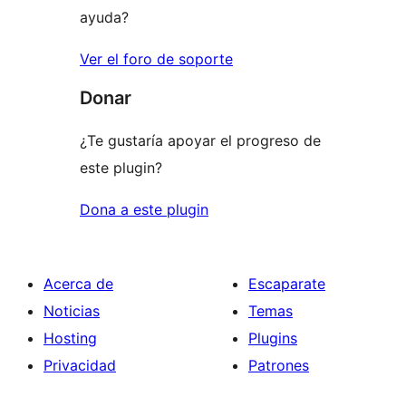
ayuda?
Ver el foro de soporte
Donar
¿Te gustaría apoyar el progreso de
este plugin?
Dona a este plugin
Acerca de
Escaparate
Noticias
Temas
Hosting
Plugins
Privacidad
Patrones