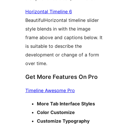
Horizontal Timeline 6
BeautifulHorizontal timeline slider
style blends in with the image
frame above and captions below. It
is suitable to describe the
development or change of a form
over time.
Get More Features On Pro
Timeline Awesome Pro
More Tab Interface Styles
Color Customize
Customize Typography