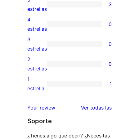
3
3
estrellas
valoraciones
4
0
de
0
estrellas
5
valoraciones
3
0
estrellas
de
0
estrellas
4
valoraciones
2
0
estrellas
de
0
estrellas
3
valoraciones
1
1
estrellas
de
1
estrella
2
valoración
estrellas
de
valoracione
Your review
Ver todas las
1
Soporte
estrellas
¿Tienes algo que decir? ¿Necesitas