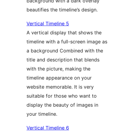
background with a dark overlay
beautifies the timeline’s design.
Vertical Timeline 5
A vertical display that shows the
timeline with a full-screen image as
a background Combined with the
title and description that blends
with the picture, making the
timeline appearance on your
website memorable. It is very
suitable for those who want to
display the beauty of images in
your timeline.
Vertical Timeline 6