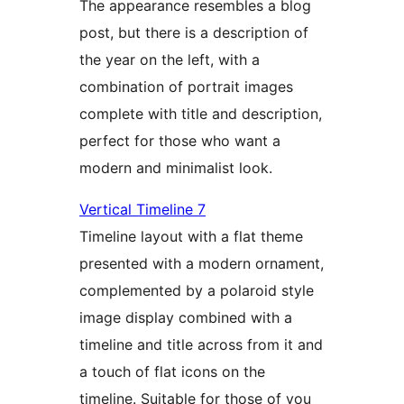
The appearance resembles a blog
post, but there is a description of
the year on the left, with a
combination of portrait images
complete with title and description,
perfect for those who want a
modern and minimalist look.
Vertical Timeline 7
Timeline layout with a flat theme
presented with a modern ornament,
complemented by a polaroid style
image display combined with a
timeline and title across from it and
a touch of flat icons on the
timeline. Suitable for those of you