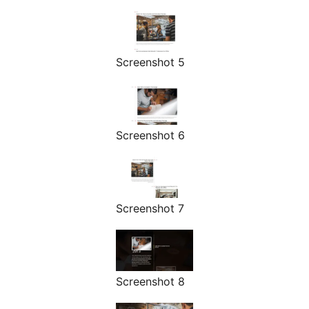
Screenshot 5
Screenshot 6
Screenshot 7
Screenshot 8