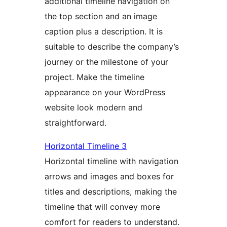
additional timeline navigation on
the top section and an image
caption plus a description. It is
suitable to describe the company’s
journey or the milestone of your
project. Make the timeline
appearance on your WordPress
website look modern and
straightforward.
Horizontal Timeline 3
Horizontal timeline with navigation
arrows and images and boxes for
titles and descriptions, making the
timeline that will convey more
comfort for readers to understand.