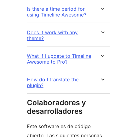
Is there a time period for
using Timeline Awesome?
Does it work with any
theme?
What if I update to Timeline
Awesome to Pro?
How do I translate the
plugin?
Colaboradores y
desarrolladores
Este software es de código
abierto. Las siguientes personas