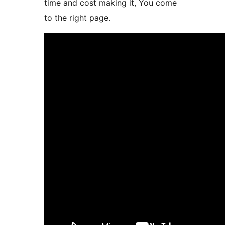
time and cost making it, You come
to the right page.