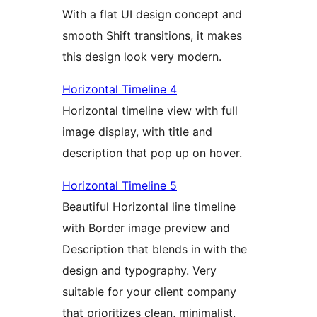
With a flat UI design concept and
smooth Shift transitions, it makes
this design look very modern.
Horizontal Timeline 4
Horizontal timeline view with full
image display, with title and
description that pop up on hover.
Horizontal Timeline 5
Beautiful Horizontal line timeline
with Border image preview and
Description that blends in with the
design and typography. Very
suitable for your client company
that prioritizes clean, minimalist.