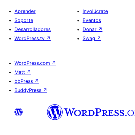
Aprender
Involúcrate
Soporte
Eventos
Desarrolladores
Donar
↗
WordPress.tv
↗
Swag
↗
WordPress.com
↗
Matt
↗
bbPress
↗
BuddyPress
↗