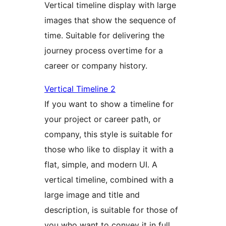
Vertical timeline display with large
images that show the sequence of
time. Suitable for delivering the
journey process overtime for a
career or company history.
Vertical Timeline 2
If you want to show a timeline for
your project or career path, or
company, this style is suitable for
those who like to display it with a
flat, simple, and modern UI. A
vertical timeline, combined with a
large image and title and
description, is suitable for those of
you who want to convey it in full.