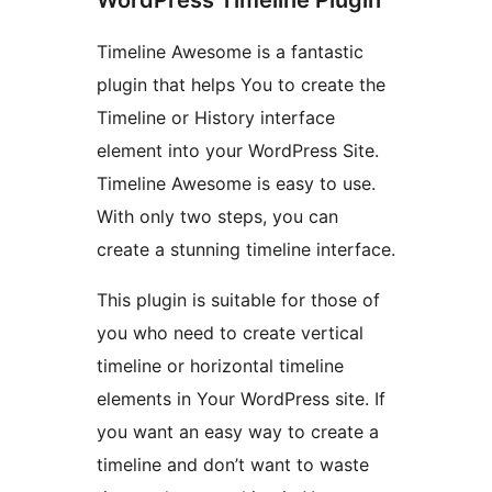
Timeline Awesome is a fantastic
plugin that helps You to create the
Timeline or History interface
element into your WordPress Site.
Timeline Awesome is easy to use.
With only two steps, you can
create a stunning timeline interface.
This plugin is suitable for those of
you who need to create vertical
timeline or horizontal timeline
elements in Your WordPress site. If
you want an easy way to create a
timeline and don’t want to waste