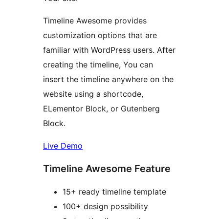
Timeline Awesome provides
customization options that are
familiar with WordPress users. After
creating the timeline, You can
insert the timeline anywhere on the
website using a shortcode,
ELementor Block, or Gutenberg
Block.
Live Demo
Timeline Awesome Feature
15+ ready timeline template
100+ design possibility