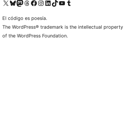
Visita nuestra cuenta de X (anteriormente Twitter)
Visita nuestra cuenta de Bluesky
Visita nuestra cuenta de Mastodon
Visita nuestra cuenta de Threads
Visita nuestra página de Facebook
Visita nuestra cuenta de Instagram
Visita nuestra cuenta de LinkedIn
Visita nuestra cuenta de TikTok
Visita nuestro canal de YouTube
Visita nuestra cuenta de Tumblr
El código es poesía.
The WordPress® trademark is the intellectual property
of the WordPress Foundation.