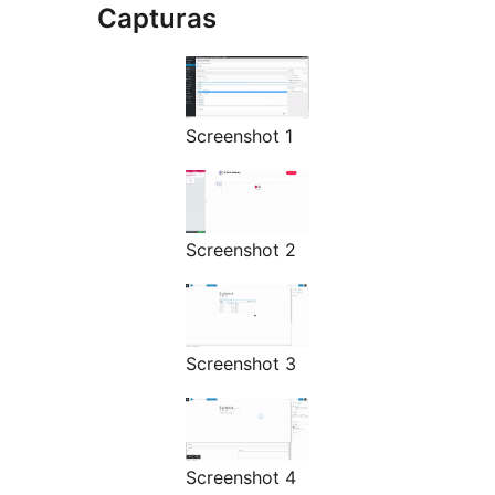
Capturas
Screenshot 1
Screenshot 2
Screenshot 3
Screenshot 4