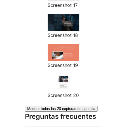
Screenshot 17
Screenshot 18
Screenshot 19
Screenshot 20
Mostrar todas las 20 capturas de pantalla
Preguntas frecuentes