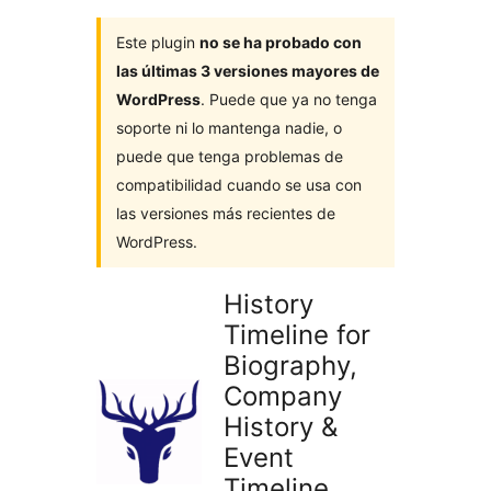
Este plugin
no se ha probado con
las últimas 3 versiones mayores de
WordPress
. Puede que ya no tenga
soporte ni lo mantenga nadie, o
puede que tenga problemas de
compatibilidad cuando se usa con
las versiones más recientes de
WordPress.
History
Timeline for
Biography,
Company
History &
Event
Timeline