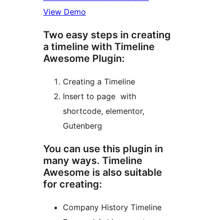
View Demo
Two easy steps in creating
a timeline with Timeline
Awesome Plugin:
Creating a Timeline
Insert to page with
shortcode, elementor,
Gutenberg
You can use this plugin in
many ways. Timeline
Awesome is also suitable
for creating:
Company History Timeline