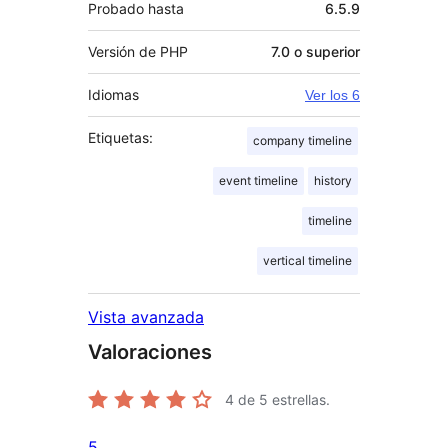
Probado hasta
6.5.9
Versión de PHP
7.0 o superior
Idiomas
Ver los 6
Etiquetas:
company timeline
event timeline
history
timeline
vertical timeline
Vista avanzada
Valoraciones
4
de 5 estrellas.
5