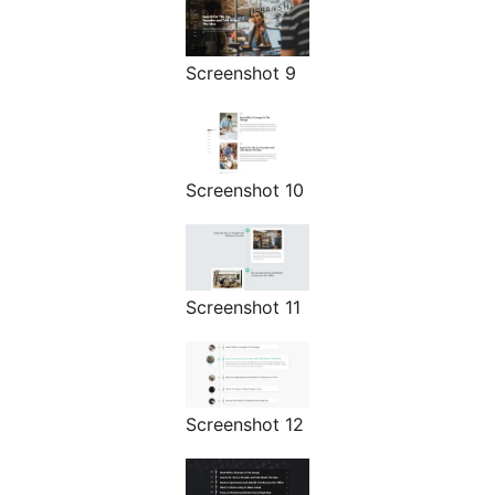
Screenshot 9
Screenshot 10
Screenshot 11
Screenshot 12