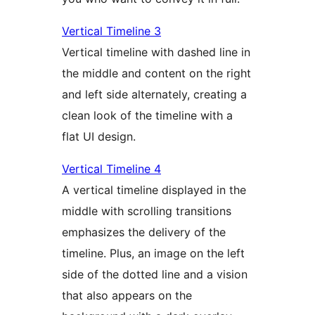
Vertical Timeline 3
Vertical timeline with dashed line in
the middle and content on the right
and left side alternately, creating a
clean look of the timeline with a
flat UI design.
Vertical Timeline 4
A vertical timeline displayed in the
middle with scrolling transitions
emphasizes the delivery of the
timeline. Plus, an image on the left
side of the dotted line and a vision
that also appears on the