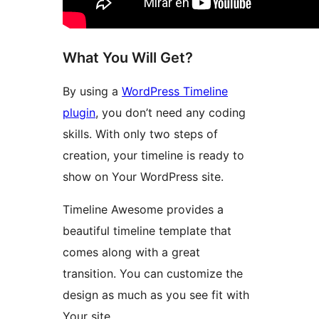
What You Will Get?
By using a
WordPress Timeline
plugin
, you don’t need any coding
skills. With only two steps of
creation, your timeline is ready to
show on Your WordPress site.
Timeline Awesome provides a
beautiful timeline template that
comes along with a great
transition. You can customize the
design as much as you see fit with
Your site.