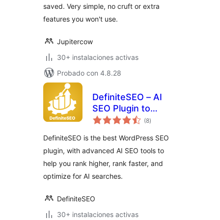
saved. Very simple, no cruft or extra
features you won't use.
Jupitercow
30+ instalaciones activas
Probado con 4.8.28
DefiniteSEO – AI
SEO Plugin to
total
Boost SEO
(8
)
de
valoraciones
Rankings
DefiniteSEO is the best WordPress SEO
plugin, with advanced AI SEO tools to
help you rank higher, rank faster, and
optimize for AI searches.
DefiniteSEO
30+ instalaciones activas