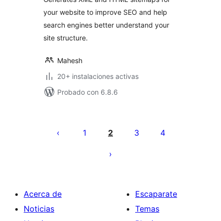
your website to improve SEO and help
search engines better understand your
site structure.
Mahesh
20+ instalaciones activas
Probado con 6.8.6
Paginación
de
1
2
3
4
entradas
Acerca de
Escaparate
Noticias
Temas