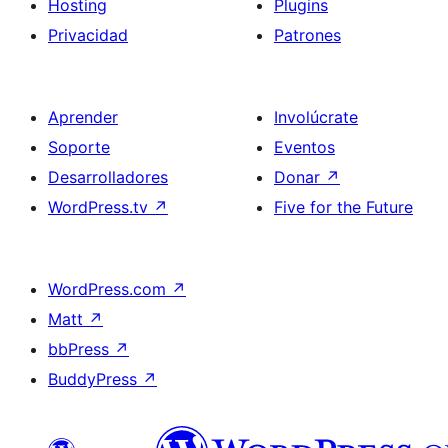
Hosting
Plugins
Privacidad
Patrones
Aprender
Involúcrate
Soporte
Eventos
Desarrolladores
Donar
↗
WordPress.tv
↗
Five for the Future
WordPress.com
↗
Matt
↗
bbPress
↗
BuddyPress
↗