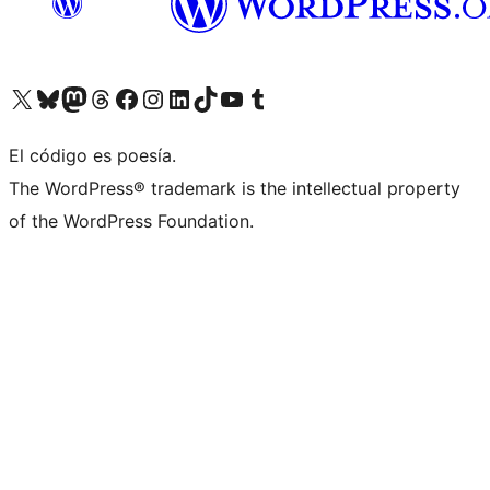
Visita nuestra cuenta de X (anteriormente Twitter)
Visita nuestra cuenta de Bluesky
Visita nuestra cuenta de Mastodon
Visita nuestra cuenta de Threads
Visita nuestra página de Facebook
Visita nuestra cuenta de Instagram
Visita nuestra cuenta de LinkedIn
Visita nuestra cuenta de TikTok
Visita nuestro canal de YouTube
Visita nuestra cuenta de Tumblr
El código es poesía.
The WordPress® trademark is the intellectual property
of the WordPress Foundation.