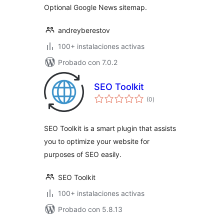
Optional Google News sitemap.
andreyberestov
100+ instalaciones activas
Probado con 7.0.2
SEO Toolkit
total
(0
)
de
valoraciones
SEO Toolkit is a smart plugin that assists
you to optimize your website for
purposes of SEO easily.
SEO Toolkit
100+ instalaciones activas
Probado con 5.8.13