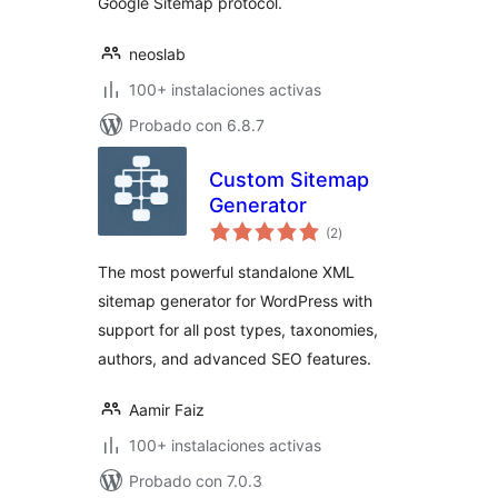
Google Sitemap protocol.
neoslab
100+ instalaciones activas
Probado con 6.8.7
Custom Sitemap
Generator
total
(2
)
de
valoraciones
The most powerful standalone XML
sitemap generator for WordPress with
support for all post types, taxonomies,
authors, and advanced SEO features.
Aamir Faiz
100+ instalaciones activas
Probado con 7.0.3