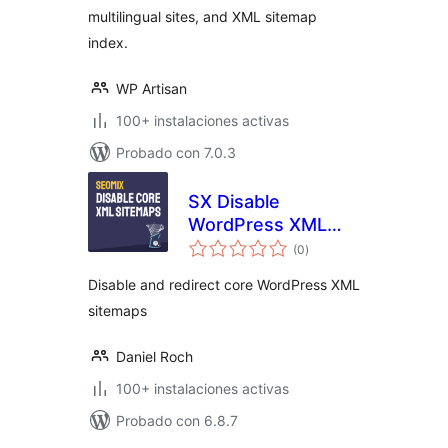
multilingual sites, and XML sitemap
index.
WP Artisan
100+ instalaciones activas
Probado con 7.0.3
SX Disable
WordPress XML
total
sitemaps
(0
)
de
valoraciones
Disable and redirect core WordPress XML
sitemaps
Daniel Roch
100+ instalaciones activas
Probado con 6.8.7