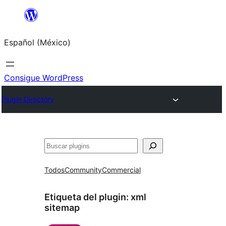
Saltar
al
Español (México)
contenido
Consigue WordPress
Plugin Directory
Buscar
Todos
Community
Commercial
Etiqueta del plugin:
xml
sitemap