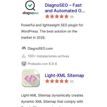
DiagnoSEO – Fast
and Automated On-
total
page SEO
(9
)
de
valoraciones
Powerful and lightweight SEO plugin for
WordPress. The best solution on the
market in 2026.
DiagnoSEO.com
100+ instalaciones activas
Probado con 6.9.6
Light-XML Sitemap
total
(2
)
de
valoraciones
Light-XML Sitemap dynamically creates
dynamic XML Sitemap that comply with