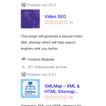
Probado con 7.0.3
Video SEO
total
(0
)
de
valoraciones
This plugin will generate a special video
XML sitemap which will help search
engines rank you better.
Creative Modules
30+ instalaciones activas
Probado con 3.3.2
XMLMap – XML &
HTML Sitemap
total
Generator
(0
)
de
valoraciones
Generates XML and HTML sitemaps for