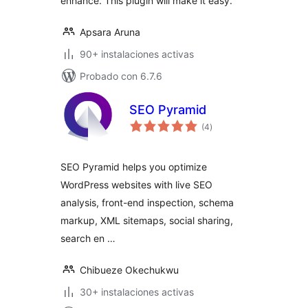
enhance. This plugin will make it easy.
Apsara Aruna
90+ instalaciones activas
Probado con 6.7.6
SEO Pyramid
total
(4
)
de
valoraciones
SEO Pyramid helps you optimize
WordPress websites with live SEO
analysis, front-end inspection, schema
markup, XML sitemaps, social sharing,
search en …
Chibueze Okechukwu
30+ instalaciones activas