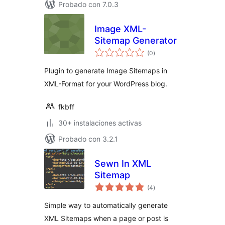
Probado con 7.0.3
Image XML-
Sitemap Generator
total
(0
)
de
valoraciones
Plugin to generate Image Sitemaps in
XML-Format for your WordPress blog.
fkbff
30+ instalaciones activas
Probado con 3.2.1
Sewn In XML
Sitemap
total
(4
)
de
valoraciones
Simple way to automatically generate
XML Sitemaps when a page or post is