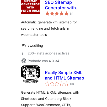
SEO Sitemap
Generator with
total
fetch urls
(1
)
de
valoraciones
Automatic generate xml sitemap for
search engine and fetch urls in
webmaster tools
vwediting
200+ instalaciones activas
Probado con 4.3.34
Really Simple XML
and HTML Sitemap
total
(0
)
de
valoraciones
Generate HTML & XML sitemaps with
Shortcode and Gutenberg Block.
Supports WooCommerce, CPTs,