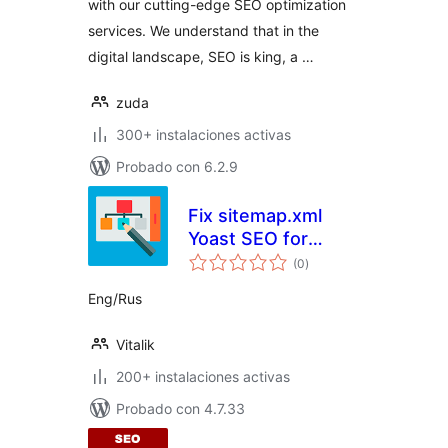
with our cutting-edge SEO optimization
services. We understand that in the
digital landscape, SEO is king, a …
zuda
300+ instalaciones activas
Probado con 6.2.9
Fix sitemap.xml
Yoast SEO for
total
Yandex
(0
)
de
valoraciones
Eng/Rus
Vitalik
200+ instalaciones activas
Probado con 4.7.33