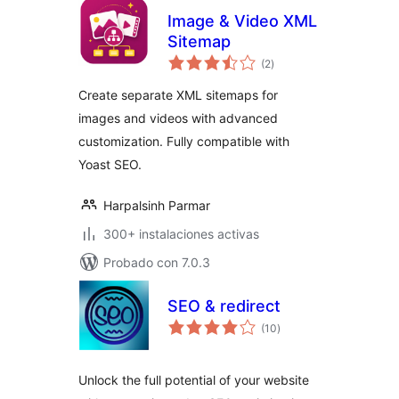
Image & Video XML
Sitemap
total
(2
)
de
valoraciones
Create separate XML sitemaps for
images and videos with advanced
customization. Fully compatible with
Yoast SEO.
Harpalsinh Parmar
300+ instalaciones activas
Probado con 7.0.3
SEO & redirect
total
(10
)
de
valoraciones
Unlock the full potential of your website