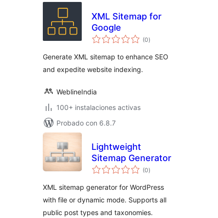
XML Sitemap for
Google
total
(0
)
de
valoraciones
Generate XML sitemap to enhance SEO
and expedite website indexing.
WeblineIndia
100+ instalaciones activas
Probado con 6.8.7
Lightweight
Sitemap Generator
total
(0
)
de
valoraciones
XML sitemap generator for WordPress
with file or dynamic mode. Supports all
public post types and taxonomies.