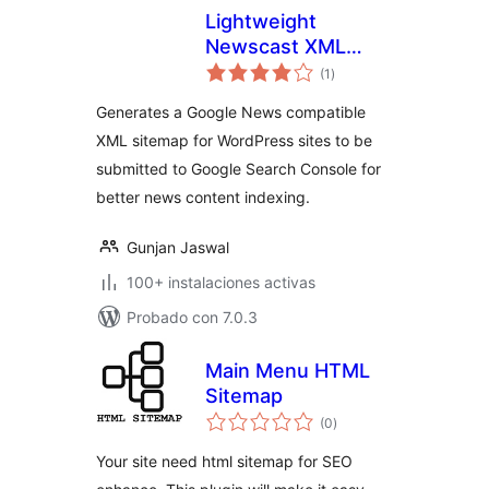
Lightweight
Newscast XML
total
Sitemap For Google
(1
)
de
valoraciones
News
Generates a Google News compatible
XML sitemap for WordPress sites to be
submitted to Google Search Console for
better news content indexing.
Gunjan Jaswal
100+ instalaciones activas
Probado con 7.0.3
Main Menu HTML
Sitemap
total
(0
)
de
valoraciones
Your site need html sitemap for SEO