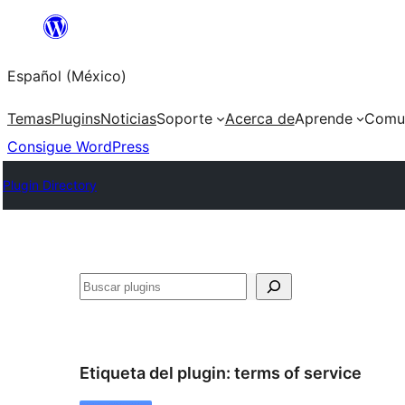
Saltar
al
Español (México)
contenido
Temas
Plugins
Noticias
Soporte
Acerca de
Aprende
Comu
Consigue WordPress
Plugin Directory
Buscar
Etiqueta del plugin:
terms of service