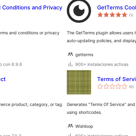
Conditions and Privacy
GetTerms Cook
to
(1
)
de
va
erms and conditions or privacy
The GetTerms plugin allows users
auto-updating policies, and displa
getterms
o con 6.9.6
900+ instalaciones activas
uct
Terms of Servi
to
(0
)
d
va
erce product, category, or tag.
Generates "Terms Of Service" and 
using shortcodes.
Wishloop
 con 7.0.3
600+ instalaciones activas