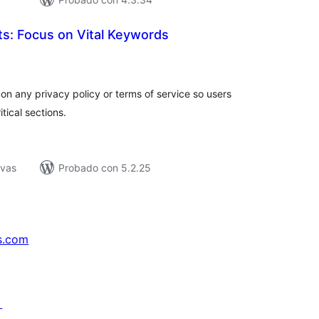
hts: Focus on Vital Keywords
tal
e
loraciones
on any privacy policy or terms of service so users
tical sections.
ivas
Probado con 5.2.25
s.com
↗