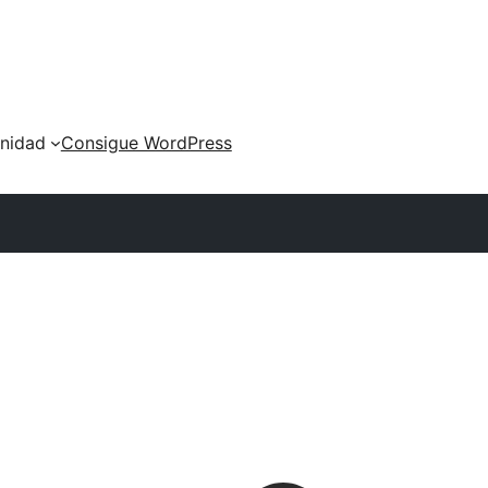
nidad
Consigue WordPress