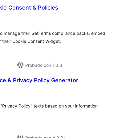
ie Consent & Policies
tal
loraciones
 to manage their GetTerms compliance packs, embed
y their Cookie Consent Widget.
Probado con 7.0.3
ce & Privacy Policy Generator
tal
e
loraciones
"Privacy Policy" texts based on your information
Probado con 4.3.34