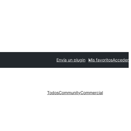
Envía un plugin
Mis favoritos
Acceder
Todos
Community
Commercial