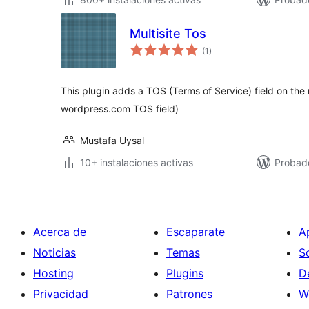
Multisite Tos
total
(1
)
de
valoraciones
This plugin adds a TOS (Terms of Service) field on the 
wordpress.com TOS field)
Mustafa Uysal
10+ instalaciones activas
Probad
Acerca de
Escaparate
A
Noticias
Temas
S
Hosting
Plugins
D
Privacidad
Patrones
W