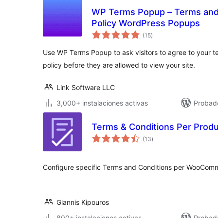
WP Terms Popup – Terms and 
Policy WordPress Popups
total
(15
)
de
valoraciones
Use WP Terms Popup to ask visitors to agree to your t
policy before they are allowed to view your site.
Link Software LLC
3,000+ instalaciones activas
Probad
Terms & Conditions Per Prod
total
(13
)
de
valoraciones
Configure specific Terms and Conditions per WooComm
Giannis Kipouros
800+ instalaciones activas
Probado