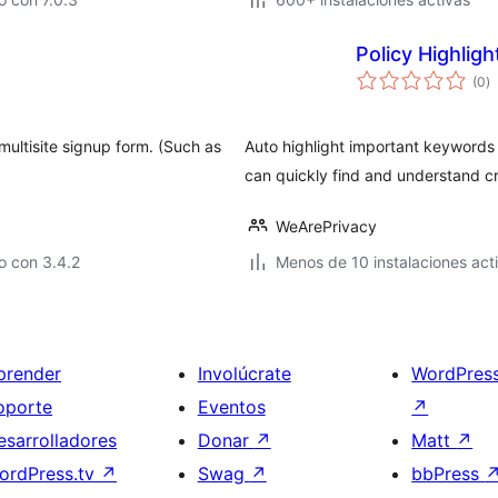
Policy Highlig
to
(0
)
d
va
multisite signup form. (Such as
Auto highlight important keywords 
can quickly find and understand cri
WeArePrivacy
o con 3.4.2
Menos de 10 instalaciones act
prender
Involúcrate
WordPres
oporte
Eventos
↗
esarrolladores
Donar
↗
Matt
↗
ordPress.tv
↗
Swag
↗
bbPress