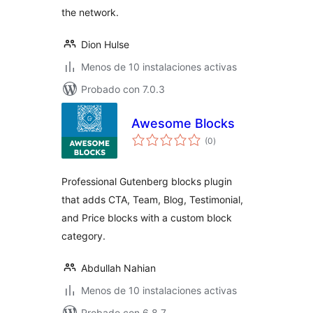
the network.
Dion Hulse
Menos de 10 instalaciones activas
Probado con 7.0.3
Awesome Blocks
total
(0
)
de
valoraciones
Professional Gutenberg blocks plugin
that adds CTA, Team, Blog, Testimonial,
and Price blocks with a custom block
category.
Abdullah Nahian
Menos de 10 instalaciones activas
Probado con 6.8.7