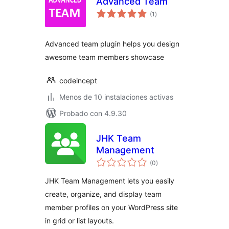
Advanced Team
total
(1
)
de
valoraciones
Advanced team plugin helps you design
awesome team members showcase
codeincept
Menos de 10 instalaciones activas
Probado con 4.9.30
JHK Team
Management
total
(0
)
de
valoraciones
JHK Team Management lets you easily
create, organize, and display team
member profiles on your WordPress site
in grid or list layouts.