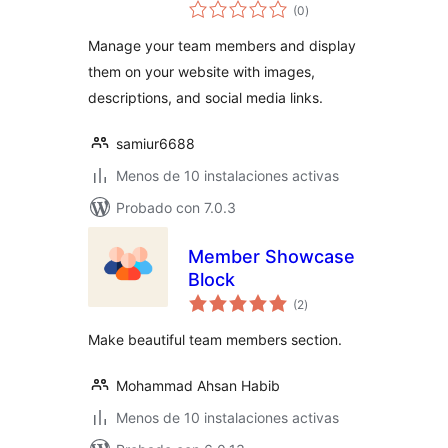
total
(0
)
de
valoraciones
Manage your team members and display
them on your website with images,
descriptions, and social media links.
samiur6688
Menos de 10 instalaciones activas
Probado con 7.0.3
Member Showcase
Block
total
(2
)
de
valoraciones
Make beautiful team members section.
Mohammad Ahsan Habib
Menos de 10 instalaciones activas