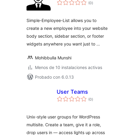
total
(0
)
de
valoraciones
Simple-Employee-List allows you to
create a new employee into your website
body section, sidebar section, or footer
widgets anywhere you want just to …
Mohibbulla Munshi
Menos de 10 instalaciones activas
Probado con 6.0.13
User Teams
total
(0
)
de
valoraciones
Unix-style user groups for WordPress
multisite. Create a team, give it a role,
drop users in — access lights up across