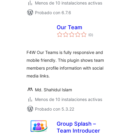
Menos de 10 instalaciones activas
Probado con 6.7.6
Our Team
total
(0
)
de
valoraciones
F4W Our Teams is fully responsive and
mobile friendly. This plugin shows team
members profile information with social
media links.
Md. Shahidul Islam
Menos de 10 instalaciones activas
Probado con 5.3.22
Group Splash –
Team Introducer