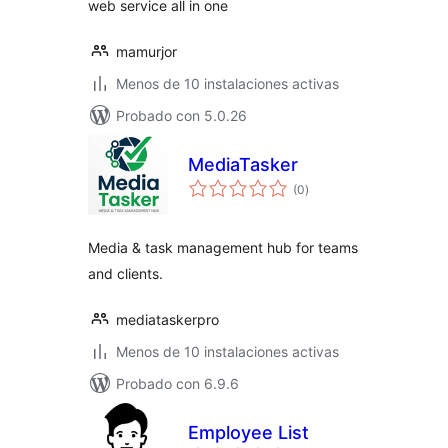
web service all in one
mamurjor
Menos de 10 instalaciones activas
Probado con 5.0.26
MediaTasker
total
(0
)
de
valoraciones
Media & task management hub for teams
and clients.
mediataskerpro
Menos de 10 instalaciones activas
Probado con 6.9.6
Employee List