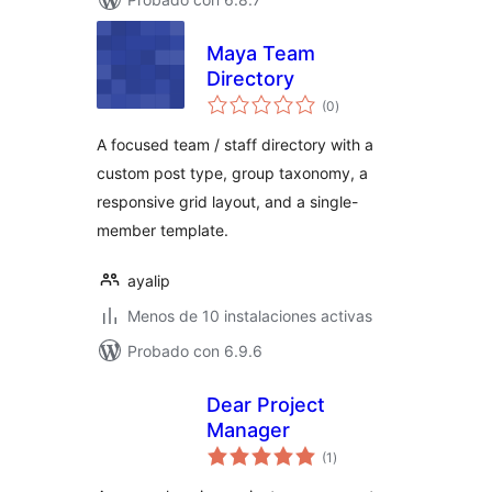
Maya Team
Directory
total
(0
)
de
valoraciones
A focused team / staff directory with a
custom post type, group taxonomy, a
responsive grid layout, and a single-
member template.
ayalip
Menos de 10 instalaciones activas
Probado con 6.9.6
Dear Project
Manager
total
(1
)
de
valoraciones