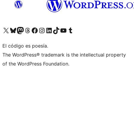
Visita nuestra cuenta de X (anteriormente Twitter)
Visita nuestra cuenta de Bluesky
Visita nuestra cuenta de Mastodon
Visita nuestra cuenta de Threads
Visita nuestra página de Facebook
Visita nuestra cuenta de Instagram
Visita nuestra cuenta de LinkedIn
Visita nuestra cuenta de TikTok
Visita nuestro canal de YouTube
Visita nuestra cuenta de Tumblr
El código es poesía.
The WordPress® trademark is the intellectual property
of the WordPress Foundation.