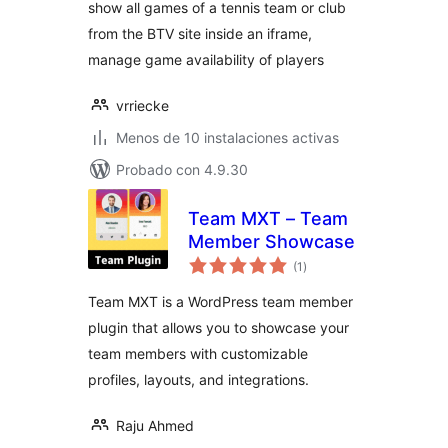
show all games of a tennis team or club
from the BTV site inside an iframe,
manage game availability of players
vrriecke
Menos de 10 instalaciones activas
Probado con 4.9.30
Team MXT – Team
Member Showcase
total
(1
)
de
valoraciones
Team MXT is a WordPress team member
plugin that allows you to showcase your
team members with customizable
profiles, layouts, and integrations.
Raju Ahmed