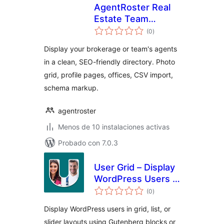
AgentRoster Real
Estate Team
total
Directory
(0
)
de
valoraciones
Display your brokerage or team's agents
in a clean, SEO-friendly directory. Photo
grid, profile pages, offices, CSV import,
schema markup.
agentroster
Menos de 10 instalaciones activas
Probado con 7.0.3
User Grid – Display
WordPress Users in
total
a Beautiful Grid
(0
)
de
valoraciones
Layout
Display WordPress users in grid, list, or
slider layouts using Gutenberg blocks or