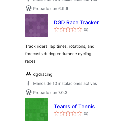
Probado con 6.9.6
DGD Race Tracker
total
(0
)
de
valoraciones
Track riders, lap times, rotations, and
forecasts during endurance cycling
races.
dgdracing
Menos de 10 instalaciones activas
Probado con 7.0.3
Teams of Tennis
total
(0
)
de
valoraciones