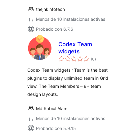
thejhkinfotech
Menos de 10 instalaciones activas
Probado con 6.7.6
Codex Team
widgets
total
(0
)
de
valoraciones
Codex Team widgets : Team is the best
plugins to display unlimited team in Grid
view. The Team Members – 8+ team
design layouts.
Md Rabiul Alam
Menos de 10 instalaciones activas
Probado con 5.9.15