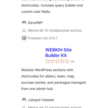
shortcodes. Includes query builder and
custom user fields.
DevofWP
Menos de 10 instalaciones activas
Probado con 6.8.7
WEBKIH Site
Builder Kit
total
(0
)
de
valoraciones
Modular WordPress sections with
shortcodes for sliders, team, map,
success stories, and packages managed
from one admin hub.
Jubayer Hossain
Menos de 10 instalaciones activas