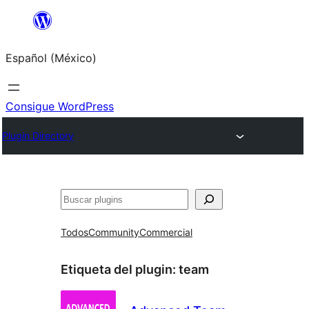
Saltar
al
Español (México)
contenido
Consigue WordPress
Plugin Directory
Buscar
Todos
Community
Commercial
Etiqueta del plugin:
team