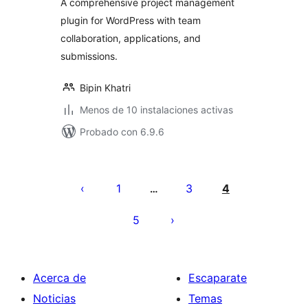
A comprehensive project management
plugin for WordPress with team
collaboration, applications, and
submissions.
Bipin Khatri
Menos de 10 instalaciones activas
Probado con 6.9.6
Paginación
de
1
3
4
…
entradas
5
Acerca de
Escaparate
Noticias
Temas