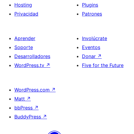
Hosting
Plugins
Privacidad
Patrones
Aprender
Involúcrate
Soporte
Eventos
Desarrolladores
Donar
↗
WordPress.tv
↗
Five for the Future
WordPress.com
↗
Matt
↗
bbPress
↗
BuddyPress
↗