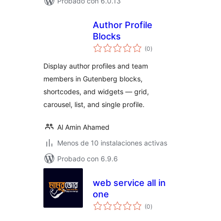
Probado con 6.0.13
Author Profile
Blocks
total
(0
)
de
valoraciones
Display author profiles and team
members in Gutenberg blocks,
shortcodes, and widgets — grid,
carousel, list, and single profile.
Al Amin Ahamed
Menos de 10 instalaciones activas
Probado con 6.9.6
web service all in
one
total
(0
)
de
valoraciones