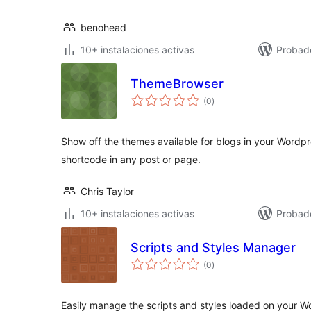
benohead
10+ instalaciones activas
Probad
ThemeBrowser
total
(0
)
de
valoraciones
Show off the themes available for blogs in your Wordpre
shortcode in any post or page.
Chris Taylor
10+ instalaciones activas
Probad
Scripts and Styles Manager
total
(0
)
de
valoraciones
Easily manage the scripts and styles loaded on your 