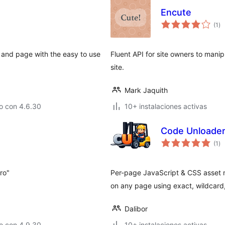
Encute
to
(1
)
de
va
 and page with the easy to use
Fluent API for site owners to manip
site.
Mark Jaquith
o con 4.6.30
10+ instalaciones activas
Code Unloade
to
(1
)
de
va
tro"
Per-page JavaScript & CSS asset 
on any page using exact, wildcard,
Dalibor
o con 4.9.30
10+ instalaciones activas