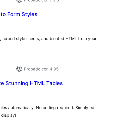
o Form Styles
tal
e
loraciones
es, forced style sheets, and bloated HTML from your
Probado con 4.95
ate Stunning HTML Tables
tal
e
loraciones
les automatically. No coding required. Simply edit
 display!