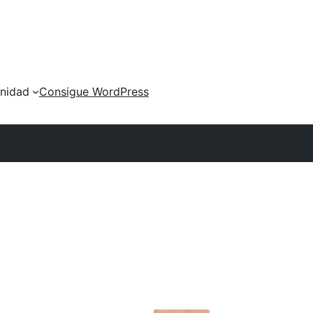
nidad
Consigue WordPress