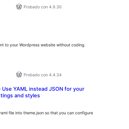
Probado con 4.9.30
tal
e
loraciones
ont to your Wordpress website without coding.
Probado con 4.4.34
Use YAML instead JSON for your
tings and styles
tal
e
loraciones
ml file into theme.json so that you can configure