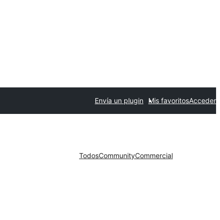
Envía un plugin
Mis favoritos
Acceder
Todos
Community
Commercial