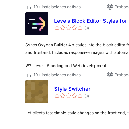
10+ instalaciones activas
Probad
Levels Block Editor Styles for
total
(0
)
de
valoraciones
Syncs Oxygen Builder 4.x styles into the block editor f
and frontend. Includes responsive images with automat
Levels Branding and Webdevelopment
10+ instalaciones activas
Probad
Style Switcher
total
(0
)
de
valoraciones
Let clients test simple style changes on the front end, 