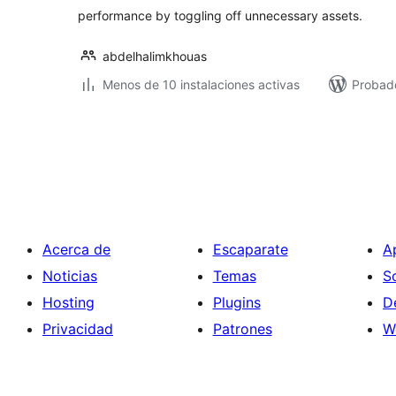
performance by toggling off unnecessary assets.
abdelhalimkhouas
Menos de 10 instalaciones activas
Probado
Paginación
de
entradas
Acerca de
Escaparate
A
Noticias
Temas
S
Hosting
Plugins
D
Privacidad
Patrones
W