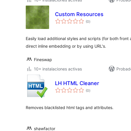
Custom Resources
total
(0
)
de
valoraciones
Easily load additional styles and scripts (for both fro
direct inline embedding or by using URL's.
Fineswap
10+ instalaciones activas
Probado
LH HTML Cleaner
total
(0
)
de
valoraciones
Removes blacklisted html tags and attributes.
shawfactor