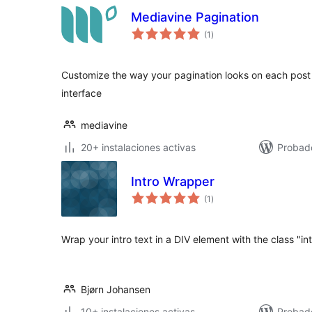
Mediavine Pagination
total
(1
)
de
valoraciones
Customize the way your pagination looks on each post
interface
mediavine
20+ instalaciones activas
Probad
Intro Wrapper
total
(1
)
de
valoraciones
Wrap your intro text in a DIV element with the class "in
Bjørn Johansen
10+ instalaciones activas
Probad