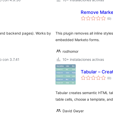
Remove Market
to
(0
)
d
va
nt and backend pages). Works by
This plugin removes all inline styl
embedded Marketo forms.
rodhomor
 con 3.7.41
10+ instalaciones activas
Tabular – Cre
to
(0
)
d
va
Tabular creates semantic HTML tab
table cells, choose a template, and
David Gwyer