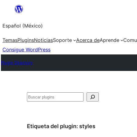
Saltar
al
Español (México)
contenido
Temas
Plugins
Noticias
Soporte
Acerca de
Aprende
Comu
Consigue WordPress
Plugin Directory
Buscar
Etiqueta del plugin:
styles