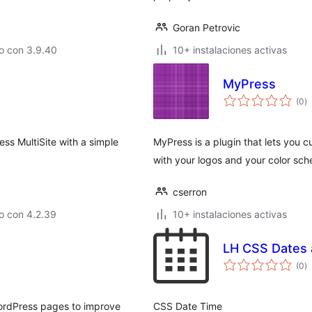
Goran Petrovic
o con 3.9.40
10+ instalaciones activas
MyPress
to
(0
)
d
va
ss MultiSite with a simple
MyPress is a plugin that lets you
with your logos and your color sc
cserron
o con 4.2.39
10+ instalaciones activas
LH CSS Dates 
to
(0
)
d
va
WordPress pages to improve
CSS Date Time