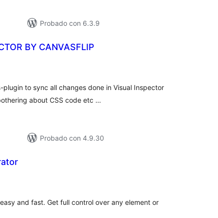
Probado con 6.3.9
ECTOR BY CANVASFLIP
tal
e
loraciones
-plugin to sync all changes done in Visual Inspector
t bothering about CSS code etc …
Probado con 4.9.30
ator
tal
e
loraciones
sy and fast. Get full control over any element or