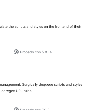
tal
loraciones
ulate the scripts and styles on the frontend of their
Probado con 5.8.14
r
tal
loraciones
management. Surgically dequeue scripts and styles
 or regex URL rules.
Probado con 7.0.3