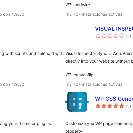
landwire
o con 4.9.30
10+ instalaciones activas
VISUAL INSP
to
(0
)
d
va
ng with scripts and splendid with
Visual Inspector Sync is WordPress
directly into your website withou
canvasflip
o con 4.9.30
10+ instalaciones activas
WP CSS Gener
to
(3
)
d
va
ing your theme or plugins.
Customize you WP page elements ea
property.