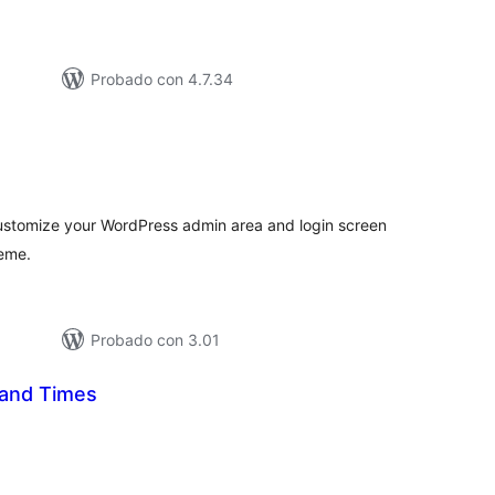
Probado con 4.7.34
tal
e
loraciones
 customize your WordPress admin area and login screen
heme.
Probado con 3.01
and Times
tal
e
loraciones