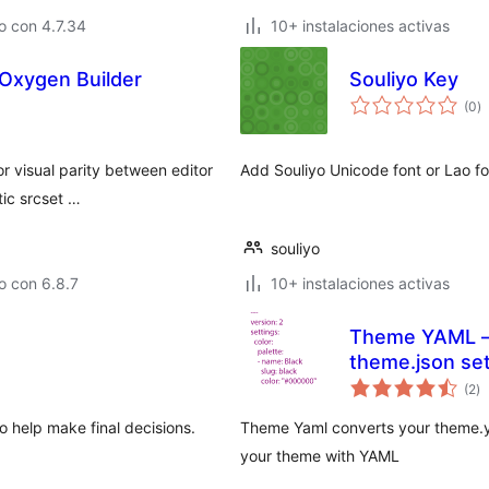
o con 4.7.34
10+ instalaciones activas
 Oxygen Builder
Souliyo Key
to
(0
)
d
va
or visual parity between editor
Add Souliyo Unicode font or Lao f
ic srcset …
souliyo
o con 6.8.7
10+ instalaciones activas
Theme YAML – 
theme.json set
to
(2
)
d
va
to help make final decisions.
Theme Yaml converts your theme.ya
your theme with YAML