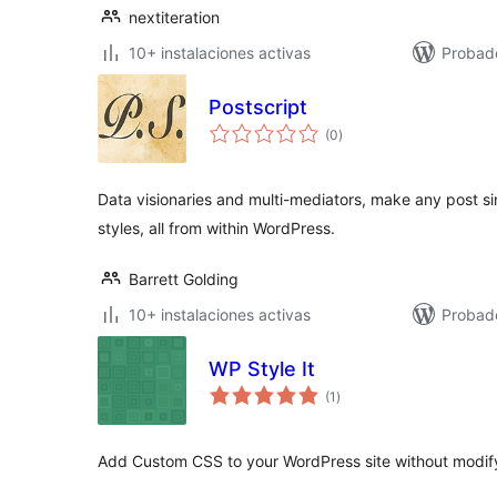
nextiteration
10+ instalaciones activas
Probad
Postscript
total
(0
)
de
valoraciones
Data visionaries and multi-mediators, make any post si
styles, all from within WordPress.
Barrett Golding
10+ instalaciones activas
Probad
WP Style It
total
(1
)
de
valoraciones
Add Custom CSS to your WordPress site without modify