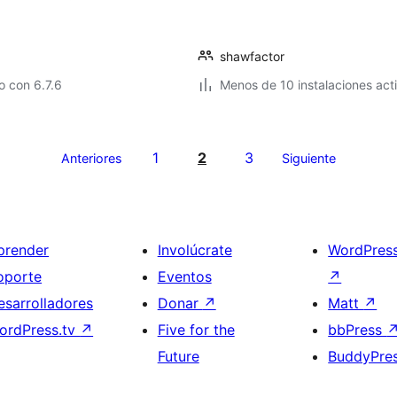
shawfactor
 con 6.7.6
Menos de 10 instalaciones act
1
2
3
Anteriores
Siguiente
prender
Involúcrate
WordPres
oporte
Eventos
↗
esarrolladores
Donar
↗
Matt
↗
ordPress.tv
↗
Five for the
bbPress
Future
BuddyPre