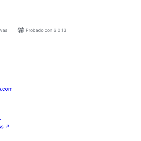
ivas
Probado con 6.0.13
s.com
↗
ss
↗