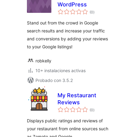
WordPress
total
(0
)
de
valoraciones
Stand out from the crowd in Google
search results and increase your traffic
and conversions by adding your reviews
to your Google listings!
robkelly
10+ instalaciones activas
Probado con 3.5.2
My Restaurant
Reviews
total
(0
)
de
valoraciones
Displays public ratings and reviews of
your restaurant from online sources such
as Zomato and Google.