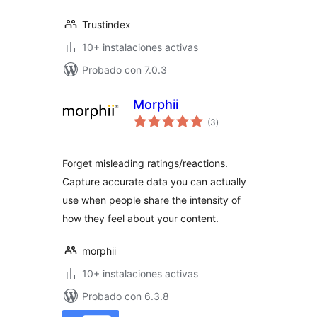
Trustindex
10+ instalaciones activas
Probado con 7.0.3
Morphii
total
(3
)
de
valoraciones
Forget misleading ratings/reactions.
Capture accurate data you can actually
use when people share the intensity of
how they feel about your content.
morphii
10+ instalaciones activas
Probado con 6.3.8