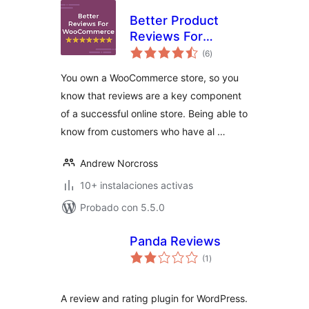
Better Product
Reviews For
total
WooCommerce
(6
)
de
valoraciones
You own a WooCommerce store, so you
know that reviews are a key component
of a successful online store. Being able to
know from customers who have al …
Andrew Norcross
10+ instalaciones activas
Probado con 5.5.0
Panda Reviews
total
(1
)
de
valoraciones
A review and rating plugin for WordPress.