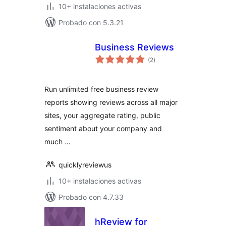
10+ instalaciones activas
Probado con 5.3.21
Business Reviews
total
(2
)
de
valoraciones
Run unlimited free business review
reports showing reviews across all major
sites, your aggregate rating, public
sentiment about your company and
much …
quicklyreviewus
10+ instalaciones activas
Probado con 4.7.33
hReview for