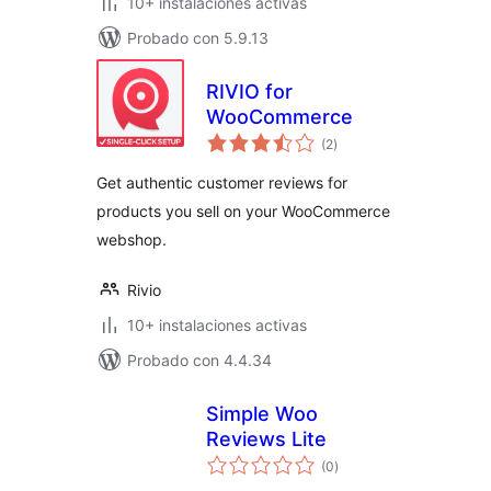
10+ instalaciones activas
Probado con 5.9.13
RIVIO for
WooCommerce
total
(2
)
de
valoraciones
Get authentic customer reviews for
products you sell on your WooCommerce
webshop.
Rivio
10+ instalaciones activas
Probado con 4.4.34
Simple Woo
Reviews Lite
total
(0
)
de
valoraciones