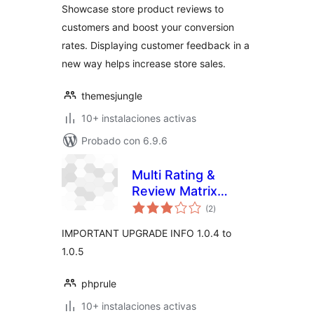
Showcase store product reviews to
customers and boost your conversion
rates. Displaying customer feedback in a
new way helps increase store sales.
themesjungle
10+ instalaciones activas
Probado con 6.9.6
Multi Rating &
Review Matrix
total
System
(2
)
de
valoraciones
IMPORTANT UPGRADE INFO 1.0.4 to
1.0.5
phprule
10+ instalaciones activas