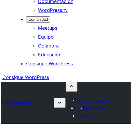
Documentación
WordPress.tv
Comunidad
Meetups
Equipo
Colabora
Educación
Consigue WordPress
Consigue WordPress
Envía un plugin
Plugin Directory
Mis favoritos
Acceder