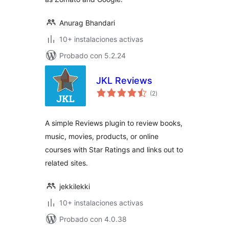
Anurag Bhandari
10+ instalaciones activas
Probado con 5.2.24
JKL Reviews
total
(2
)
de
valoraciones
A simple Reviews plugin to review books,
music, movies, products, or online
courses with Star Ratings and links out to
related sites.
jekkilekki
10+ instalaciones activas
Probado con 4.0.38