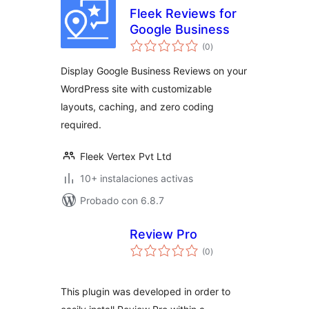
Fleek Reviews for
Google Business
total
(0
)
de
valoraciones
Display Google Business Reviews on your
WordPress site with customizable
layouts, caching, and zero coding
required.
Fleek Vertex Pvt Ltd
10+ instalaciones activas
Probado con 6.8.7
Review Pro
total
(0
)
de
valoraciones
This plugin was developed in order to