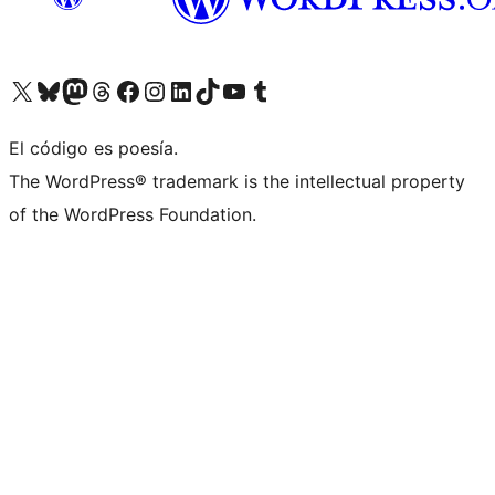
Visita nuestra cuenta de X (anteriormente Twitter)
Visita nuestra cuenta de Bluesky
Visita nuestra cuenta de Mastodon
Visita nuestra cuenta de Threads
Visita nuestra página de Facebook
Visita nuestra cuenta de Instagram
Visita nuestra cuenta de LinkedIn
Visita nuestra cuenta de TikTok
Visita nuestro canal de YouTube
Visita nuestra cuenta de Tumblr
El código es poesía.
The WordPress® trademark is the intellectual property
of the WordPress Foundation.