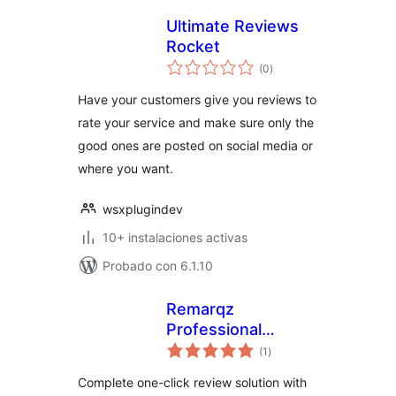
Ultimate Reviews
Rocket
total
(0
)
de
valoraciones
Have your customers give you reviews to
rate your service and make sure only the
good ones are posted on social media or
where you want.
wsxplugindev
10+ instalaciones activas
Probado con 6.1.10
Remarqz
Professional
total
Review
(1
)
de
valoraciones
Management for
Complete one-click review solution with
WordPress