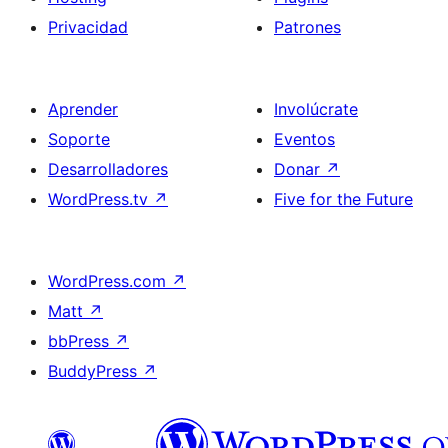
Privacidad
Patrones
Aprender
Involúcrate
Soporte
Eventos
Desarrolladores
Donar
↗
WordPress.tv
↗
Five for the Future
WordPress.com
↗
Matt
↗
bbPress
↗
BuddyPress
↗