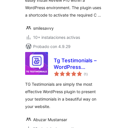
easily install Review Pro within a
WordPress environment. The plugin uses
a shortcode to activate the required C …
smilesavvy
10+ instalaciones activas
Probado con 4.9.29
Tg Testimonials –
WordPress
total
Testimonial Slider
(1
)
de
valoraciones
Plugin
TG Testimonials are simply the most
effective WordPress plugin to present
your testimonials in a beautiful way on
your website.
Abuzar Mustansar