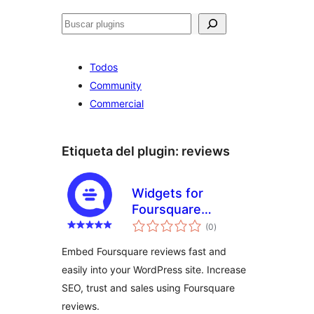
Buscar
Todos
Community
Commercial
Etiqueta del plugin:
reviews
Widgets for
Foursquare
total
Reviews
(0
)
de
valoraciones
Embed Foursquare reviews fast and
easily into your WordPress site. Increase
SEO, trust and sales using Foursquare
reviews.