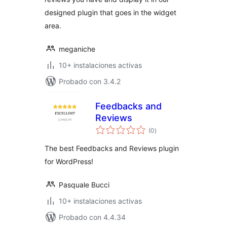
designed plugin that goes in the widget
area.
meganiche
10+ instalaciones activas
Probado con 3.4.2
Feedbacks and
Reviews
total
(0
)
de
valoraciones
The best Feedbacks and Reviews plugin
for WordPress!
Pasquale Bucci
10+ instalaciones activas
Probado con 4.4.34