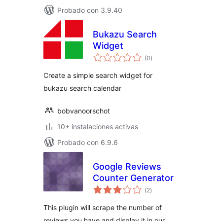
Probado con 3.9.40
Bukazu Search
Widget
total
(0
)
de
valoraciones
Create a simple search widget for
bukazu search calendar
bobvanoorschot
10+ instalaciones activas
Probado con 6.9.6
Google Reviews
Counter Generator
total
(2
)
de
valoraciones
This plugin will scrape the number of
reviews you have and display it in our