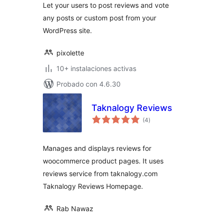
Let your users to post reviews and vote
any posts or custom post from your
WordPress site.
pixolette
10+ instalaciones activas
Probado con 4.6.30
Taknalogy Reviews
total
(4
)
de
valoraciones
Manages and displays reviews for
woocommerce product pages. It uses
reviews service from taknalogy.com
Taknalogy Reviews Homepage.
Rab Nawaz