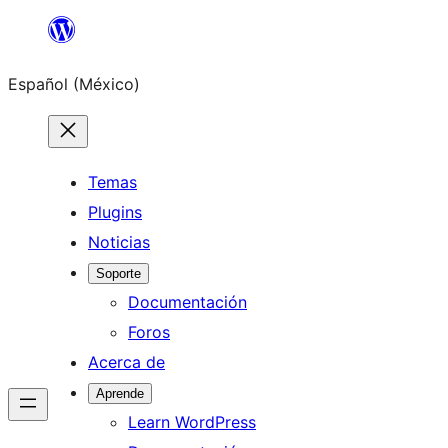
Saltar
al
Español (México)
contenido
Temas
Plugins
Noticias
Soporte
Documentación
Foros
Acerca de
Aprende
Learn WordPress