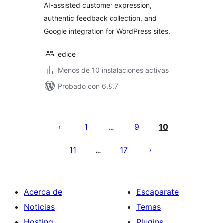
AI-assisted customer expression,
authentic feedback collection, and
Google integration for WordPress sites.
edice
Menos de 10 instalaciones activas
Probado con 6.8.7
Paginación
de
1
9
10
…
entradas
11
17
…
Acerca de
Escaparate
Noticias
Temas
Hosting
Plugins