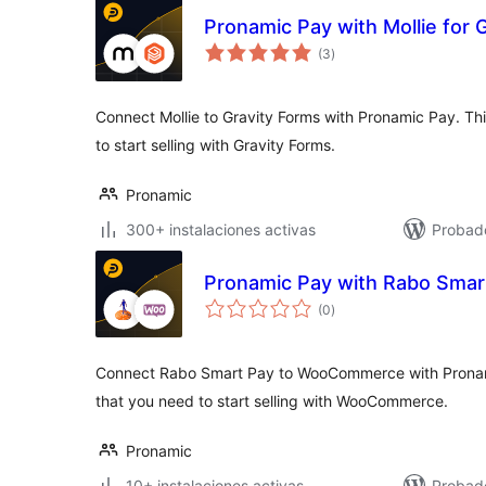
Pronamic Pay with Mollie for 
total
(3
)
de
valoraciones
Connect Mollie to Gravity Forms with Pronamic Pay. This
to start selling with Gravity Forms.
Pronamic
300+ instalaciones activas
Probad
Pronamic Pay with Rabo Sma
total
(0
)
de
valoraciones
Connect Rabo Smart Pay to WooCommerce with Pronamic 
that you need to start selling with WooCommerce.
Pronamic
10+ instalaciones activas
Probad