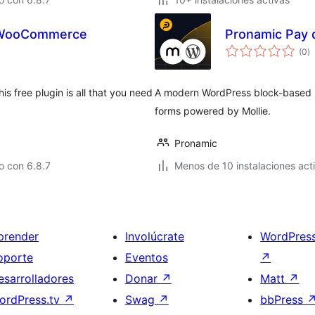
r WooCommerce
Pronamic Pay 
to
(0
)
d
va
 free plugin is all that you need
A modern WordPress block-based pl
forms powered by Mollie.
Pronamic
o con 6.8.7
Menos de 10 instalaciones act
prender
Involúcrate
WordPres
oporte
Eventos
↗
esarrolladores
Donar
↗
Matt
↗
ordPress.tv
↗
Swag
↗
bbPress