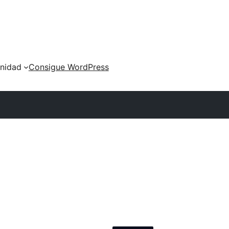
nidad
Consigue WordPress