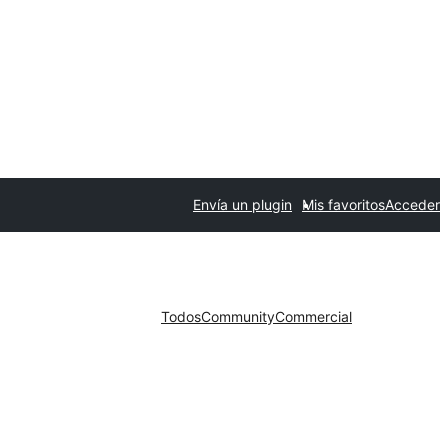
Envía un plugin
Mis favoritos
Acceder
Todos
Community
Commercial