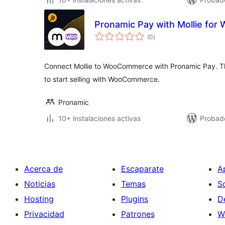
Pronamic Pay with Mollie fo
total
(0
)
de
valoraciones
Connect Mollie to WooCommerce with Pronamic Pay. This
to start selling with WooCommerce.
Pronamic
10+ instalaciones activas
Probad
Acerca de
Escaparate
A
Noticias
Temas
S
Hosting
Plugins
D
Privacidad
Patrones
W