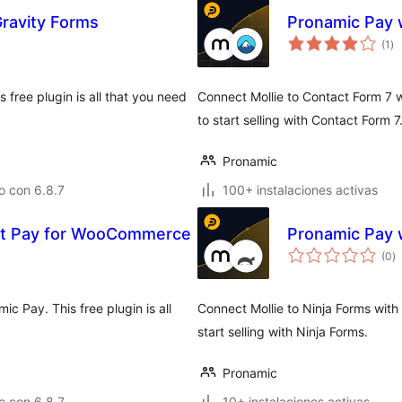
Gravity Forms
Pronamic Pay w
to
(1
)
de
va
 free plugin is all that you need
Connect Mollie to Contact Form 7 wi
to start selling with Contact Form 7
Pronamic
o con 6.8.7
100+ instalaciones activas
rt Pay for WooCommerce
Pronamic Pay w
to
(0
)
d
va
Pay. This free plugin is all
Connect Mollie to Ninja Forms with 
start selling with Ninja Forms.
Pronamic
o con 6.8.7
10+ instalaciones activas