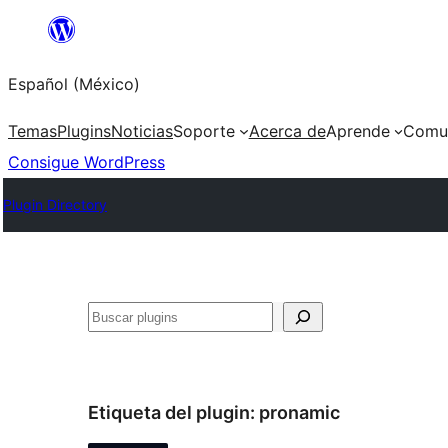
Saltar
al
Español (México)
contenido
Temas
Plugins
Noticias
Soporte
Acerca de
Aprende
Comu
Consigue WordPress
Plugin Directory
Buscar
Etiqueta del plugin:
pronamic