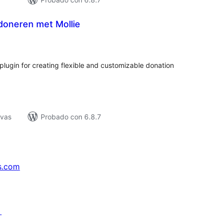
doneren met Mollie
tal
e
loraciones
ugin for creating flexible and customizable donation
ivas
Probado con 6.8.7
s.com
↗