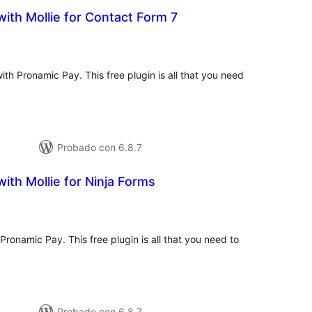
ith Mollie for Contact Form 7
tal
loraciones
th Pronamic Pay. This free plugin is all that you need
.
Probado con 6.8.7
ith Mollie for Ninja Forms
tal
e
loraciones
Pronamic Pay. This free plugin is all that you need to
Probado con 6.8.7