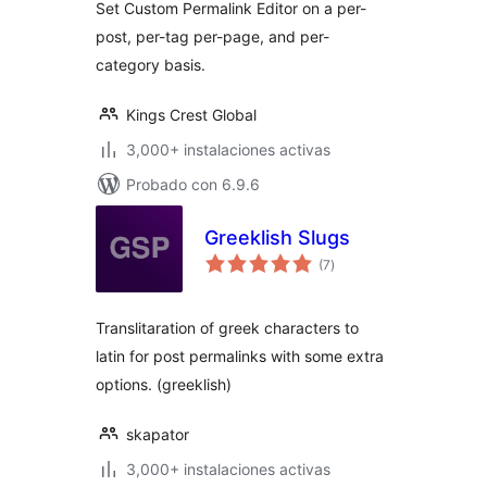
Set Custom Permalink Editor on a per-
post, per-tag per-page, and per-
category basis.
Kings Crest Global
3,000+ instalaciones activas
Probado con 6.9.6
Greeklish Slugs
total
(7
)
de
valoraciones
Translitaration of greek characters to
latin for post permalinks with some extra
options. (greeklish)
skapator
3,000+ instalaciones activas