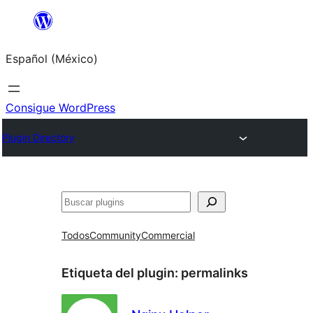
Saltar
al
Español (México)
contenido
Consigue WordPress
Plugin Directory
Buscar
Todos
Community
Commercial
Etiqueta del plugin:
permalinks