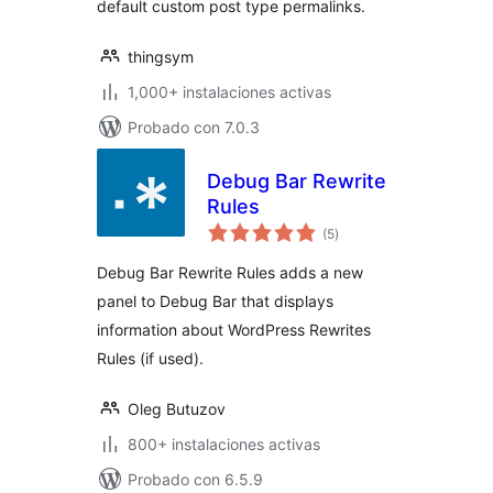
default custom post type permalinks.
thingsym
1,000+ instalaciones activas
Probado con 7.0.3
Debug Bar Rewrite
Rules
total
(5
)
de
valoraciones
Debug Bar Rewrite Rules adds a new
panel to Debug Bar that displays
information about WordPress Rewrites
Rules (if used).
Oleg Butuzov
800+ instalaciones activas
Probado con 6.5.9