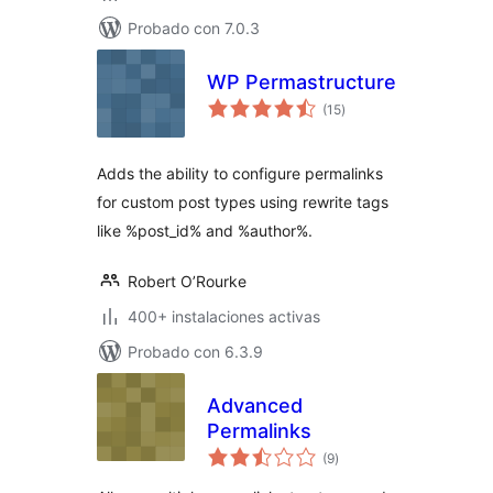
Probado con 7.0.3
WP Permastructure
total
(15
)
de
valoraciones
Adds the ability to configure permalinks
for custom post types using rewrite tags
like %post_id% and %author%.
Robert O’Rourke
400+ instalaciones activas
Probado con 6.3.9
Advanced
Permalinks
total
(9
)
de
valoraciones