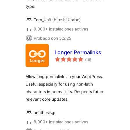
type.
Toro_Unit (Hiroshi Urabe)
9,000+ instalaciones activas
Probado con 5.2.25
Longer Permalinks
total
(18
)
de
valoraciones
Allow long permalinks in your WordPress.
Useful especially for using non-latin
characters in permalinks. Respects future
relevant core updates.
antithesisgr
8,000+ instalaciones activas