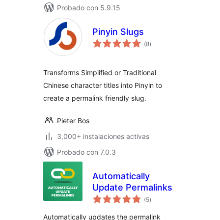
Probado con 5.9.15
Pinyin Slugs
total
(8
)
de
valoraciones
Transforms Simplified or Traditional
Chinese character titles into Pinyin to
create a permalink friendly slug.
Pieter Bos
3,000+ instalaciones activas
Probado con 7.0.3
Automatically
Update Permalinks
total
(5
)
de
valoraciones
Automatically updates the permalink