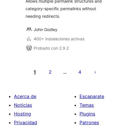
Allows multiple permalink structures and
category-specific permalinks without
needing redirects.
John Godley
400+ instalaciones activas
Probado con 2.9.2
Paginación
de
1
2
4
…
entradas
Acerca de
Escaparate
Noticias
Temas
Hosting
Plugins
Privacidad
Patrones