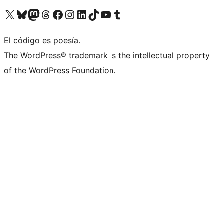
Visita nuestra cuenta de X (anteriormente Twitter)
Visita nuestra cuenta de Bluesky
Visita nuestra cuenta de Mastodon
Visita nuestra cuenta de Threads
Visita nuestra página de Facebook
Visita nuestra cuenta de Instagram
Visita nuestra cuenta de LinkedIn
Visita nuestra cuenta de TikTok
Visita nuestro canal de YouTube
Visita nuestra cuenta de Tumblr
El código es poesía.
The WordPress® trademark is the intellectual property
of the WordPress Foundation.