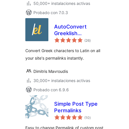
50,000+ instalaciones activas
Probado con 7.0.3
AutoConvert
Greeklish
total
Permalinks
(26
)
de
valoraciones
Convert Greek characters to Latin on all
your site's permalinks instantly.
Dimitris Mavroudis
30,000+ instalaciones activas
Probado con 6.9.6
Simple Post Type
Permalinks
total
(10
)
de
valoraciones
Easy to change Permalink of custom post