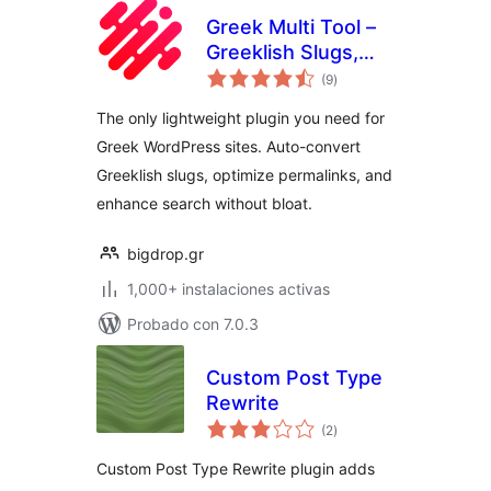
Greek Multi Tool –
Greeklish Slugs,
total
Permalinks &
(9
)
de
valoraciones
Transliteration
The only lightweight plugin you need for
Greek WordPress sites. Auto-convert
Greeklish slugs, optimize permalinks, and
enhance search without bloat.
bigdrop.gr
1,000+ instalaciones activas
Probado con 7.0.3
Custom Post Type
Rewrite
total
(2
)
de
valoraciones
Custom Post Type Rewrite plugin adds