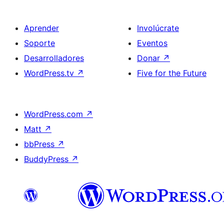
Aprender
Involúcrate
Soporte
Eventos
Desarrolladores
Donar
↗
WordPress.tv
↗
Five for the Future
WordPress.com
↗
Matt
↗
bbPress
↗
BuddyPress
↗