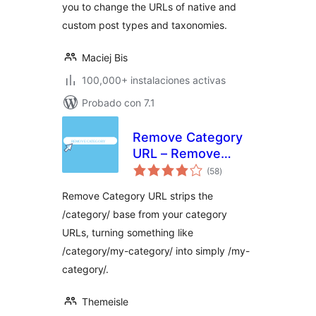
you to change the URLs of native and
custom post types and taxonomies.
Maciej Bis
100,000+ instalaciones activas
Probado con 7.1
Remove Category
URL – Remove
total
'category' base
(58
)
de
valoraciones
from category
Remove Category URL strips the
permalinks
/category/ base from your category
URLs, turning something like
/category/my-category/ into simply /my-
category/.
Themeisle