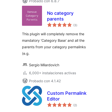
Probado con 6.8.7
No category
parents
total
(3
)
de
valoraciones
This plugin will completely remove the
mandatory 'Category Base' and all the
parents from your category permalinks
(e.g.
Sergio Milardovich
6,000+ instalaciones activas
Probado con 4.1.42
Custom Permalink
Editor
total
(2
)
de
valoraciones