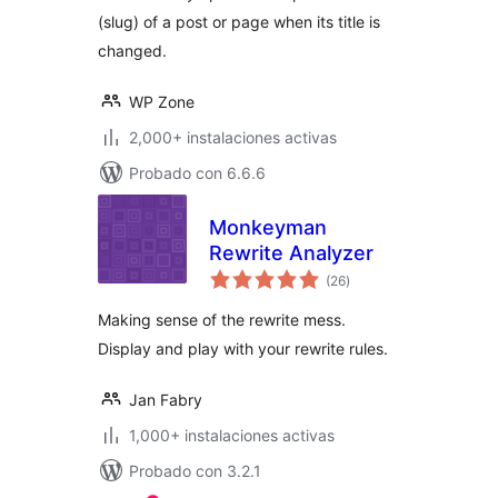
(slug) of a post or page when its title is
changed.
WP Zone
2,000+ instalaciones activas
Probado con 6.6.6
Monkeyman
Rewrite Analyzer
total
(26
)
de
valoraciones
Making sense of the rewrite mess.
Display and play with your rewrite rules.
Jan Fabry
1,000+ instalaciones activas
Probado con 3.2.1