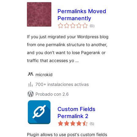
Permalinks Moved
Permanently
total
(0
)
de
valoraciones
If you just migrated your Wordpress blog
from one permalink structure to another,
and you don't want to lose Pagerank or
traffic that accesses yo …
microkid
700+ instalaciones activas
Probado con 2.6
Custom Fields
Permalink 2
total
(5
)
de
valoraciones
Plugin allows to use post's custom fields