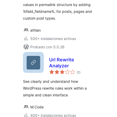
values in permalink structure by adding
%field_fieldname%, for posts, pages and
custom post types.
athlan
500+ instalaciones activas
Probado con 5.0.26
Url Rewrite
Analyzer
total
(2
)
de
valoraciones
See clearly and understand how
WordPress rewrite rules work within a
simple and clean interface
M.Code
400+ instalaciones activas