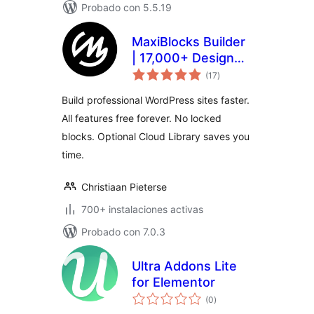
Probado con 5.5.19
MaxiBlocks Builder
| 17,000+ Design
total
Assets, Patterns,
(17
)
de
valoraciones
Icons & Starter
Build professional WordPress sites faster.
Sites
All features free forever. No locked
blocks. Optional Cloud Library saves you
time.
Christiaan Pieterse
700+ instalaciones activas
Probado con 7.0.3
Ultra Addons Lite
for Elementor
total
(0
)
de
valoraciones