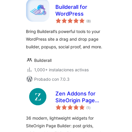
Builderall for
WordPress
total
(8
)
de
valoraciones
Bring Builderall’s powerful tools to your
WordPress site a drag and drop page
builder, popups, social proof, and more.
Builderall
1,000+ instalaciones activas
Probado con 7.0.3
Zen Addons for
SiteOrigin Page
total
Builder
(1
)
de
valoraciones
36 modern, lightweight widgets for
SiteOrigin Page Builder: post grids,