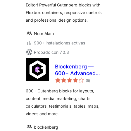
Editor! Powerful Gutenberg blocks with
Flexbox containers, responsive controls,
and professional design options.
Noor Alam
900+ instalaciones activas
Probado con 7.0.3
Blockenberg —
600+ Advanced
total
Gutenberg Blocks
(5
)
de
valoraciones
for WordPress
600+ Gutenberg blocks for layouts,
Block Editor
content, media, marketing, charts,
calculators, testimonials, tables, maps,
videos and more.
blockenberg