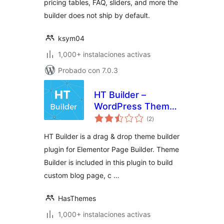
pricing tables, FAQ, sliders, and more the
builder does not ship by default.
ksym04
1,000+ instalaciones activas
Probado con 7.0.3
HT Builder –
WordPress Theme
total
Builder for
(2
)
de
valoraciones
Elementor
HT Builder is a drag & drop theme builder
plugin for Elementor Page Builder. Theme
Builder is included in this plugin to build
custom blog page, c …
HasThemes
1,000+ instalaciones activas