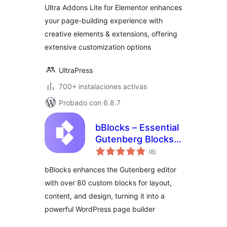
Ultra Addons Lite for Elementor enhances
your page-building experience with
creative elements & extensions, offering
extensive customization options
UltraPress
700+ instalaciones activas
Probado con 6.8.7
bBlocks – Essential
Gutenberg Blocks &
total
Patterns Collection
(8
)
de
valoraciones
bBlocks enhances the Gutenberg editor
with over 80 custom blocks for layout,
content, and design, turning it into a
powerful WordPress page builder