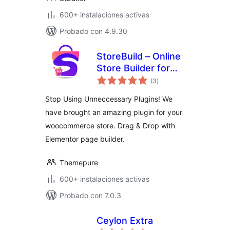
600+ instalaciones activas
Probado con 4.9.30
StoreBuild – Online
Store Builder for
total
WooCommerce
(3
)
de
valoraciones
Stop Using Unneccessary Plugins! We
have brought an amazing plugin for your
woocommerce store. Drag & Drop with
Elementor page builder.
Themepure
600+ instalaciones activas
Probado con 7.0.3
Ceylon Extra
total