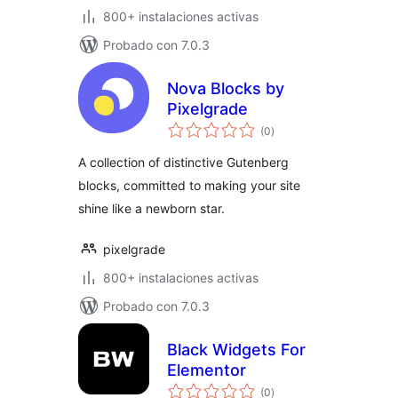
800+ instalaciones activas
Probado con 7.0.3
Nova Blocks by
Pixelgrade
total
(0
)
de
valoraciones
A collection of distinctive Gutenberg
blocks, committed to making your site
shine like a newborn star.
pixelgrade
800+ instalaciones activas
Probado con 7.0.3
Black Widgets For
Elementor
total
(0
)
de