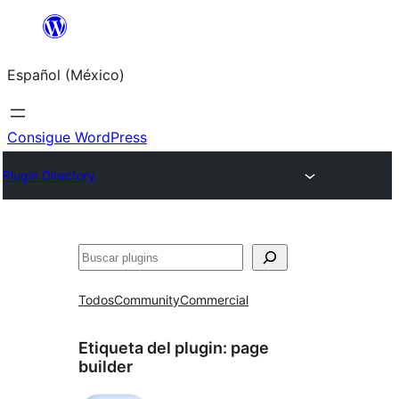
Saltar
al
Español (México)
contenido
Consigue WordPress
Plugin Directory
Buscar
Todos
Community
Commercial
Etiqueta del plugin:
page
builder