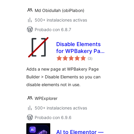
Md Obidullah (obiPlabon)
500+ instalaciones activas
Probado con 6.8.7
Disable Elements
for WPBakery Page
total
Builder
(3
)
de
valoraciones
Adds a new page at WPBakery Page
Builder > Disable Elements so you can
disable elements not in use.
WPExplorer
500+ instalaciones activas
Probado con 6.9.6
AI to Elementor —