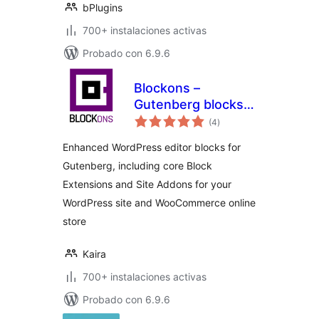
bPlugins
700+ instalaciones activas
Probado con 6.9.6
Blockons –
Gutenberg blocks
total
for WordPress and
(4
)
de
valoraciones
WooCommerce
Enhanced WordPress editor blocks for
websites
Gutenberg, including core Block
Extensions and Site Addons for your
WordPress site and WooCommerce online
store
Kaira
700+ instalaciones activas
Probado con 6.9.6