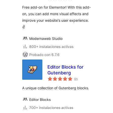
valoraciones
Free add-on for Elementor! With this add-
on, you can add more visual effects and
improve your website's user experience.
✌
Modernaweb Studio
800+ instalaciones activas
Probado con 6.7.6
Editor Blocks for
Gutenberg
total
(2
)
de
valoraciones
A unique collection of Gutenberg blocks.
Editor Blocks
700+ instalaciones activas