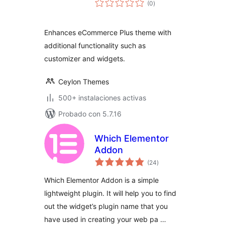
(0
)
de
valoraciones
Enhances eCommerce Plus theme with
additional functionality such as
customizer and widgets.
Ceylon Themes
500+ instalaciones activas
Probado con 5.7.16
Which Elementor
Addon
total
(24
)
de
valoraciones
Which Elementor Addon is a simple
lightweight plugin. It will help you to find
out the widget’s plugin name that you
have used in creating your web pa …