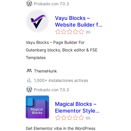
Probado con 7.0.3
Vayu Blocks –
Website Builder for
total
the Gutenberg
(0
)
de
valoraciones
Block Editor
Vayu Blocks – Page Builder For
Gutenberg blocks, Block editor & FSE
Templates
ThemeHunk
1,000+ instalaciones activas
Probado con 7.0.3
Magical Blocks –
Elementor Style
total
Blocks for
(0
)
de
valoraciones
Gutenberg
Get Elementor vibe in the WordPress