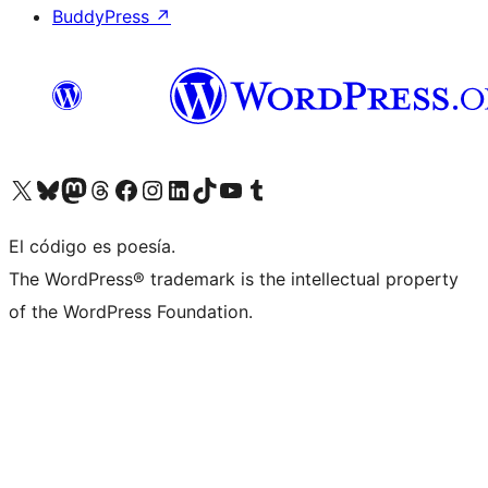
BuddyPress
↗
Visita nuestra cuenta de X (anteriormente Twitter)
Visita nuestra cuenta de Bluesky
Visita nuestra cuenta de Mastodon
Visita nuestra cuenta de Threads
Visita nuestra página de Facebook
Visita nuestra cuenta de Instagram
Visita nuestra cuenta de LinkedIn
Visita nuestra cuenta de TikTok
Visita nuestro canal de YouTube
Visita nuestra cuenta de Tumblr
El código es poesía.
The WordPress® trademark is the intellectual property
of the WordPress Foundation.