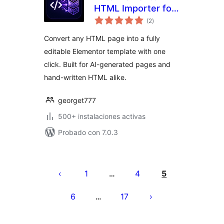
HTML Importer for
total
Elementor
(2
)
de
valoraciones
Convert any HTML page into a fully
editable Elementor template with one
click. Built for AI-generated pages and
hand-written HTML alike.
georget777
500+ instalaciones activas
Probado con 7.0.3
Paginación
de
1
4
5
…
entradas
6
17
…