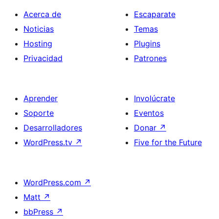
Acerca de
Escaparate
Noticias
Temas
Hosting
Plugins
Privacidad
Patrones
Aprender
Involúcrate
Soporte
Eventos
Desarrolladores
Donar
↗
WordPress.tv
↗
Five for the Future
WordPress.com
↗
Matt
↗
bbPress
↗