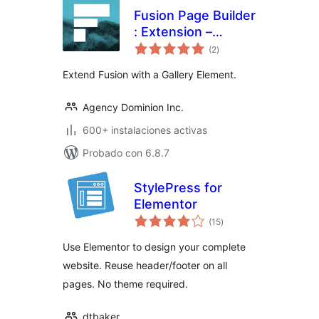
Fusion Page Builder
: Extension –
total
Gallery
(2
)
de
valoraciones
Extend Fusion with a Gallery Element.
Agency Dominion Inc.
600+ instalaciones activas
Probado con 6.8.7
StylePress for
Elementor
total
(15
)
de
valoraciones
Use Elementor to design your complete
website. Reuse header/footer on all
pages. No theme required.
dtbaker