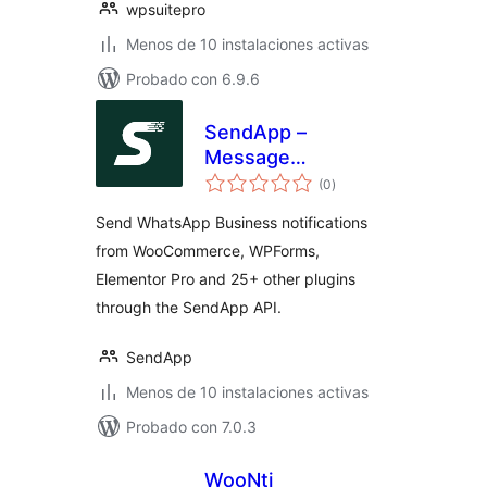
wpsuitepro
Menos de 10 instalaciones activas
Probado con 6.9.6
SendApp –
Message
total
Notifications for
(0
)
de
valoraciones
WooCommerce &
Send WhatsApp Business notifications
more
from WooCommerce, WPForms,
Elementor Pro and 25+ other plugins
through the SendApp API.
SendApp
Menos de 10 instalaciones activas
Probado con 7.0.3
WooNti