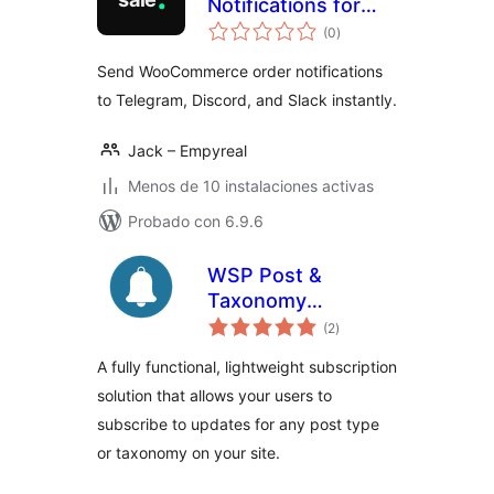
Notifications for
total
WooCommerce
(0
)
de
valoraciones
Send WooCommerce order notifications
to Telegram, Discord, and Slack instantly.
Jack – Empyreal
Menos de 10 instalaciones activas
Probado con 6.9.6
WSP Post &
Taxonomy
total
Subscriptions Lite
(2
)
de
valoraciones
A fully functional, lightweight subscription
solution that allows your users to
subscribe to updates for any post type
or taxonomy on your site.