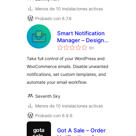
Menos de 10 instalaciones activas
Probado con 6.7.6
Smart Notification
Manager – Design,
total
Customize &
(0
)
de
valoraciones
Automate
Take full control of your WordPress and
WordPress &
WooCommerce emails. Disable unwanted
WooCommerce
notifications, set custom templates, and
Emails
automate your email workflow.
Seventh Sky
Menos de 10 instalaciones activas
Probado con 6.9.6
Got A Sale – Order