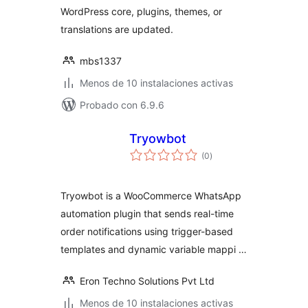
WordPress core, plugins, themes, or
translations are updated.
mbs1337
Menos de 10 instalaciones activas
Probado con 6.9.6
Tryowbot
total
(0
)
de
valoraciones
Tryowbot is a WooCommerce WhatsApp
automation plugin that sends real-time
order notifications using trigger-based
templates and dynamic variable mappi …
Eron Techno Solutions Pvt Ltd
Menos de 10 instalaciones activas