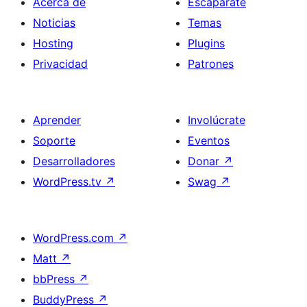
Acerca de
Escaparate
Noticias
Temas
Hosting
Plugins
Privacidad
Patrones
Aprender
Involúcrate
Soporte
Eventos
Desarrolladores
Donar
↗
WordPress.tv
↗
Swag
↗
WordPress.com
↗
Matt
↗
bbPress
↗
BuddyPress
↗