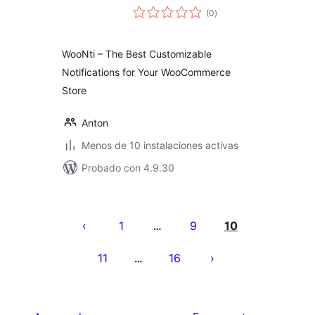
total
(0
)
de
valoraciones
WooNti – The Best Customizable
Notifications for Your WooCommerce
Store
Anton
Menos de 10 instalaciones activas
Probado con 4.9.30
Paginación
de
1
9
10
…
entradas
11
16
…