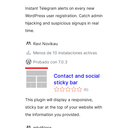
valoraciones
Instant Telegram alerts on every new
WordPress user registration. Catch admin
hijacking and suspicious signups in real
time.
Ravi Novikau
Menos de 10 instalaciones activas
Probado con 7.0.3
Contact and social
sticky bar
total
(0
)
de
valoraciones
This plugin will display a responsive,
sticky bar at the top of your website with
the information you provided.
mbdNnse