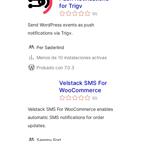
for Trigv
total
(0
)
de
valoraciones
Send WordPress events as push
notifications via Trigv.
Per Søderlind
Menos de 10 instalaciones activas
Probado con 7.0.3
Velstack SMS For
WooCommerce
total
(0
)
de
valoraciones
Velstack SMS For WooCommerce enables
automatic SMS notifications for order
updates.
Sammy Fort