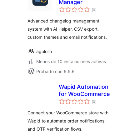
Manager
total
(0
)
de
valoraciones
Advanced changelog management
system with AI Helper, CSV export,
custom themes and email notifications.
agolollo
Menos de 10 instalaciones activas
Probado con 6.9.6
Wapid Automation
for WooCommerce
total
(0
)
de
valoraciones
Connect your WooCommerce store with
Wapid to automate order notifications
and OTP verification flows.