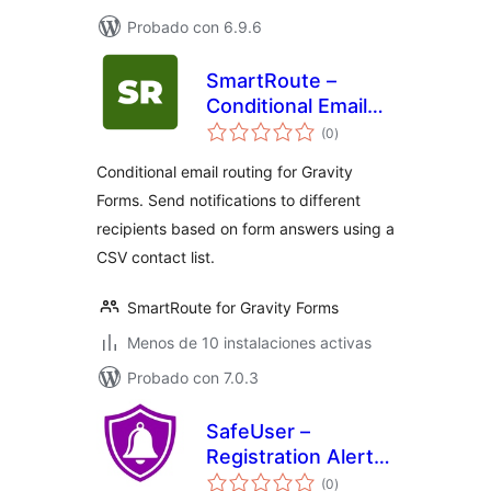
Probado con 6.9.6
SmartRoute –
Conditional Email
total
Routing for Gravity
(0
)
de
valoraciones
Forms
Conditional email routing for Gravity
Forms. Send notifications to different
recipients based on form answers using a
CSV contact list.
SmartRoute for Gravity Forms
Menos de 10 instalaciones activas
Probado con 7.0.3
SafeUser –
Registration Alerts
total
for Telegram
(0
)
de