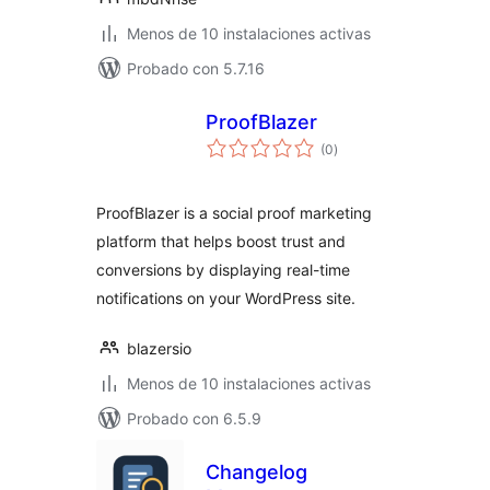
Menos de 10 instalaciones activas
Probado con 5.7.16
ProofBlazer
total
(0
)
de
valoraciones
ProofBlazer is a social proof marketing
platform that helps boost trust and
conversions by displaying real-time
notifications on your WordPress site.
blazersio
Menos de 10 instalaciones activas
Probado con 6.5.9
Changelog