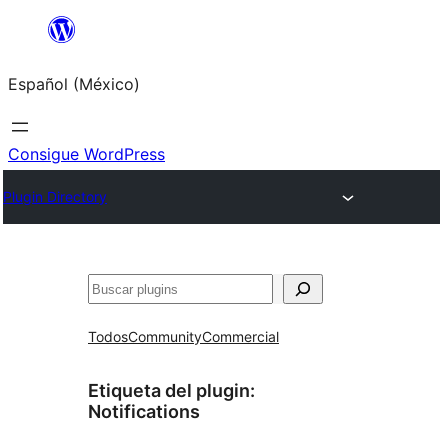
Saltar
al
Español (México)
contenido
Consigue WordPress
Plugin Directory
Buscar
Todos
Community
Commercial
Etiqueta del plugin:
Notifications