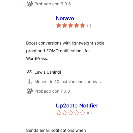
Probado con 6.9.6
Noravo
total
(1
)
de
valoraciones
Boost conversions with lightweight social
proof and FOMO notifications for
WordPress.
Lewis Ushindi
Menos de 10 instalaciones activas
Probado con 7.0.3
Up2date Notifier
total
(0
)
de
valoraciones
Sends email notifications when