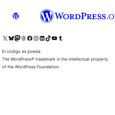
Visita nuestra cuenta de X (anteriormente Twitter)
Visita nuestra cuenta de Bluesky
Visita nuestra cuenta de Mastodon
Visita nuestra cuenta de Threads
Visita nuestra página de Facebook
Visita nuestra cuenta de Instagram
Visita nuestra cuenta de LinkedIn
Visita nuestra cuenta de TikTok
Visita nuestro canal de YouTube
Visita nuestra cuenta de Tumblr
El código es poesía.
The WordPress® trademark is the intellectual property
of the WordPress Foundation.