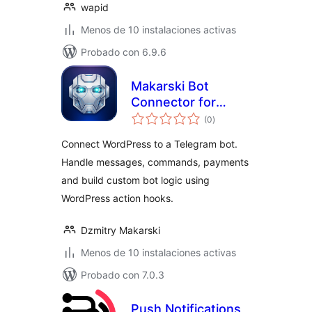
wapid
Menos de 10 instalaciones activas
Probado con 6.9.6
Makarski Bot
Connector for
total
Telegram
(0
)
de
valoraciones
Connect WordPress to a Telegram bot.
Handle messages, commands, payments
and build custom bot logic using
WordPress action hooks.
Dzmitry Makarski
Menos de 10 instalaciones activas
Probado con 7.0.3
Push Notifications