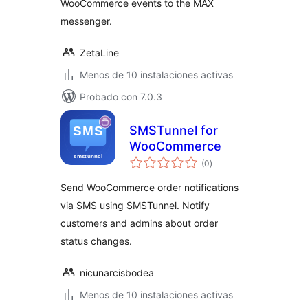
WooCommerce events to the MAX
messenger.
ZetaLine
Menos de 10 instalaciones activas
Probado con 7.0.3
SMSTunnel for
WooCommerce
total
(0
)
de
valoraciones
Send WooCommerce order notifications
via SMS using SMSTunnel. Notify
customers and admins about order
status changes.
nicunarcisbodea
Menos de 10 instalaciones activas