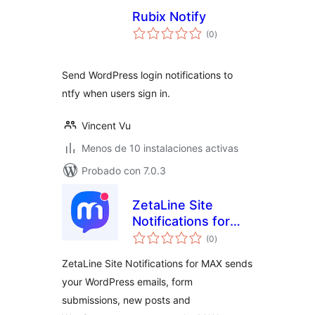
Rubix Notify
total
(0
)
de
valoraciones
Send WordPress login notifications to
ntfy when users sign in.
Vincent Vu
Menos de 10 instalaciones activas
Probado con 7.0.3
ZetaLine Site
Notifications for
total
MAX
(0
)
de
valoraciones
ZetaLine Site Notifications for MAX sends
your WordPress emails, form
submissions, new posts and